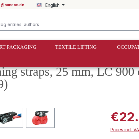
fo@sandax.de
English
RT PACKAGING
TEXTILE LIFTING
OCCUPAT
shing straps, 25 mm, LC 900
9)
€22
Prices incl. V