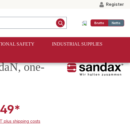
Register
Brutto
Netto
IONAL SAFETY
INDUSTRIAL SUPPLIES
 daN, one-
.49*
AT plus shipping costs