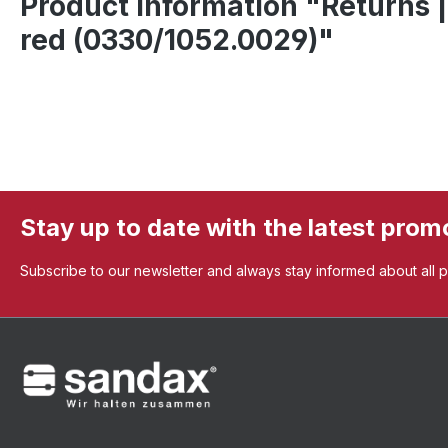
Product information "Returns |
red (0330/1052.0029)"
Stay up to date with the latest prom
Subscribe to our newsletter and always stay informed about all 