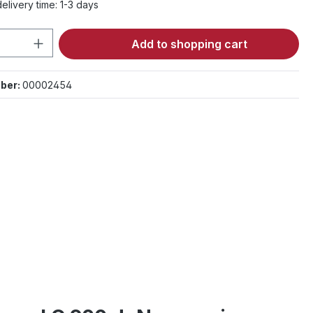
elivery time: 1-3 days
Quantity: Enter the desired amount or 
Add to shopping cart
ber:
00002454