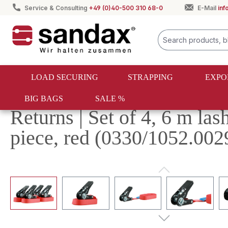
Service & Consulting
+49 (0)40-500 310 68-0
E-Mail
in
search
Skip to main navigation
LOAD SECURING
STRAPPING
EXPO
BIG BAGS
SALE %
Sale %
Returns | Set of 4, 6 m la
piece, red (0330/1052.002
Skip image gallery