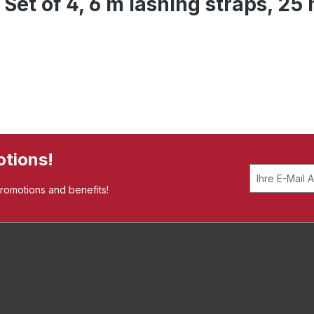
 Set of 4, 6 m lashing straps, 2
otions!
promotions and benefits!