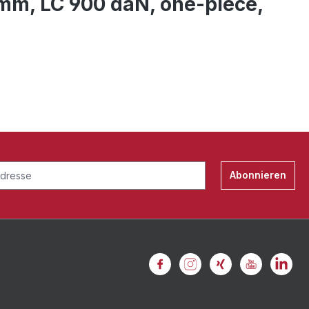
5 mm, LC 900 daN, one-piece,
Abonnieren