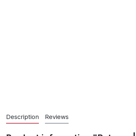
Description
Reviews