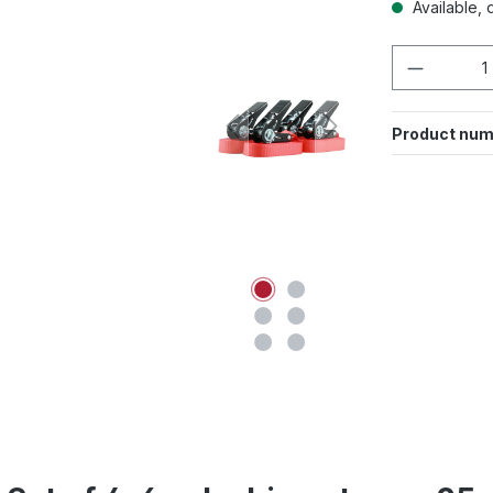
Available, d
Product 
Product num