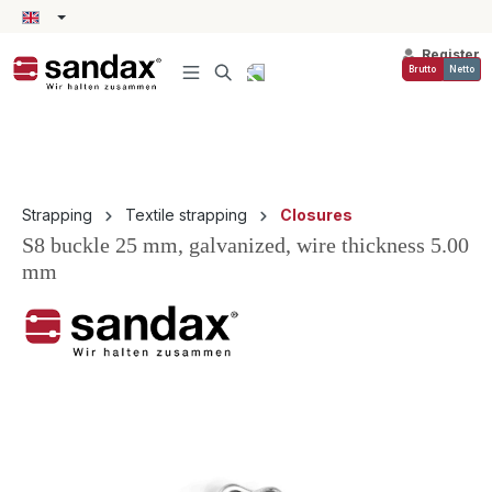
in content
Register
Brutto
Netto
Strapping
Textile strapping
Closures
S8 buckle 25 mm, galvanized, wire thickness 5.00
mm
Skip image gallery