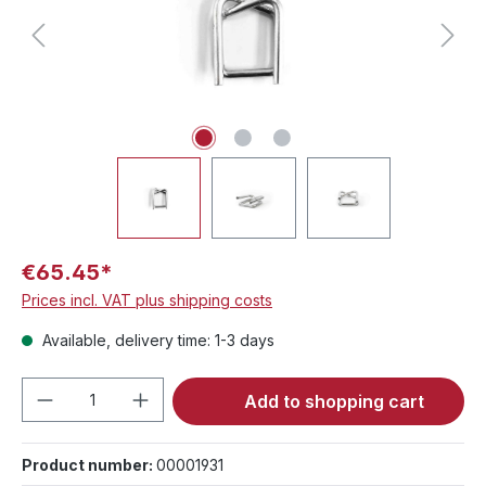
€65.45*
Prices incl. VAT plus shipping costs
Available, delivery time: 1-3 days
Product Quantity: Enter the desired amou
Add to shopping cart
Product number:
00001931