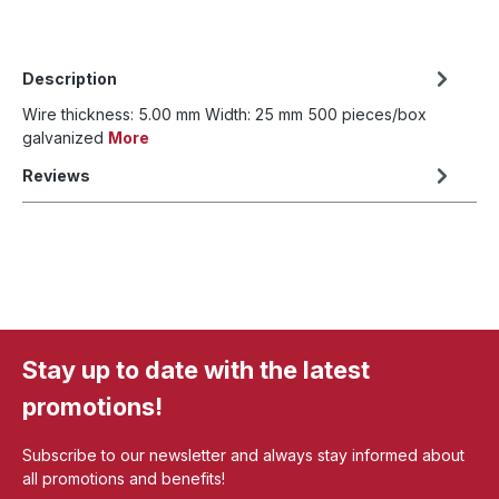
Description
Wire thickness: 5.00 mm Width: 25 mm 500 pieces/box
galvanized
More
Reviews
Stay up to date with the latest
promotions!
Subscribe to our newsletter and always stay informed about
all promotions and benefits!