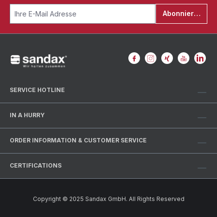
Abonnieren
SERVICE HOTLINE
IN A HURRY
ORDER INFORMATION & CUSTOMER SERVICE
CERTIFICATIONS
Copyright © 2025 Sandax GmbH. All Rights Reserved