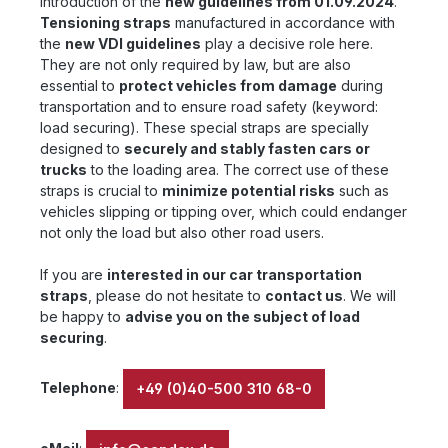
introduction of the
new guidelines from 01.09.2024
.
Tensioning straps
manufactured in accordance with
the
new VDI guidelines
play a decisive role here.
They are not only required by law, but are also
essential to
protect vehicles from damage
during
transportation and to ensure road safety (keyword:
load securing). These special straps are specially
designed to
securely and stably fasten cars or
trucks
to the loading area. The correct use of these
straps is crucial to
minimize potential risks
such as
vehicles slipping or tipping over, which could endanger
not only the load but also other road users.
If you are
interested in our car transportation
straps
, please do not hesitate to
contact us
. We will
be happy to
advise you on the subject of load
securing
.
Telephone
:
+49 (0)40-500 310 68-0