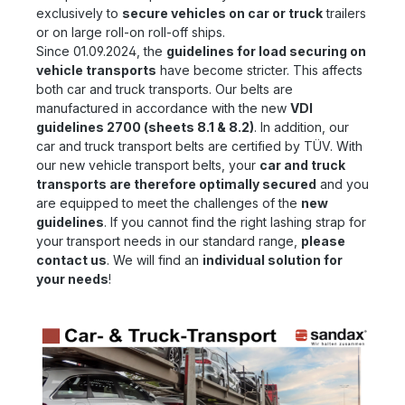
exclusively to
secure vehicles on car or truck
trailers
or on large roll-on roll-off ships.
Since 01.09.2024, the
guidelines for load securing on
vehicle transports
have become stricter. This affects
both car and truck transports. Our belts are
manufactured in accordance with the new
VDI
guidelines 2700 (sheets 8.1 & 8.2)
. In addition, our
car and truck transport belts are certified by TÜV. With
our new vehicle transport belts, your
car and truck
transports are therefore optimally secured
and you
are equipped to meet the challenges of the
new
guidelines
. If you cannot find the right lashing strap for
your transport needs in our standard range,
please
contact us
. We will find an
individual solution for
your needs
!