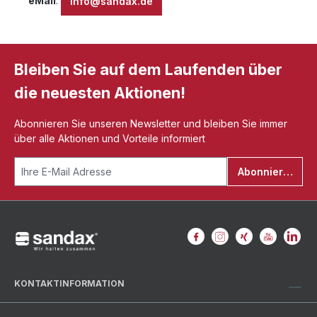
eMail
:
info@sandax.de
Bleiben Sie auf dem Laufenden über
die neuesten Aktionen!
Abonnieren Sie unseren Newsletter und bleiben Sie immer
über alle Aktionen und Vorteile informiert
Abonnieren
KONTAKTINFORMATION