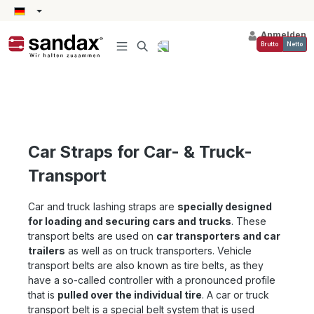
alt springen
Anmelden
Brutto
Netto
Car Straps for Car- & Truck-
Transport
Car and truck lashing straps are
specially
designed
for loading and securing cars and trucks
. These
transport belts are used on
car transporters and car
trailers
as well as on truck transporters. Vehicle
transport belts are also known as tire belts, as they
have a so-called controller with a pronounced profile
that is
pulled over the individual tire
. A car or truck
transport belt is a special belt system that is used