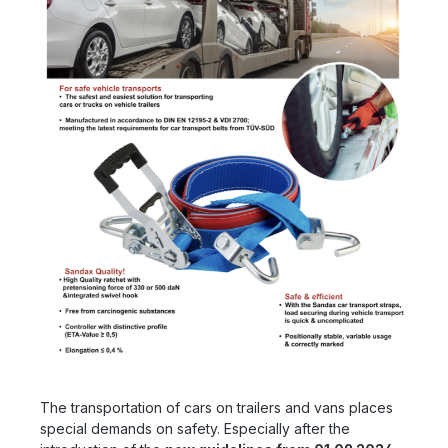
The transportation of cars on trailers and vans places
special demands on safety. Especially after the