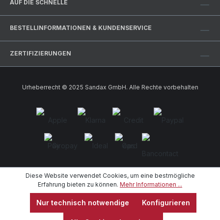
AUF DIE SCHNELLE
BESTELLINFORMATIONEN & KUNDENSERVICE
ZERTIFIZIERUNGEN
Urheberrecht © 2025 Sandax GmbH. Alle Rechte vorbehalten
Diese Website verwendet Cookies, um eine bestmögliche
Erfahrung bieten zu können.
Mehr Informationen ...
Nur technisch notwendige
Konfigurieren