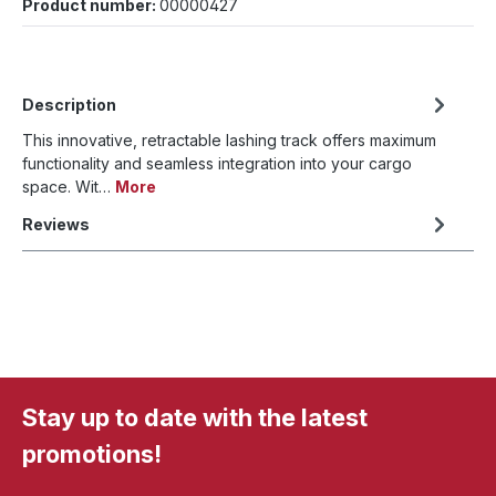
Product number:
00000427
Description
This innovative, retractable lashing track offers maximum
functionality and seamless integration into your cargo
space. Wit…
More
Reviews
Stay up to date with the latest
promotions!