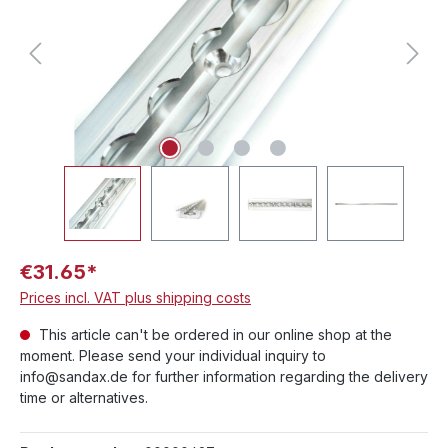
€31.65*
Prices incl. VAT plus shipping costs
This article can't be ordered in our online shop at the
moment. Please send your individual inquiry to
info@sandax.de for further information regarding the delivery
time or alternatives.