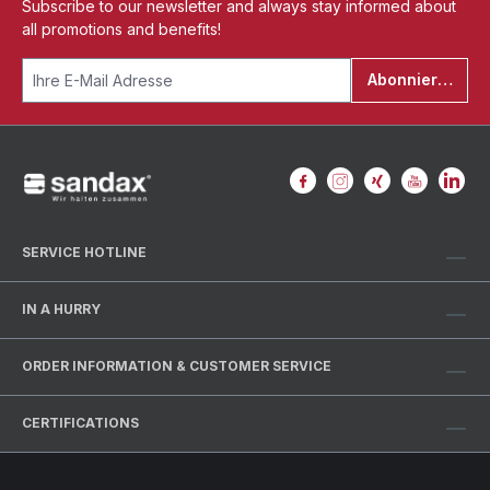
Subscribe to our newsletter and always stay informed about
all promotions and benefits!
Abonnieren
SERVICE HOTLINE
IN A HURRY
ORDER INFORMATION & CUSTOMER SERVICE
CERTIFICATIONS