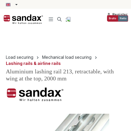
in content
Register
Brutto
Netto
Load securing
Mechanical load securing
Lashing rails & airline rails
Aluminium lashing rail 213, retractable, with
wing at the top, 2000 mm
Skip image gallery