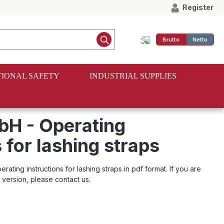
Register
Brutto
Netto
IONAL SAFETY
INDUSTRIAL SUPPLIES
H - Operating
 for lashing straps
ting instructions for lashing straps in pdf format. If you are
l version, please contact us.