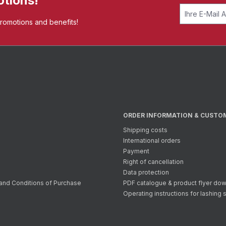
otions!
promotions and benefits!
ORDER INFORMATION & CUSTO
Shipping costs
International orders
Payment
Right of cancellation
Data protection
and Conditions of Purchase
PDF catalogue & product flyer do
Operating instructions for lashing 