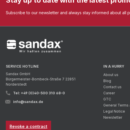
Stay up to date with the latest prom
Subscribe to our newsletter and always stay informed about all 
SERVICE HOTLINE
IN A HURRY
Sandax GmbH
About us
Bürgermeister-Bombeck-Straße 7 22851
Blog
Norderstedt
Contact us
Tel: +49 (0)40-500 310 68-0
Career
GTC
info@sandax.de
General Terms 
Legal Notice
Newsletter
Revoke a contract