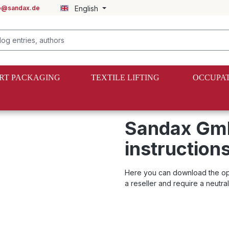
fo@sandax.de
English
RT PACKAGING
TEXTILE LIFTING
OCCUPAT
ns for lashing straps
Sandax Gmb
instructions
Here you can download the opera
a reseller and require a neutra