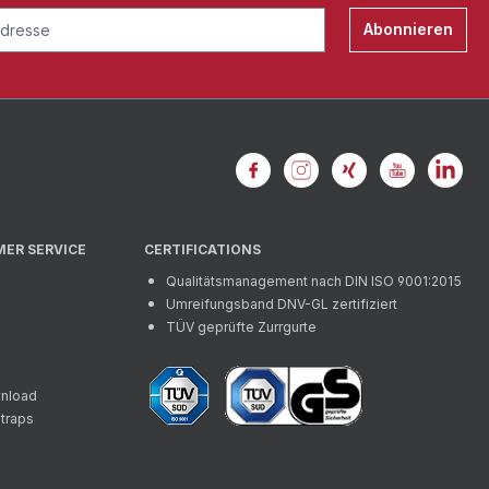
Abonnieren
MER SERVICE
CERTIFICATIONS
Qualitätsmanagement nach DIN ISO 9001:2015
Umreifungsband DNV-GL zertifiziert
TÜV geprüfte Zurrgurte
wnload
straps