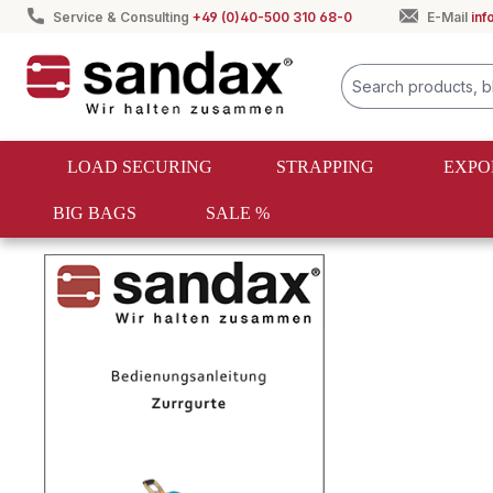
Service & Consulting
+49 (0)40-500 310 68-0
E-Mail
in
search
Skip to main navigation
LOAD SECURING
STRAPPING
EXPO
BIG BAGS
SALE %
Order information & customer service
Operating instructio