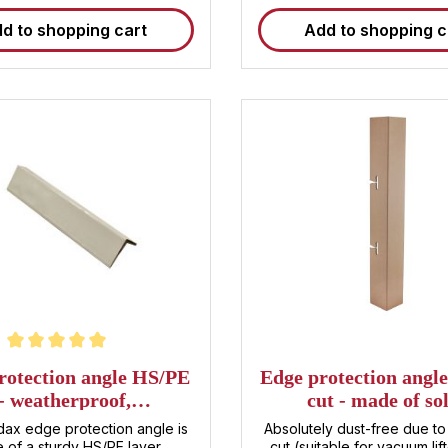
d to shopping cart
Add to shopping c
ting of 5 out of 5 stars
rotection angle HS/PE
Edge protection angle
- weatherproof,
cut - made of so
120x60x60x3mm
cardboard,
ax edge protection angle is
Absolutely dust-free due to 
1130x150x150x
 of a sturdy HS/PE layer
cut (suitable for vacuum lif