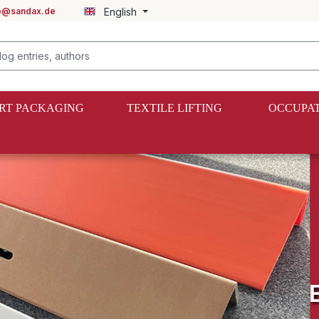
fo@sandax.de
English
RT PACKAGING
TEXTILE LIFTING
OCCUPAT