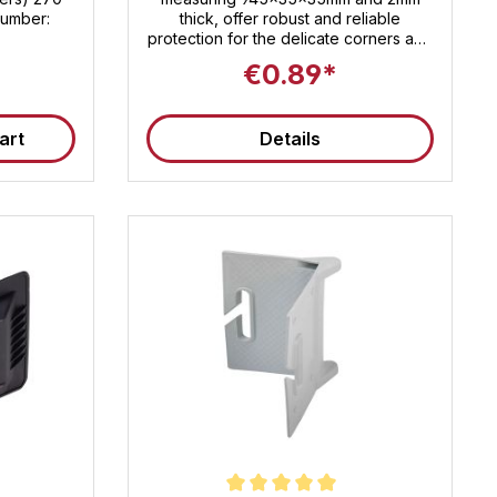
 number:
thick, offer robust and reliable
protection for the delicate corners and
edges of your products . Perfect for
€0.89*
transporting and storing a wide variety
of items , these protectors ensure that
your goods arrive at their destination
art
Details
safely and undamaged. The
environmentally friendly solid
cardboard is not only strong and
stable, but also sustainable. Easy to
handle and quick to install, our edge
protectors are the ideal solution for
preventing damage and ensuring the
longevity of your products. Whether in
industry, retail, or for private
relocations – rely on protection that
delivers what it promises.