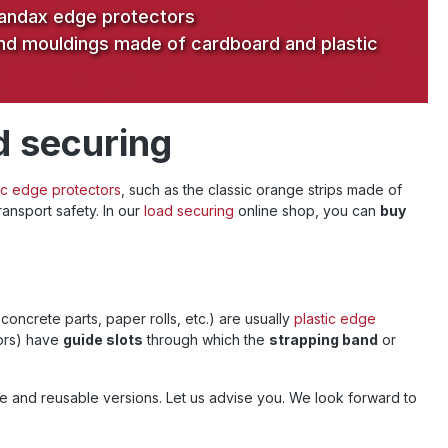
andax edge protectors
nd mouldings made of cardboard and plastic
d securing
ic edge protectors
, such as the classic orange strips made of
ansport safety. In our
load securing
online shop, you can
buy
 concrete parts, paper rolls, etc.) are usually
plastic edge
tors) have
guide slots
through which the
strapping band
or
e and reusable versions. Let us advise you. We look forward to