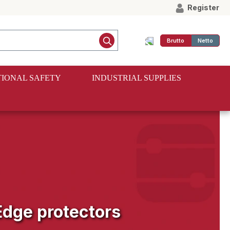
Register
Brutto
Netto
IONAL SAFETY
INDUSTRIAL SUPPLIES
Edge protectors