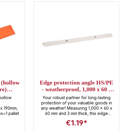
 (hollow
Edge protection angle HS/PE
re)
- weatherproof, 1,000 x 60 x
9mm
60mm, thickness 3mm
hollow
Your robust partner for long-lasting
)
protection of your valuable goods in
x 190mm,
any weather! Measuring 1,000 x 60 x
s=1 pallet
60 mm and 3 mm thick, this edge
protector offers maximum stability and
€1.19*
protection against impacts, scratches,
and other damage . Made from high-