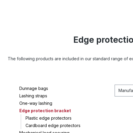
Edge protecti
The following products are included in our standard range of 
Dunnage bags
Manufa
Lashing straps
One-way lashing
Edge protection bracket
Plastic edge protectors
Cardboard edge protectors
Mechanical load securing