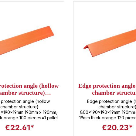
otection angle (hollow
Edge protection angle
amber structure)
chamber structu
00x190x190x19mm
800x190x190x1
protection angle (hollow
Edge protection angle (
chamber structure)
chamber structure
0x190x19mm 190mm x 190mm,
800x190x190x19mm 190mm 
k orange 100 pieces=1 pallet
19mm thick orange 120 piece
€22.61*
€20.23*