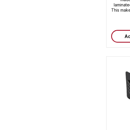
laminate
This make
and prov
both indo
dimensio
thickness 
Ad
or sh
protect
warpin
therefore 
securing 
prot
Dimensi
thickness
(high-
pla
Weather
exposur
pieces/c
pieces 
Plastic 
for sharp
film
Weather