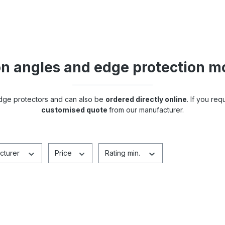
on angles and edge protection m
edge protectors and can also be
ordered directly online
. If you req
customised quote
from our manufacturer.
cturer
Price
Rating min.