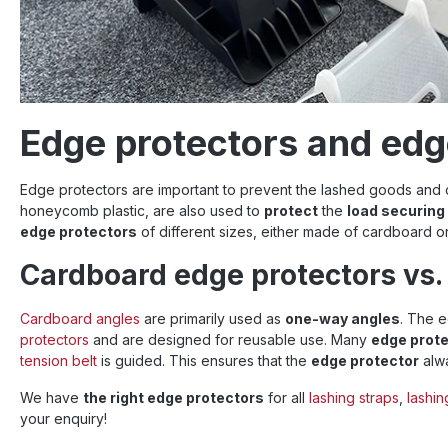
Edge protectors and edge
Edge protectors are important to prevent the lashed goods an
honeycomb plastic, are also used to
protect
the
load securin
edge protectors
of different sizes, either made of cardboard or 
Cardboard edge protectors vs. 
Cardboard angles
are primarily used as
one-way angles
. The e
protectors
and are designed for reusable use.
Many
edge prot
tension belt
is guided.
This ensures that
the
edge protector
alwa
We have
the right edge protectors
for all
lashing straps
,
lashi
your enquiry!