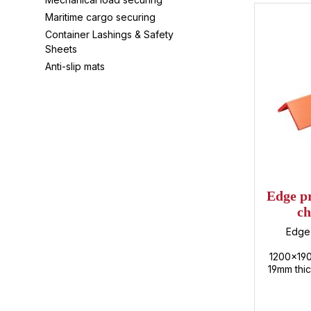
Maritime cargo securing
Container Lashings & Safety
Sheets
Anti-slip mats
Edge pr
ch
12
Edge 
1200x19
19mm thic