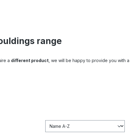
ouldings range
uire a
different product
, we will be happy to provide you with a