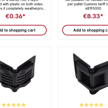
d with plastic on both sides .
per pallet Customs tariff
s it completely weatherproof
48195000
ides reliable protection for
€0.36*
€8.33*
or and outdoor use . With its
ns of 120 × 60 × 60 mm ( wall
3 mm ), it is ideal for pointed
d to shopping cart
Add to shopping c
arp edges and effectively
s loads against damage and
g . Edge protection angles
play an important role in load
. Technical data for the edge
ection angle at a glance
ons : 120 × 60 × 60 mm Wall
 : 3 mm Material base : HS/PE
strength polyethylene) with
stic lamination Surface :
proof sealed – no moisture
e Packaging unit (VE) : 500
arton Pallet quantity : 15,000
Your benefits at a glance ✅
edge protection angle – ideal
 load edges, protects straps,
 and cardboard boxes ✅
proof design – perfect for