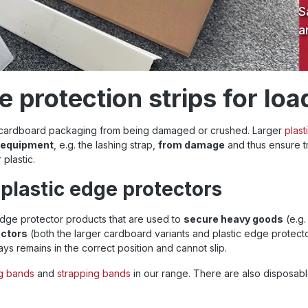
S
a
 protection strips for loa
d cardboard packaging from being damaged or crushed. Larger
plast
g equipment
, e.g. the lashing strap,
from damage
and thus ensure tr
plastic.
plastic edge protectors
dge protector products that are used to
secure heavy goods
(e.g.
ectors
(both the larger cardboard variants and plastic edge protec
ys remains in the correct position and cannot slip.
ng bands
and
strapping bands
in our range. There are also disposabl