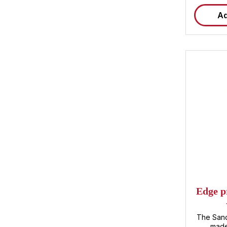
Ad
Average ra
Edge p
The Sand
made