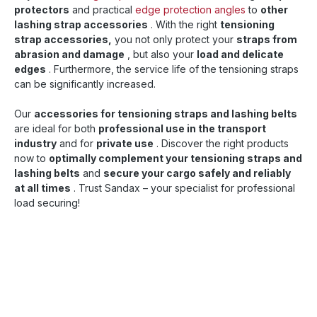
protectors
and practical
edge protection angles
to
other
lashing strap accessories
. With the right
tensioning
strap accessories,
you not only protect your
straps from
abrasion and damage
, but also your
load and delicate
edges
. Furthermore, the service life of the tensioning straps
can be significantly increased.
Our
accessories for tensioning straps and lashing belts
are ideal for both
professional use in the transport
industry
and for
private use
. Discover the right products
now to
optimally complement your tensioning straps and
lashing belts
and
secure your cargo safely and reliably
at all times
. Trust Sandax – your specialist for professional
load securing!