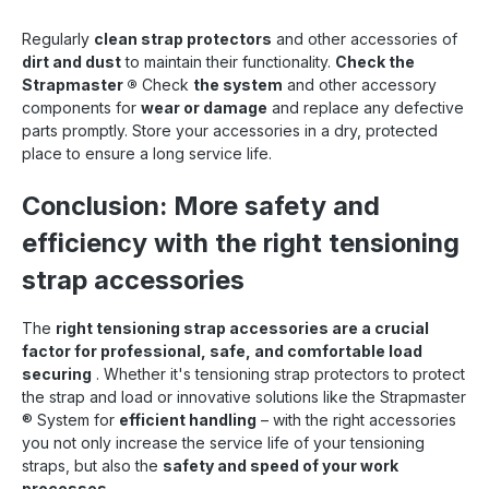
Regularly
clean strap protectors
and other accessories of
dirt and dust
to maintain their functionality.
Check the
Strapmaster
®
Check
the system
and other accessory
components for
wear or damage
and replace any defective
parts promptly. Store your accessories in a dry, protected
place to ensure a long service life.
Conclusion: More safety and
efficiency with the right tensioning
strap accessories
The
right tensioning strap accessories are a crucial
factor for professional, safe, and comfortable load
securing
. Whether it's tensioning strap protectors to protect
the strap and load or innovative solutions like the Strapmaster
®
System for
efficient handling
– with the right accessories
you not only increase the service life of your tensioning
straps, but also the
safety and speed of your work
processes
.