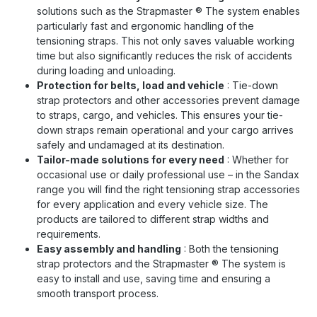
solutions such as the Strapmaster
®
The system enables
particularly fast and ergonomic handling of the
tensioning straps. This not only saves valuable working
time but also significantly reduces the risk of accidents
during loading and unloading.
Protection for belts, load and vehicle
: Tie-down
strap protectors and other accessories prevent damage
to straps, cargo, and vehicles. This ensures your tie-
down straps remain operational and your cargo arrives
safely and undamaged at its destination.
Tailor-made solutions for every need
: Whether for
occasional use or daily professional use – in the Sandax
range you will find the right tensioning strap accessories
for every application and every vehicle size. The
products are tailored to different strap widths and
requirements.
Easy assembly and handling
: Both the tensioning
strap protectors and the Strapmaster
®
The system is
easy to install and use, saving time and ensuring a
smooth transport process.