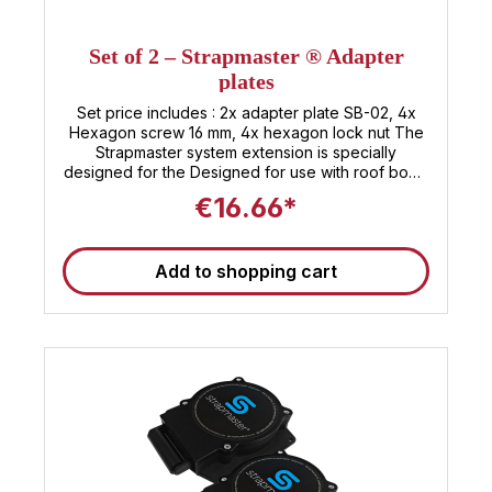
Set of 2 – Strapmaster ® Adapter
plates
Set price includes : 2x adapter plate SB-02, 4x
Hexagon screw 16 mm, 4x hexagon lock nut The
Strapmaster system extension is specially
designed for the Designed for use with roof bows
with a height of less than 120 mm Thanks to the
€16.66*
adapter plates , the height required for mounting
the system is reduced to just 30 mm. This means
that even with The system can be easily installed
Add to shopping cart
on particularly low roof bows can.