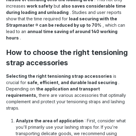
increases
work safety
but
also saves considerable time
during loading and unloading
. Studies and user reports
show that the time required for
load securing with the
Strapmaster
®
can be reduced by up to 70%
, which can
lead to an
annual time saving of around 140 working
hours
.
How to choose the right tensioning
strap accessories
Selecting the right tensioning strap accessories
is
crucial for
safe, efficient, and durable load securing
.
Depending on
the application and transport
requirements,
there are various accessories that optimally
complement and protect your tensioning straps and lashing
straps.
Analyze the area of application
: First, consider what
you'll primarily use your lashing straps for. If you're
transporting delicate goods, we recommend using