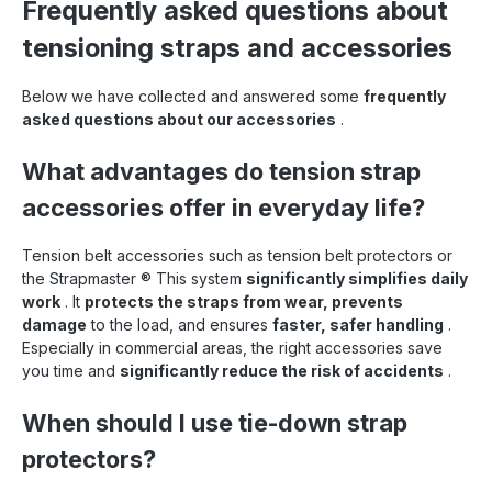
Frequently asked questions about
tensioning straps and accessories
Below we have collected and answered some
frequently
asked questions about our accessories
.
What advantages do tension strap
accessories offer in everyday life?
Tension belt accessories such as tension belt protectors or
the Strapmaster
®
This system
significantly simplifies daily
work
. It
protects the straps from wear, prevents
damage
to the load, and ensures
faster, safer handling
.
Especially in commercial areas, the right accessories save
you time and
significantly reduce the risk of accidents
.
When should I use tie-down strap
protectors?