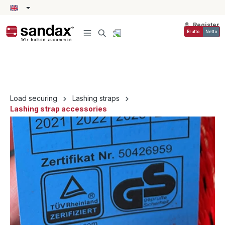
in content
Register
Brutto
Netto
Load securing
Lashing straps
Lashing strap accessories