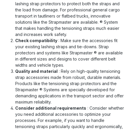
lashing strap protectors to protect both the straps and
the load from damage. For professional general cargo
transport in tautliners or flatbed trucks, innovative
solutions like the Strapmaster are available.
®
System
that makes handling the tensioning straps much easier
and increases work safety.
Check compatibility
: Make sure the accessories fit
your existing lashing straps and tie-downs. Strap
protectors and systems like Strapmaster
®
are available
in different sizes and designs to cover different belt
widths and vehicle types.
Quality and material
: Rely on high-quality tensioning
strap accessories made from robust, durable materials.
Products like the tensioning strap protectors and the
Strapmaster
®
Systems are specially developed for
demanding applications in the transport sector and offer
maximum reliability.
Consider additional requirements
: Consider whether
you need additional accessories to optimize your
processes. For example, if you want to handle
tensioning straps particularly quickly and ergonomically,