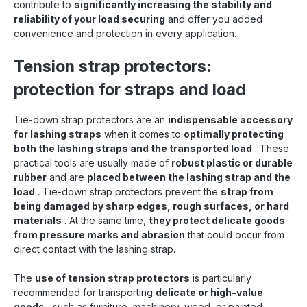
contribute to
significantly increasing the stability and
reliability of your load securing
and offer you added
convenience and protection in every application.
Tension strap protectors:
protection for straps and load
Tie-down strap protectors are an
indispensable accessory
for lashing straps
when it comes to
optimally protecting
both the lashing straps and the transported load
. These
practical tools are usually made of
robust plastic or durable
rubber
and are
placed between the lashing strap and the
load
. Tie-down strap protectors prevent the
strap from
being damaged by sharp edges, rough surfaces, or hard
materials
. At the same time,
they protect delicate goods
from pressure marks and abrasion
that could occur from
direct contact with the lashing strap.
The
use of tension strap protectors
is particularly
recommended for transporting
delicate or high-value
goods
, such as furniture, machinery, wood, or painted