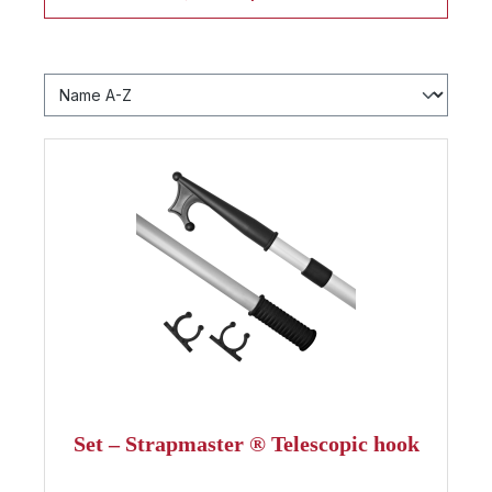
Set – Strapmaster ® Telescopic hook