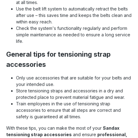
at all times.
Use the belt lift system to automatically retract the belts
after use – this saves time and keeps the belts clean and
within easy reach.
Check the system's functionality regularly and perform
simple maintenance as needed to ensure a long service
life.
General tips for tensioning strap
accessories
Only use accessories that are suitable for your belts and
your intended use.
Store tensioning straps and accessories in a dry and
protected place to prevent material fatigue and wear.
Train employees in the use of tensioning strap
accessories to ensure that all steps are correct and
safety is guaranteed at all times.
With these tips, you can make the most of your
Sandax
tensioning strap accessories
and ensure
professional,