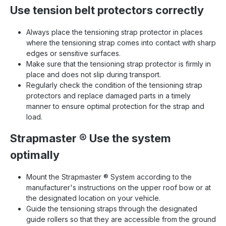
Use tension belt protectors correctly
Always place the tensioning strap protector in places
where the tensioning strap comes into contact with sharp
edges or sensitive surfaces.
Make sure that the tensioning strap protector is firmly in
place and does not slip during transport.
Regularly check the condition of the tensioning strap
protectors and replace damaged parts in a timely
manner to ensure optimal protection for the strap and
load.
Strapmaster
®
Use the system
optimally
Mount the Strapmaster
®
System according to the
manufacturer's instructions on the upper roof bow or at
the designated location on your vehicle.
Guide the tensioning straps through the designated
guide rollers so that they are accessible from the ground