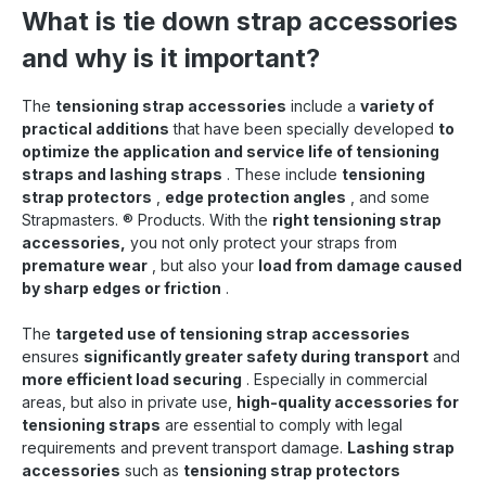
tensioning straps are always at hand , clean and
What is tie down strap accessories
dry, eliminating the hassle of rolling up and
stowing away . The straps are also accessible
and why is it important?
from the ground at any time and can be flexibly.
With the Strapmaster system , up to 70% Time
savings can be achieved when securing loads.
The
tensioning strap accessories
include a
variety of
When loading and unloading discharge per day,
practical additions
that have been specially developed
to
this results in approximately 140 working hours
optimize the application and service life of tensioning
saved per year . The system not only ensures a
straps and lashing straps
. These include
tensioning
more efficient and faster load securing , but also
strap protectors
increases safety and comfort for the Shipper.
,
edge protection angles
, and some
Strapmasters.
®
Products. With the
right tensioning strap
accessories,
you not only protect your straps from
premature wear
, but also your
load from damage caused
by sharp edges or friction
.
The
targeted use of tensioning strap accessories
ensures
significantly greater safety during transport
and
more efficient load securing
. Especially in commercial
areas, but also in private use,
high-quality accessories for
tensioning straps
are essential to comply with legal
requirements and prevent transport damage.
Lashing strap
accessories
such as
tensioning strap protectors