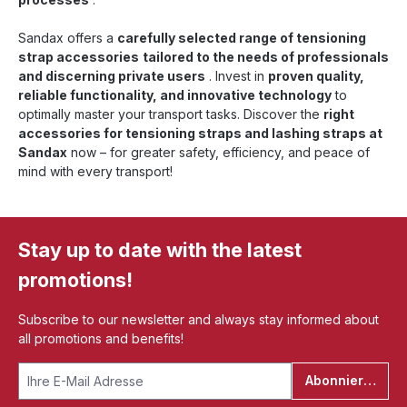
Sandax offers a
carefully selected range of tensioning
strap accessories
tailored to the needs of professionals
and discerning private users
. Invest in
proven quality,
reliable functionality, and innovative technology
to
optimally master your transport tasks. Discover the
right
accessories for tensioning straps and lashing straps at
Sandax
now – for greater safety, efficiency, and peace of
mind with every transport!
Stay up to date with the latest
promotions!
Subscribe to our newsletter and always stay informed about
all promotions and benefits!
Abonnieren