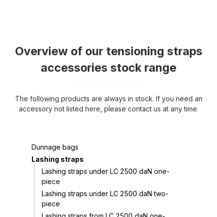
Overview of our tensioning straps
accessories stock range
The following products are always in stock. If you need an
accessory not listed here, please contact us at any time.
Dunnage bags
Lashing straps
Lashing straps under LC 2500 daN one-
piece
Lashing straps under LC 2500 daN two-
piece
Lashing straps from LC 2500 daN one-