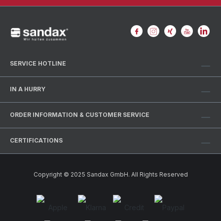
SERVICE HOTLINE
IN A HURRY
ORDER INFORMATION & CUSTOMER SERVICE
CERTIFICATIONS
Copyright © 2025 Sandax GmbH. All Rights Reserved