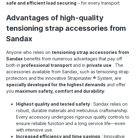
safe and efficient load securing
– for every transport.
Advantages of high-quality
tensioning strap accessories from
Sandax
Anyone who relies on
tensioning strap accessories from
Sandax
benefits from numerous advantages that pay off
both in
professional transport
and in
private use
. The
accessories available from Sandax, such as tensioning strap
protectors and the innovative Strapmaster
®
System, are
specially developed for the highest demands
and offer
you
maximum safety, comfort and durability
:
Highest quality and tested safety
: Sandax relies on
robust, durable materials and meticulous craftsmanship.
Every accessory undergoes rigorous quality controls to
ensure reliable function and a long service life—even
with intensive use.
Increased efficiency and time savings
: Innovative