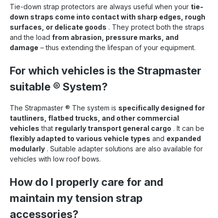
Tie-down strap protectors are always useful when your
tie-
down straps come into contact with sharp edges, rough
surfaces, or delicate goods
. They protect both the straps
and the load
from abrasion, pressure marks, and
damage
– thus extending the lifespan of your equipment.
For which vehicles is the Strapmaster
suitable
®
System?
The Strapmaster
®
The system is
specifically designed for
tautliners, flatbed trucks, and other commercial
vehicles
that
regularly transport general cargo
. It can be
flexibly adapted to various vehicle types
and
expanded
modularly
. Suitable adapter solutions are also available for
vehicles with low roof bows.
How do I properly care for and
maintain my tension strap
accessories?