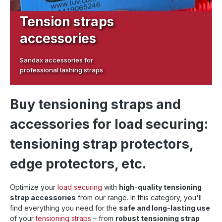
Tension straps
accessories
Sandax accessories for
professional lashing straps
Buy tensioning straps and
accessories for load securing:
tensioning strap protectors,
edge protectors, etc.
Optimize your
load securing
with
high-quality tensioning
strap accessories
from our range. In this category, you'll
find everything you need for the
safe and long-lasting use
of your
tensioning straps
– from
robust tensioning strap