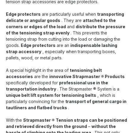
tension strap accessories are edge protectors.
Edge protectors
are particularly useful when
transporting
delicate or angular goods
. They are
attached to the
corners or edges of the load
and
distribute the pressure
of the tensioning strap evenly
. This prevents the
tensioning strap from cutting into the load or damaging the
goods.
Edge protectors
are an
indispensable lashing
strap accessory
, especially when transporting boxes,
pallets, wood, or metal parts.
A special highlight in the area of
tensioning belt
accessories
are the
innovative Strapmaster
®
Products
specifically developed for
professional use in the
transportation industry
. The Strapmaster
®
System is a
unique belt lift system for tensioning belts
, which is
particularly convincing for the
transport of general cargo in
tautliners and flatbed trucks
.
With the
Strapmaster
®
Tension straps can be positioned
and retrieved directly from the ground
–
without the
hassle of climbing onto the loading area
. This not only