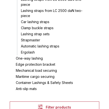
piece
Lashing straps from LC 2500 daN two-
piece
Car lashing straps
Clamp buckle straps
Lashing strap sets
Strapmaster
Automatic lashing straps
Ergolash
One-way lashing
Edge protection bracket
Mechanical load securing
Maritime cargo securing
Container Lashings & Safety Sheets
Anti-slip mats
Filter products