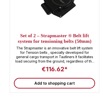
Set of 2 – Strapmaster ® Belt lift
system for tensioning belts (50mm)
The Strapmaster is an innovative belt lift system
for Tension belts , specially developed for
general cargo transport in Tautliners It facilitates
load securing from the ground, regardless of the
Height, width or bulkiness of the load . The system
€116.62*
is installed along both sides of the upper roof bow
and secured with 50 mm wide tensioning straps
The lashing straps run above the cargo space
Add to shopping cart
and are secured via two Guide elements on the
left and right are guided downwards. As soon as
the ratchet is released, the belt returns to its 90°
starting position and always remains ready for use.
The system allows for quick securing of the load
without additional vehicle superstructures. The