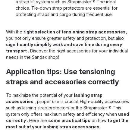
a strap lift system such as Strapmaster
®
The ideal
choice. Tie-down strap protectors are essential for
protecting straps and cargo during frequent use.
With the
right selection of tensioning strap accessories,
you not only ensure greater safety and protection, but also
significantly simplify work and save time during every
transport
. Discover the right accessories for your individual
needs in the Sandax shop!
Application tips: Use tensioning
straps and accessories correctly
To maximize the potential of your
lashing strap
accessories
, proper use is crucial. High-quality accessories
such as lashing strap protectors or the Strapmaster
®
This
system only offers maximum safety and efficiency when
used
correctly
. Here are
some practical tips
on how
to get the
most out of your lashing strap accessories
: