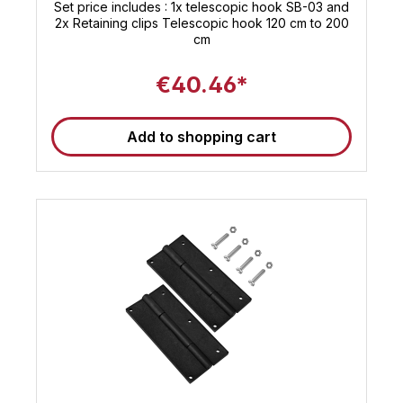
Set price includes : 1x telescopic hook SB-03 and
2x Retaining clips Telescopic hook 120 cm to 200
cm
€40.46*
Add to shopping cart