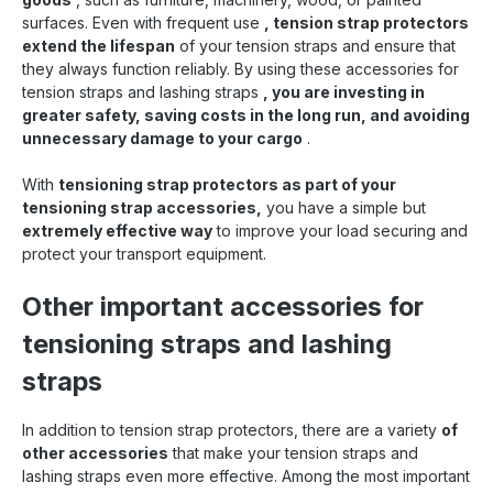
surfaces. Even with frequent use
, tension strap protectors
extend the lifespan
of your tension straps and ensure that
they always function reliably. By using these accessories for
tension straps and lashing straps
, you are investing in
greater safety, saving costs in the long run, and avoiding
unnecessary damage to your cargo
.
With
tensioning strap protectors as part of your
tensioning strap accessories,
you have a simple but
extremely effective way
to improve your load securing and
protect your transport equipment.
Other important accessories for
tensioning straps and lashing
straps
In addition to tension strap protectors, there are a variety
of
other accessories
that make your tension straps and
lashing straps even more effective. Among the most important