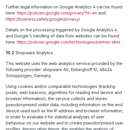
Further legal information on Google Analytics 4 can be found
here:
https://policies.google.com
/privacy
?hl=en
and
https://business.safety.google
/privacy
/
Details on the processing triggered by Google Analytics 4
and Google's handling of data from websites can be found
here:
https://policies.google.com
/technologies
/partner-sites
10.2
Shopware Analytics
This website uses the web analytics service provided by the
following provider: shopware AG, Ebbinghoff 10, 48624
Schöppingen, Germany
Using cookies and/or comparable technologies (tracking
pixels, web beacons, algorithms for reading end device and
browser information), the service collects and stores
pseudonymised visitor data, including information on the end
device used such as the IP address and browser information,
in order to evaluate it for statistical analyses of user
behaviour on our website and to create pseudonymised user
profiles. Among other things, this enables the analysis of