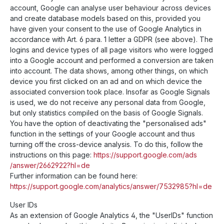
account, Google can analyse user behaviour across devices
and create database models based on this, provided you
have given your consent to the use of Google Analytics in
accordance with Art. 6 para. 1 letter a GDPR (see above). The
logins and device types of all page visitors who were logged
into a Google account and performed a conversion are taken
into account. The data shows, among other things, on which
device you first clicked on an ad and on which device the
associated conversion took place. Insofar as Google Signals
is used, we do not receive any personal data from Google,
but only statistics compiled on the basis of Google Signals.
You have the option of deactivating the "personalised ads"
function in the settings of your Google account and thus
turning off the cross-device analysis. To do this, follow the
instructions on this page:
https://support.google.com
/ads
/answer
/2662922
?hl=de
Further information can be found here:
https://support.google.com
/analytics
/answer
/7532985
?hl=de
User IDs
As an extension of Google Analytics 4, the "UserIDs" function