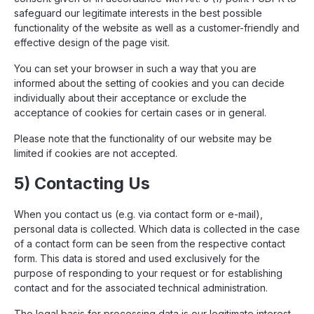
safeguard our legitimate interests in the best possible
functionality of the website as well as a customer-friendly and
effective design of the page visit.
You can set your browser in such a way that you are
informed about the setting of cookies and you can decide
individually about their acceptance or exclude the
acceptance of cookies for certain cases or in general.
Please note that the functionality of our website may be
limited if cookies are not accepted.
5) Contacting Us
When you contact us (e.g. via contact form or e-mail),
personal data is collected. Which data is collected in the case
of a contact form can be seen from the respective contact
form. This data is stored and used exclusively for the
purpose of responding to your request or for establishing
contact and for the associated technical administration.
The legal basis for processing data is our legitimate interest