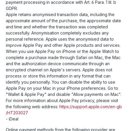
payment processing in accordance with Art. 6 Para. 1 lit. b
GDPR.
Apple retains anonymised transaction data, including the
approximate amount of the purchase, the approximate date
and time and whether the transaction was completed
successfully. Anonymisation completely excludes any
personal reference. Apple uses the anonymised data to
improve Apple Pay and other Apple products and services.
When you use Apple Pay on iPhone or the Apple Watch to
complete a purchase made through Safari on Mac, the Mac
and the authorization device communicate through an
encrypted channel on Apple's servers. Apple does not
process or store this information in any format that can
identify you personally. You can disable the ability to use
Apple Pay on your Mac in your iPhone preferences. Go to
"Wallet & Apple Pay" and disable "Allow payments on Mac".
For more information about Apple Pay privacy, please visit
the following web address:
https://support.apple.com
/en-gb
/HT203027
- iDeal
Online payment methods from the following provider are