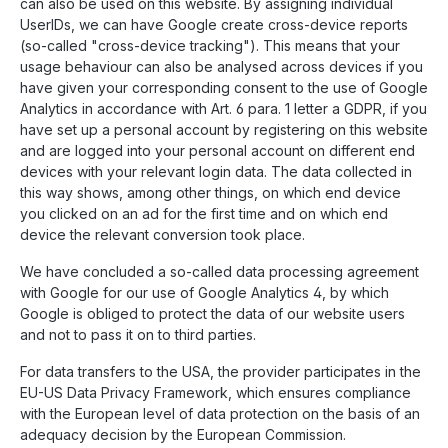
can also be used on this website. By assigning individual
UserIDs, we can have Google create cross-device reports
(so-called "cross-device tracking"). This means that your
usage behaviour can also be analysed across devices if you
have given your corresponding consent to the use of Google
Analytics in accordance with Art. 6 para. 1 letter a GDPR, if you
have set up a personal account by registering on this website
and are logged into your personal account on different end
devices with your relevant login data. The data collected in
this way shows, among other things, on which end device
you clicked on an ad for the first time and on which end
device the relevant conversion took place.
We have concluded a so-called data processing agreement
with Google for our use of Google Analytics 4, by which
Google is obliged to protect the data of our website users
and not to pass it on to third parties.
For data transfers to the USA, the provider participates in the
EU-US Data Privacy Framework, which ensures compliance
with the European level of data protection on the basis of an
adequacy decision by the European Commission.