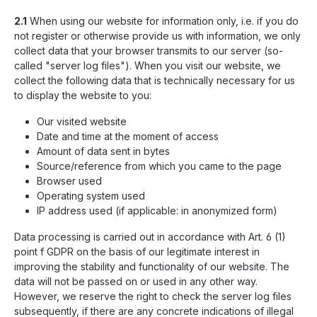
2.1
When using our website for information only, i.e. if you do
not register or otherwise provide us with information, we only
collect data that your browser transmits to our server (so-
called "server log files"). When you visit our website, we
collect the following data that is technically necessary for us
to display the website to you:
Our visited website
Date and time at the moment of access
Amount of data sent in bytes
Source/reference from which you came to the page
Browser used
Operating system used
IP address used (if applicable: in anonymized form)
Data processing is carried out in accordance with Art. 6 (1)
point f GDPR on the basis of our legitimate interest in
improving the stability and functionality of our website. The
data will not be passed on or used in any other way.
However, we reserve the right to check the server log files
subsequently, if there are any concrete indications of illegal