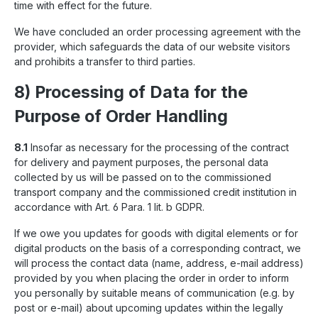
time with effect for the future.
We have concluded an order processing agreement with the
provider, which safeguards the data of our website visitors
and prohibits a transfer to third parties.
8) Processing of Data for the
Purpose of Order Handling
8.1
Insofar as necessary for the processing of the contract
for delivery and payment purposes, the personal data
collected by us will be passed on to the commissioned
transport company and the commissioned credit institution in
accordance with Art. 6 Para. 1 lit. b GDPR.
If we owe you updates for goods with digital elements or for
digital products on the basis of a corresponding contract, we
will process the contact data (name, address, e-mail address)
provided by you when placing the order in order to inform
you personally by suitable means of communication (e.g. by
post or e-mail) about upcoming updates within the legally