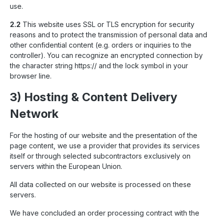
use.
2.2
This website uses SSL or TLS encryption for security
reasons and to protect the transmission of personal data and
other confidential content (e.g. orders or inquiries to the
controller). You can recognize an encrypted connection by
the character string https:// and the lock symbol in your
browser line.
3) Hosting & Content Delivery
Network
For the hosting of our website and the presentation of the
page content, we use a provider that provides its services
itself or through selected subcontractors exclusively on
servers within the European Union.
All data collected on our website is processed on these
servers.
We have concluded an order processing contract with the