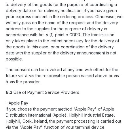
to delivery of the goods for the purpose of coordinating a
delivery date or for delivery notification, if you have given
your express consent in the ordering process. Otherwise, we
will only pass on the name of the recipient and the delivery
address to the supplier for the purpose of delivery in
accordance with Art. 6 (1) point b GDPR. The transmission
only takes place to the extent necessary for the delivery of
the goods. In this case, prior coordination of the delivery
date with the supplier or the delivery announcement is not
possible.
The consent can be revoked at any time with effect for the
future vis-à-vis the responsible person named above or vis-
à-vis the provider.
8.3
Use of Payment Service Providers
- Apple Pay
If you choose the payment method "Apple Pay" of Apple
Distribution International (Apple), Hollyhill Industrial Estate,
Hollyhill, Cork, Ireland, the payment processing is carried out
via the "Apple Pay" function of your terminal device