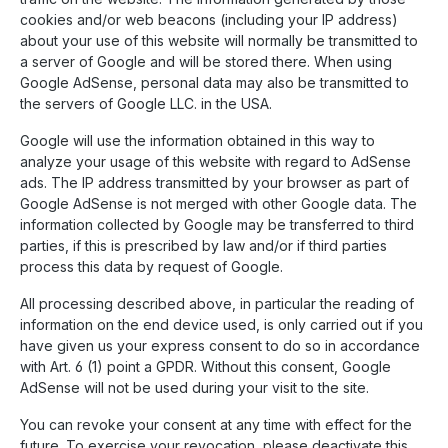
cookies and/or web beacons (including your IP address)
about your use of this website will normally be transmitted to
a server of Google and will be stored there. When using
Google AdSense, personal data may also be transmitted to
the servers of Google LLC. in the USA.
Google will use the information obtained in this way to
analyze your usage of this website with regard to AdSense
ads. The IP address transmitted by your browser as part of
Google AdSense is not merged with other Google data. The
information collected by Google may be transferred to third
parties, if this is prescribed by law and/or if third parties
process this data by request of Google.
All processing described above, in particular the reading of
information on the end device used, is only carried out if you
have given us your express consent to do so in accordance
with Art. 6 (1) point a GPDR. Without this consent, Google
AdSense will not be used during your visit to the site.
You can revoke your consent at any time with effect for the
future. To exercise your revocation, please deactivate this