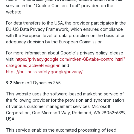
service in the "Cookie Consent Tool" provided on the
website.
For data transfers to the USA, the provider participates in the
EU-US Data Privacy Framework, which ensures compliance
with the European level of data protection on the basis of an
adequacy decision by the European Commission.
For more information about Google's privacy policy, please
visit:
https://privacy.google.com
/intl
/en-GB/take-control.html
?
categories_activeEl=sign-in
and
https://business.safety.google
/privacy
/
9.2
Microsoft Dynamics 365
This website uses the software-based marketing service of
the following provider for the provision and synchronisation
of various customer management services: Microsoft
Corporation, One Microsoft Way, Redmond, WA 98052-6399,
USA
This service enables the automated processing of feed