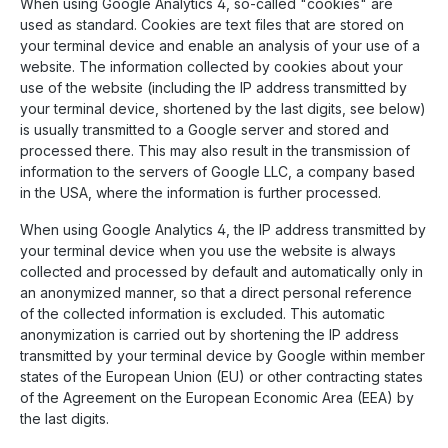
When using Google Analytics 4, so-called "cookies" are
used as standard. Cookies are text files that are stored on
your terminal device and enable an analysis of your use of a
website. The information collected by cookies about your
use of the website (including the IP address transmitted by
your terminal device, shortened by the last digits, see below)
is usually transmitted to a Google server and stored and
processed there. This may also result in the transmission of
information to the servers of Google LLC, a company based
in the USA, where the information is further processed.
When using Google Analytics 4, the IP address transmitted by
your terminal device when you use the website is always
collected and processed by default and automatically only in
an anonymized manner, so that a direct personal reference
of the collected information is excluded. This automatic
anonymization is carried out by shortening the IP address
transmitted by your terminal device by Google within member
states of the European Union (EU) or other contracting states
of the Agreement on the European Economic Area (EEA) by
the last digits.