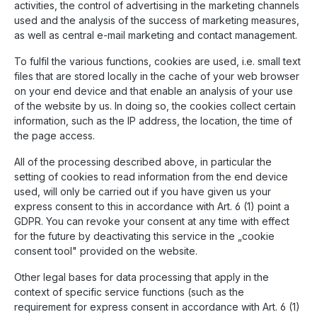
activities, the control of advertising in the marketing channels
used and the analysis of the success of marketing measures,
as well as central e-mail marketing and contact management.
To fulfil the various functions, cookies are used, i.e. small text
files that are stored locally in the cache of your web browser
on your end device and that enable an analysis of your use
of the website by us. In doing so, the cookies collect certain
information, such as the IP address, the location, the time of
the page access.
All of the processing described above, in particular the
setting of cookies to read information from the end device
used, will only be carried out if you have given us your
express consent to this in accordance with Art. 6 (1) point a
GDPR. You can revoke your consent at any time with effect
for the future by deactivating this service in the „cookie
consent tool" provided on the website.
Other legal bases for data processing that apply in the
context of specific service functions (such as the
requirement for express consent in accordance with Art. 6 (1)