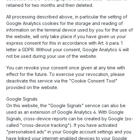
retained for two months and then deleted.
All processing described above, in particular the setting of
Google Analytics cookies for the storage and reading of
information on the terminal device used by you for the use of
the website, will only take place if you have given us your
express consent for this in accordance with Art. 6 para. 1
letter a GDPR. Without your consent, Google Analytics 4 will
not be used during your use of the website.
You can revoke your consent once given at any time with
effect for the future. To exercise your revocation, please
deactivate this service via the "Cookie Consent Tool"
provided on the website.
Google Signals
On this website, the "Google Signals" service can also be
used as an extension of Google Analytics 4. With Google
Signals, cross-device reports can be created by Google (so-
called "cross-device tracking"). If you have activated
"personalised ads" in your Google account settings and you
have linked your internet-enabled devices to your Google