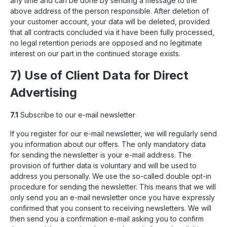
any time and can be done by sending a message to the
above address of the person responsible. After deletion of
your customer account, your data will be deleted, provided
that all contracts concluded via it have been fully processed,
no legal retention periods are opposed and no legitimate
interest on our part in the continued storage exists.
7) Use of Client Data for Direct
Advertising
7.1
Subscribe to our e-mail newsletter
If you register for our e-mail newsletter, we will regularly send
you information about our offers. The only mandatory data
for sending the newsletter is your e-mail address. The
provision of further data is voluntary and will be used to
address you personally. We use the so-called double opt-in
procedure for sending the newsletter. This means that we will
only send you an e-mail newsletter once you have expressly
confirmed that you consent to receiving newsletters. We will
then send you a confirmation e-mail asking you to confirm