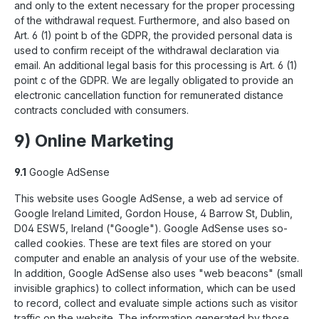
and only to the extent necessary for the proper processing
of the withdrawal request. Furthermore, and also based on
Art. 6 (1) point b of the GDPR, the provided personal data is
used to confirm receipt of the withdrawal declaration via
email. An additional legal basis for this processing is Art. 6 (1)
point c of the GDPR. We are legally obligated to provide an
electronic cancellation function for remunerated distance
contracts concluded with consumers.
9) Online Marketing
9.1
Google AdSense
This website uses Google AdSense, a web ad service of
Google Ireland Limited, Gordon House, 4 Barrow St, Dublin,
D04 ESW5, Ireland ("Google"). Google AdSense uses so-
called cookies. These are text files are stored on your
computer and enable an analysis of your use of the website.
In addition, Google AdSense also uses "web beacons" (small
invisible graphics) to collect information, which can be used
to record, collect and evaluate simple actions such as visitor
traffic on the website. The information generated by those