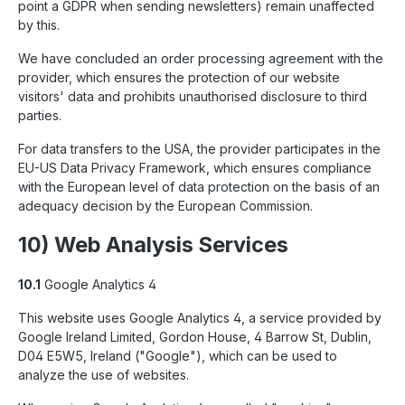
point a GDPR when sending newsletters) remain unaffected
by this.
We have concluded an order processing agreement with the
provider, which ensures the protection of our website
visitors' data and prohibits unauthorised disclosure to third
parties.
For data transfers to the USA, the provider participates in the
EU-US Data Privacy Framework, which ensures compliance
with the European level of data protection on the basis of an
adequacy decision by the European Commission.
10) Web Analysis Services
10.1
Google Analytics 4
This website uses Google Analytics 4, a service provided by
Google Ireland Limited, Gordon House, 4 Barrow St, Dublin,
D04 E5W5, Ireland ("Google"), which can be used to
analyze the use of websites.