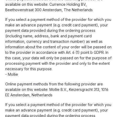
available on this website: Currence Holding BV,
Beethovenstraat 300 Amsterdam, The Netherlands
If you select a payment method of the provider for which you
make an advance payment (e.g. credit card payment), your
payment data provided during the ordering process
(including name, address, bank and payment card
information, currency and transaction number) as well as
information about the content of your order will be passed on
to the provider in accordance with Art. 6 (1) point b GDPR. In
this case, your data will only be passed on for the purpose of
processing payment with the provider and only to the extent
necessary for this purpose.
- Mollie
Online payment methods from the following provider are
available on this website: Mollie B.V., Keizersgracht 313, 1016
EE Amsterdam, Netherlands
If you select a payment method of the provider for which you
make an advance payment (e.g. credit card payment), your
payment data provided during the ordering process