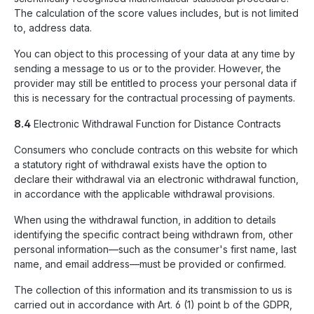
The calculation of the score values includes, but is not limited
to, address data.
You can object to this processing of your data at any time by
sending a message to us or to the provider. However, the
provider may still be entitled to process your personal data if
this is necessary for the contractual processing of payments.
8.4
Electronic Withdrawal Function for Distance Contracts
Consumers who conclude contracts on this website for which
a statutory right of withdrawal exists have the option to
declare their withdrawal via an electronic withdrawal function,
in accordance with the applicable withdrawal provisions.
When using the withdrawal function, in addition to details
identifying the specific contract being withdrawn from, other
personal information—such as the consumer's first name, last
name, and email address—must be provided or confirmed.
The collection of this information and its transmission to us is
carried out in accordance with Art. 6 (1) point b of the GDPR,