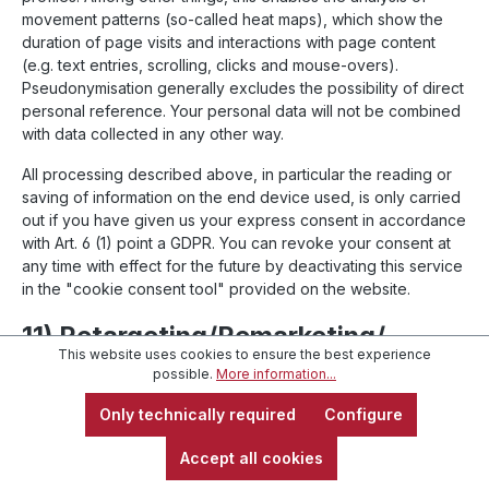
movement patterns (so-called heat maps), which show the
duration of page visits and interactions with page content
(e.g. text entries, scrolling, clicks and mouse-overs).
Pseudonymisation generally excludes the possibility of direct
personal reference. Your personal data will not be combined
with data collected in any other way.
All processing described above, in particular the reading or
saving of information on the end device used, is only carried
out if you have given us your express consent in accordance
with Art. 6 (1) point a GDPR. You can revoke your consent at
any time with effect for the future by deactivating this service
in the "cookie consent tool" provided on the website.
11) Retargeting/Remarketing/
This website uses cookies to ensure the best experience
Referral Advertising
possible.
More information...
Only technically required
Configure
11.1
Google Ads Conversion-Tracking
Accept all cookies
This website uses the online advertising program "Google
Ads" and, within the scope of Google Ads, the conversion