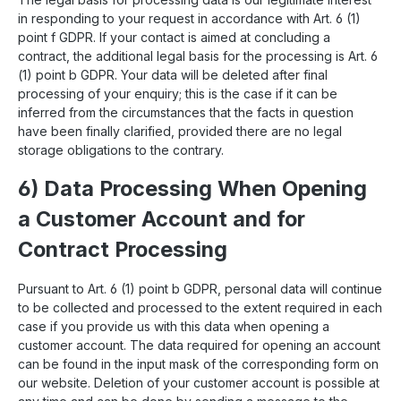
in responding to your request in accordance with Art. 6 (1)
point f GDPR. If your contact is aimed at concluding a
contract, the additional legal basis for the processing is Art. 6
(1) point b GDPR. Your data will be deleted after final
processing of your enquiry; this is the case if it can be
inferred from the circumstances that the facts in question
have been finally clarified, provided there are no legal
storage obligations to the contrary.
6) Data Processing When Opening
a Customer Account and for
Contract Processing
Pursuant to Art. 6 (1) point b GDPR, personal data will continue
to be collected and processed to the extent required in each
case if you provide us with this data when opening a
customer account. The data required for opening an account
can be found in the input mask of the corresponding form on
our website. Deletion of your customer account is possible at