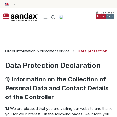
in content
Register
Brutto
Netto
Order information & customer service
Data protection
Data Protection Declaration
1) Information on the Collection of
Personal Data and Contact Details
of the Controller
1.1
We are pleased that you are visiting our website and thank
you for your interest. On the following pages, we inform you