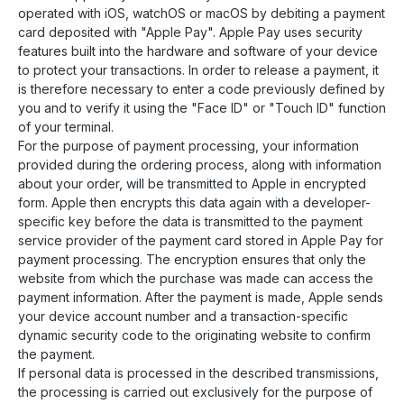
operated with iOS, watchOS or macOS by debiting a payment
card deposited with "Apple Pay". Apple Pay uses security
features built into the hardware and software of your device
to protect your transactions. In order to release a payment, it
is therefore necessary to enter a code previously defined by
you and to verify it using the "Face ID" or "Touch ID" function
of your terminal.
For the purpose of payment processing, your information
provided during the ordering process, along with information
about your order, will be transmitted to Apple in encrypted
form. Apple then encrypts this data again with a developer-
specific key before the data is transmitted to the payment
service provider of the payment card stored in Apple Pay for
payment processing. The encryption ensures that only the
website from which the purchase was made can access the
payment information. After the payment is made, Apple sends
your device account number and a transaction-specific
dynamic security code to the originating website to confirm
the payment.
If personal data is processed in the described transmissions,
the processing is carried out exclusively for the purpose of