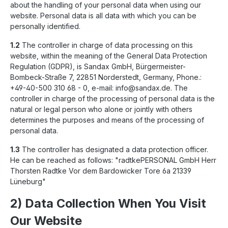
about the handling of your personal data when using our
website. Personal data is all data with which you can be
personally identified.
1.2
The controller in charge of data processing on this
website, within the meaning of the General Data Protection
Regulation (GDPR), is Sandax GmbH, Bürgermeister-
Bombeck-Straße 7, 22851 Norderstedt, Germany, Phone.:
+49-40-500 310 68 - 0, e-mail: info@sandax.de. The
controller in charge of the processing of personal data is the
natural or legal person who alone or jointly with others
determines the purposes and means of the processing of
personal data.
1.3
The controller has designated a data protection officer.
He can be reached as follows: "radtkePERSONAL GmbH Herr
Thorsten Radtke Vor dem Bardowicker Tore 6a 21339
Lüneburg"
2) Data Collection When You Visit
Our Website