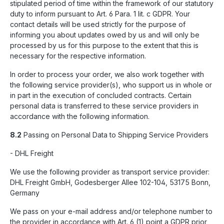
stipulated period of time within the framework of our statutory
duty to inform pursuant to Art. 6 Para. 1 lit. c GDPR. Your
contact details will be used strictly for the purpose of
informing you about updates owed by us and will only be
processed by us for this purpose to the extent that this is
necessary for the respective information.
In order to process your order, we also work together with
the following service provider(s), who support us in whole or
in part in the execution of concluded contracts. Certain
personal data is transferred to these service providers in
accordance with the following information.
8.2
Passing on Personal Data to Shipping Service Providers
- DHL Freight
We use the following provider as transport service provider:
DHL Freight GmbH, Godesberger Allee 102-104, 53175 Bonn,
Germany
We pass on your e-mail address and/or telephone number to
the provider in accordance with Art. 6 (1) point a GDPR prior