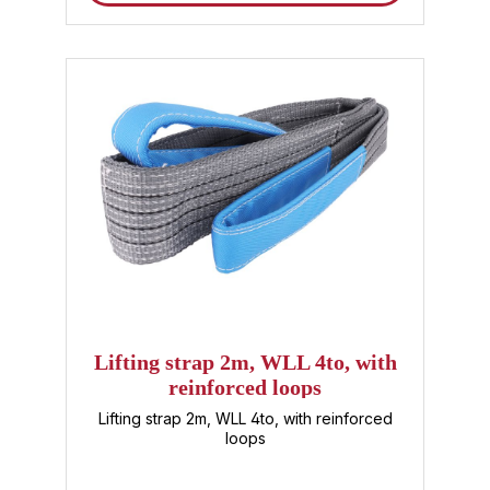
assembly : For the safe lifting and moving of
components and machines. Storage &
Transport : Robust lifting strap for moving
pallets, containers or other heavy loads.
Industry & Manufacturing : For safe handling
of sensitive and heavy materials. Buy lifting
straps from Sandax – your advantages
Tested quality with standardized safety
according to DIN EN 1492-1 Expert advice
and fast delivery Attractive prices for
individual and wholesale customers Order
your 2m lifting strap with a 2-ton load
capacity conveniently online now and
benefit from high-quality polyester lifting
straps that impress with their safety and
durability. Trust Sandax – your expert for
textile lifting technology .
Lifting strap 2m, WLL 4to, with
reinforced loops
Lifting strap 2m, WLL 4to, with reinforced
loops