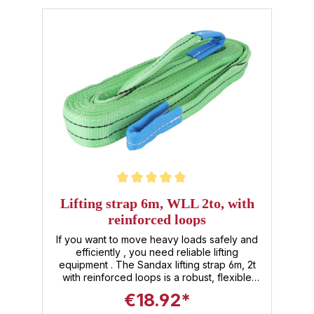
Average rating of 5 out of 5 stars
Lifting strap 6m, WLL 2to, with
reinforced loops
If you want to move heavy loads safely and
efficiently , you need reliable lifting
equipment . The Sandax lifting strap 6m, 2t
with reinforced loops is a robust, flexible
and universally applicable helper for
€18.92*
numerous applications in the area of lifting,