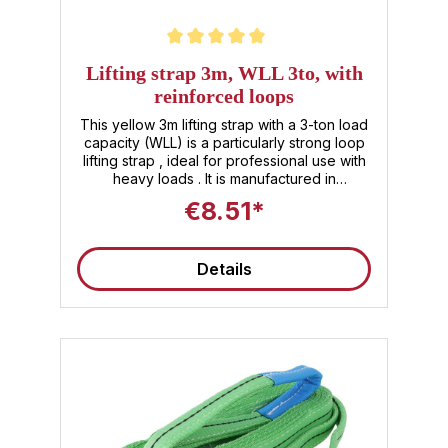
Average rating of 5 out of 5 stars
Lifting strap 3m, WLL 3to, with
reinforced loops
This yellow 3m lifting strap with a 3-ton load
capacity (WLL) is a particularly strong loop
lifting strap , ideal for professional use with
heavy loads . It is manufactured in
accordance with DIN EN 1492-1 – as a lifting
€8.51*
strap with a loop, it offers optimal lifting
safety for any industrial or logistics
environment as a textile lifting technology
Details
product. Technical data for the heavy-duty
lifting strap at a glance Usable length : 3 m
Load capacity (WLL): 3 000 kg (3 t) Material
: 100% polyester (PES), 2-layer Loop ends :
Reinforced, wear-resistant Belt width :
approx. 90mm Color code : Yellow
(indicates WLL 3 t) Safety factor : SF 7:1
Standard : EN 1492‑1 certified Weight :
approx. 1.75kg Your benefits right away ✅
Lifting strap 3m – ideal for long lifting