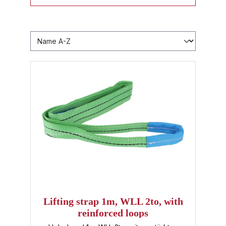
Lifting strap 1m, WLL 2to, with
reinforced loops