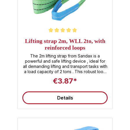
Average rating of 5 out of 5 stars
Lifting strap 2m, WLL 2to, with
reinforced loops
The 2m lifting strap from Sandax is a
powerful and safe lifting device , ideal for
all demanding lifting and transport tasks with
a load capacity of 2 tons . This robust loop
lifting strap, made of high-quality polyester
€3.87*
fibers, impresses with its reinforced loops ,
which ensure additional stability and a long
service life. Product benefits and features ✅
Details
Lifting strap 2 tons : With a WLL of 2t, the
lifting strap offers reliable load handling and
safety for professional use. ✅ Customized
length : The usable length of 2m makes this
lifting strap versatile – ideal for different
lifting and transport processes. ✅ Robust
material : High-quality lifting straps made of