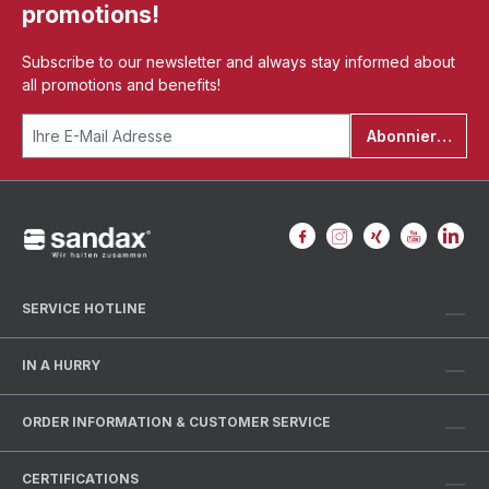
promotions!
Subscribe to our newsletter and always stay informed about
all promotions and benefits!
Abonnieren
SERVICE HOTLINE
IN A HURRY
ORDER INFORMATION & CUSTOMER SERVICE
CERTIFICATIONS