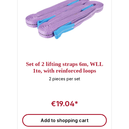
Set of 2 lifting straps 6m, WLL
1to, with reinforced loops
2 pieces per set
€19.04*
Add to shopping cart