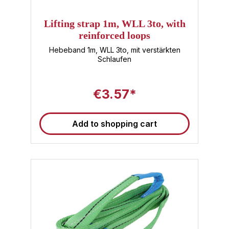
Lifting strap 1m, WLL 3to, with
reinforced loops
Hebeband 1m, WLL 3to, mit verstärkten
Schlaufen
€3.57*
Add to shopping cart