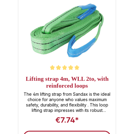
supports up to 3,000 kg Putting down –
securing the load and relieving the belt
Storage – Store dry and folded; durable
PET material is UV-stable Why this lifting
strap? Length (3m) with reinforced loops –
for more flexibility & safety Certified
according to DIN EN 1492‑1 with a safety
factor of 7:1 – excellent reliability
Lightweight & durable – Polyester combines
tear resistance with low weight Visibility
through yellow color – immediately
recognizable in the warehouse or on the
construction site Buy directly – use directly –
quick availability for emergencies
Average rating of 5 out of 5 stars
Lifting strap 4m, WLL 2to, with
reinforced loops
The 4m lifting strap from Sandax is the ideal
choice for anyone who values maximum
safety, durability, and flexibility . This loop
lifting strap impresses with its robust
construction, compliance with DIN EN 1492-1
€7.74*
, and versatile applications for load securing
and transporting heavy loads. Product
highlights: Lifting strap 2 tonnes (2t) : With a