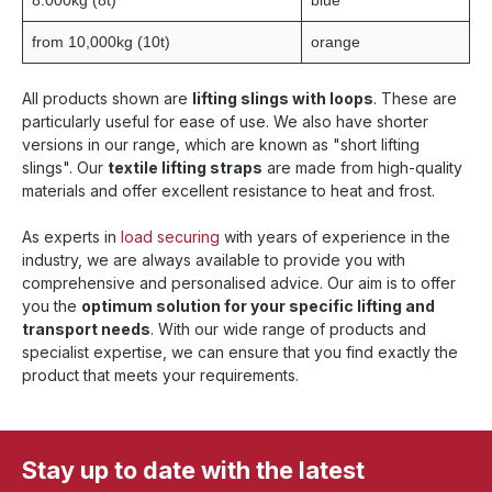
8.000kg (8t)
blue
from 10,000kg (10t)
orange
All products shown are
lifting slings with loops
. These are
particularly useful for ease of use. We also have shorter
versions in our range, which are known as "short lifting
slings". Our
textile lifting straps
are made from high-quality
materials and offer excellent resistance to heat and frost.
As experts in
load securing
with years of experience in the
industry, we are always available to provide you with
comprehensive and personalised advice. Our aim is to offer
you the
optimum solution for your specific lifting and
transport needs
. With our wide range of products and
specialist expertise, we can ensure that you find exactly the
product that meets your requirements.
Stay up to date with the latest