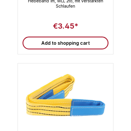
Hebeband 1m, WLL 2to, mit verstärkten
Schlaufen
€3.45*
Add to shopping cart