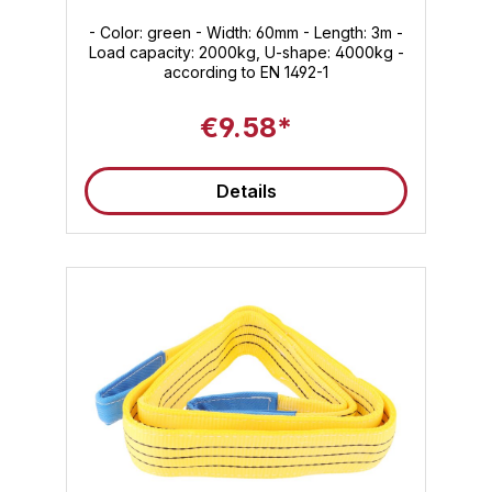
- Color: green - Width: 60mm - Length: 3m -
Load capacity: 2000kg, U-shape: 4000kg -
according to EN 1492-1
€9.58*
Details