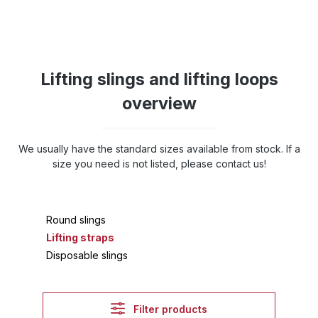
Lifting slings and lifting loops
overview
We usually have the standard sizes available from stock. If a
size you need is not listed, please contact us!
Round slings
Lifting straps
Disposable slings
Filter products