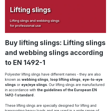
Lifting slings
Lifting slings and webbing slings
for professional use
Buy lifting slings: Lifting slings
and webbing slings according
to EN 1492-1
Polyester lifting slings have different names - they are also
known as
webbing slings
,
loop lifting slings
,
eye-to-eye
slings
or
eye/eye slings
. Our lifting slings are manufactured
in accordance with
the guidelines of the European EN
1492-1 standard
.
These lifting slings are specially designed for lifting and
transporting heavy loads and are used in a wide range of