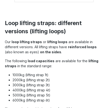
Loop lifting straps: different
versions (lifting loops)
Our
loop lifting straps
or
lifting loops
are available in
different versions. All lifting straps have
reinforced loops
(also known as eyes)
on the sides
.
The following
load capacities
are available for the
lifting
straps
in the standard range:
1000kg (lifting strap 1t)
2000kg (lifting strap 2t)
3000kg (lifting strap 3t)
4000kg (lifting strap 4t)
5000kg (lifting strap 5t)
6000kg (lifting strap 6t)