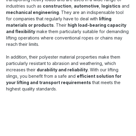
industries such as
construction
,
automotive
,
logistics
and
mechanical engineering
. They are an indispensable tool
for companies that regularly have to deal with
lifting
materials or products
. Their
high load-bearing capacity
and flexibility
make them particularly suitable for demanding
lifting operations where conventional ropes or chains may
reach their limits.
In addition, their polyester material properties make them
particularly resistant to abrasion and weathering, which
increases their
durability and reliability
. With our lifting
slings, you benefit from a safe and
efficient solution for
your lifting and transport requirements
that meets the
highest quality standards.