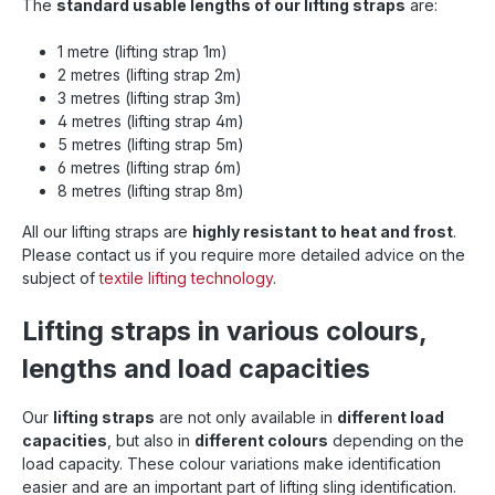
The
standard usable lengths of our lifting straps
are:
1 metre (lifting strap 1m)
2 metres (lifting strap 2m)
3 metres (lifting strap 3m)
4 metres (lifting strap 4m)
5 metres (lifting strap 5m)
6 metres (lifting strap 6m)
8 metres (lifting strap 8m)
All our lifting straps are
highly resistant to heat and frost
.
Please contact us if you require more detailed advice on the
subject of
textile lifting technology
.
Lifting straps in various colours,
lengths and load capacities
Our
lifting straps
are not only available in
different load
capacities
, but also in
different colours
depending on the
load capacity. These colour variations make identification
easier and are an important part of lifting sling identification.