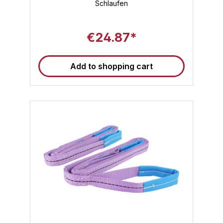
is ideal for continuous professional use. ✅
Schlaufen
High flexibility and wide application : Thanks
to a usable length of 6 meters, the 6m lifting
strap is suitable for both large machines and
€24.87*
irregularly shaped loads. ✅ Loop lifting strap
for versatile lifting methods : The reinforced
end loops allow use as a round sling, direct
pull or U-lift – compatible with shackles,
Add to shopping cart
eyes and hooks. ✅ Weather and chemical
resistant : The lifting strap with loops is
resistant to UV radiation, moisture and many
chemical influences – ideal for outdoor use.
✅ Standard-compliant quality for the highest
demands : All Sandax lifting straps comply
with DIN EN 1492-1 – so your load securing
or lifting task is also legally on the safe side.
✅ Color coding & marking : The color green
stands for a load capacity of 2000 kg – a
quick visual check for greater efficiency in
operation. Typical applications for lifting
straps Construction industry : Lifting and
positioning of precast concrete elements,
structural steel and building elements
Industry : Safe transport of machines, steel
structures, workpieces and equipment