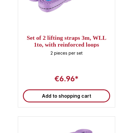
Set of 2 lifting straps 3m, WLL
1to, with reinforced loops
2 pieces per set
€6.96*
Add to shopping cart