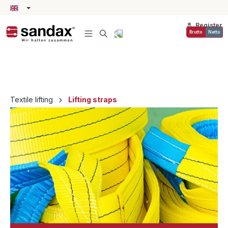
in content
Register
Brutto
Netto
Textile lifting
Lifting straps