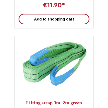
€11.90*
Add to shopping cart
Lifting strap 3m, 2to green