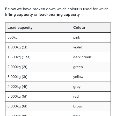
Below we have broken down which colour is used for which
lifting capacity
or
load-bearing capacity
:
Load capacity
Colour
500kg
pink
1.000kg (1t)
violet
1.500kg (1.5t)
dark green
2.000kg (2t)
green
3.000kg (3t)
yellow
4.000kg (4t)
grey
5.000kg (5t)
red
6.000kg (6t)
brown