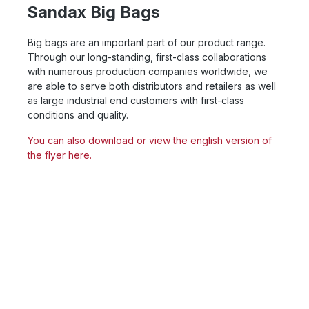
Sandax Big Bags
Big bags are an important part of our product range.
Through our long-standing, first-class collaborations
with numerous production companies worldwide, we
are able to serve both distributors and retailers as well
as large industrial end customers with first-class
conditions and quality.
You can also download or view the english version of
the flyer here.