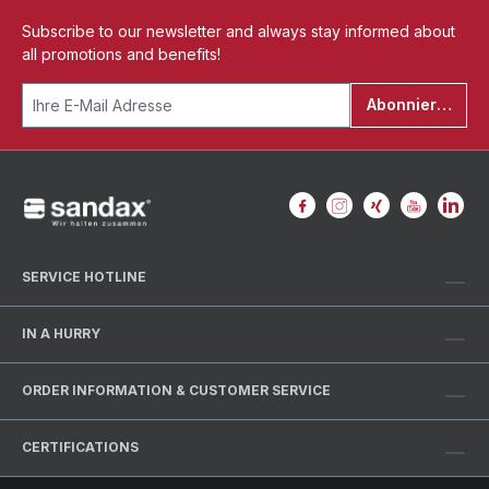
Subscribe to our newsletter and always stay informed about
all promotions and benefits!
Abonnieren
SERVICE HOTLINE
IN A HURRY
ORDER INFORMATION & CUSTOMER SERVICE
CERTIFICATIONS