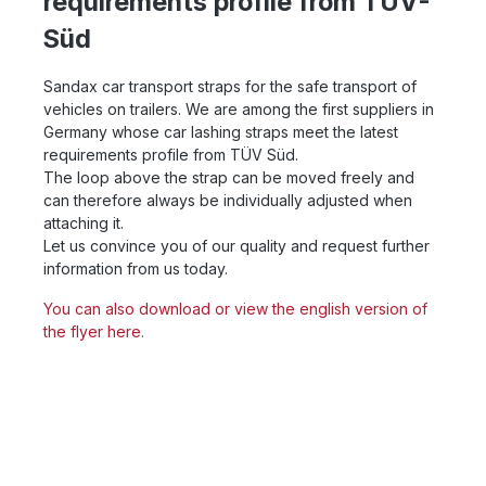
requirements profile from TÜV-
Süd
Sandax car transport straps for the safe transport of
vehicles on trailers. We are among the first suppliers in
Germany whose car lashing straps meet the latest
requirements profile from TÜV Süd.
The loop above the strap can be moved freely and
can therefore always be individually adjusted when
attaching it.
Let us convince you of our quality and request further
information from us today.
You can also download or view the english version of
the flyer here.