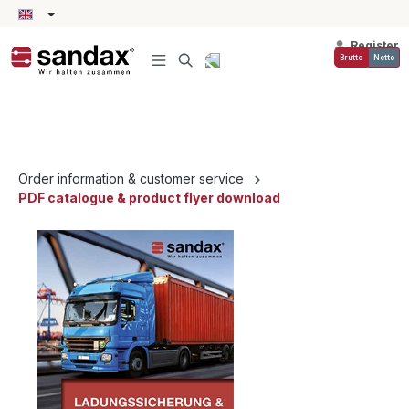
in content
Register
Brutto
Netto
Order information & customer service
PDF catalogue & product flyer download