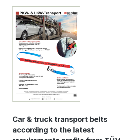
Car & truck transport belts
according to the latest