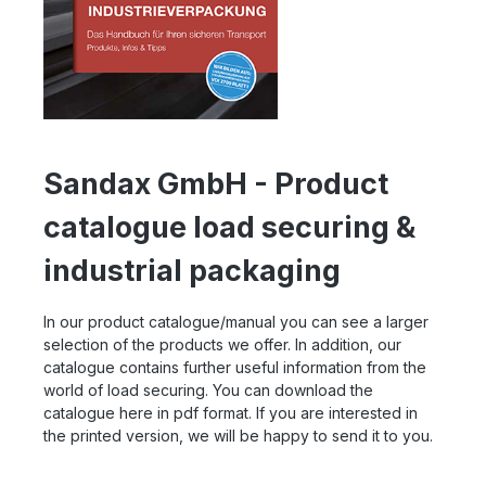
Sandax GmbH - Product
catalogue load securing &
industrial packaging
In our product catalogue/manual you can see a larger
selection of the products we offer. In addition, our
catalogue contains further useful information from the
world of load securing. You can download the
catalogue here in pdf format. If you are interested in
the printed version, we will be happy to send it to you.