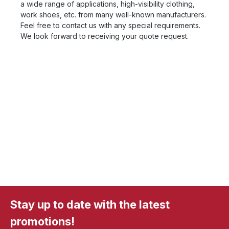
a wide range of applications, high-visibility clothing,
work shoes, etc. from many well-known manufacturers.
Feel free to contact us with any special requirements.
We look forward to receiving your quote request.
Stay up to date with the latest
promotions!