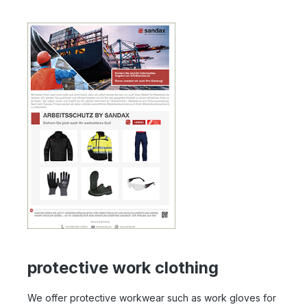
protective work clothing
We offer protective workwear such as work gloves for