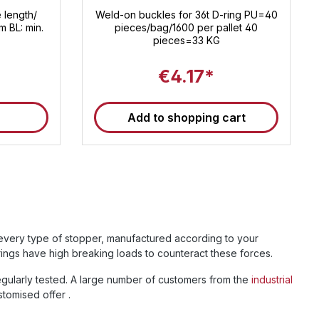
 length/
Weld-on buckles for 36t D-ring PU=40
m BL: min.
pieces/bag/1600 per pallet 40
pieces=33 KG
€4.17*
Add to shopping cart
u every type of stopper, manufactured according to your
rings have high breaking loads to counteract these forces.
egularly tested. A large number of customers from the
industrial
tomised offer .