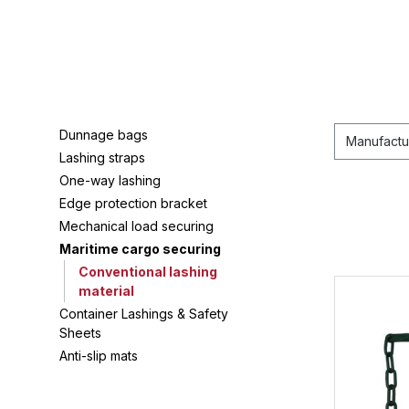
Dunnage bags
Manufactu
Lashing straps
One-way lashing
Edge protection bracket
Mechanical load securing
Maritime cargo securing
Conventional lashing
material
Container Lashings & Safety
Sheets
Anti-slip mats