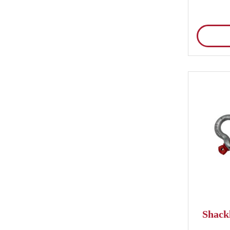
Shackl