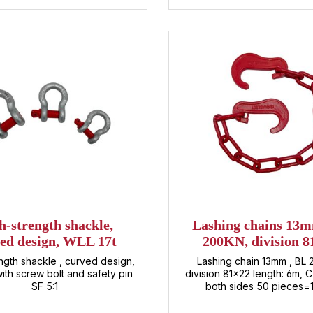
ave about load securing,
t details, or custom-made
. Simply contact us directly –
e'll find the best solution for
 individual requirements.
h-strength shackle,
Lashing chains 13
ed design, WLL 17t
200KN, division 8
(lashing chain
ngth shackle , curved design,
Lashing chain 13mm , BL
ith screw bolt and safety pin
division 81x22 length: 6m, 
SF 5:1
both sides 50 pieces=