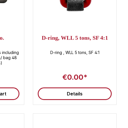
o.
D-ring, WLL 5 tons, SF 4:1
s including
D-ring , WLL 5 tons, SF 4:1
s/ bag 48
s)
€0.00*
art
Details