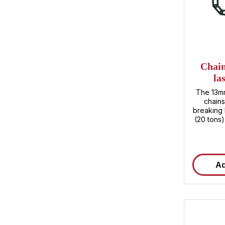
Chain
la
The 13mm
chains
breaking 
(20 tons)
ensure m
loads . Wh
or Ro/Ro 
tensione
Ad
cargo arr
and saf
advantages 
high res
impresses
kN, whic
bulky goo