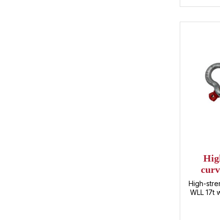
may h
produc
solutions
together w
your
Hig
curv
High-stre
WLL 17t w