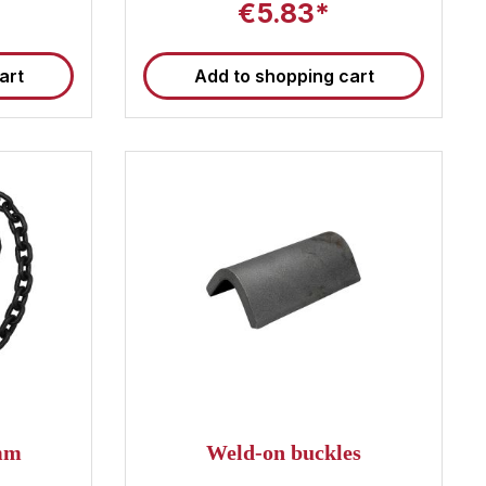
€5.83*
art
Add to shopping cart
0mm
Weld-on buckles