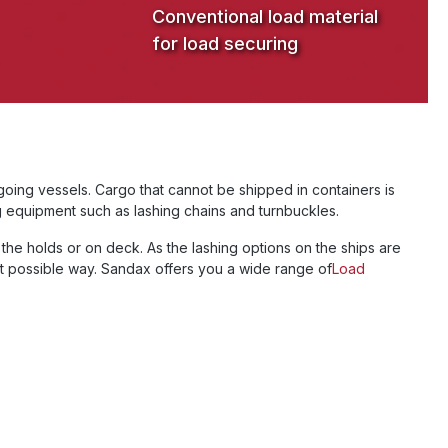
Conventional load material
for load securing
oing vessels. Cargo that cannot be shipped in containers is
g equipment such as lashing chains and turnbuckles.
the holds or on deck. As the lashing options on the ships are
st possible way. Sandax offers you a wide range of
Load