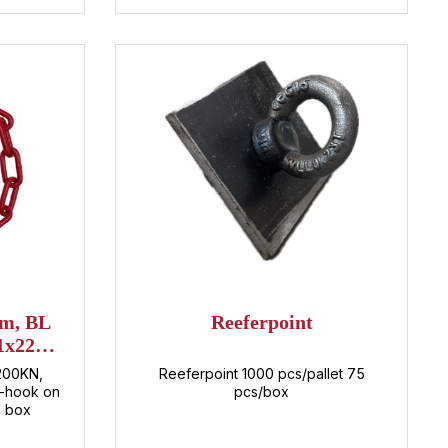
mm, BL
Reeferpoint
1x22
)
 200KN,
Reeferpoint 1000 pcs/pallet 75
C-hook on
pcs/box
1 box