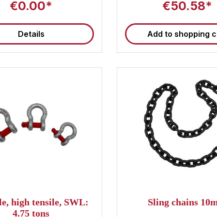
€0.00*
€50.58*
Details
Add to shopping c
e, high tensile, SWL:
Sling chains 1
4.75 tons