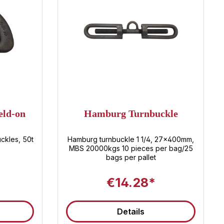
eld-on
Hamburg Turnbuckle
ckles, 50t
Hamburg turnbuckle 1 1/4, 27x400mm,
MBS 20000kgs 10 pieces per bag/25
bags per pallet
€14.28*
Details