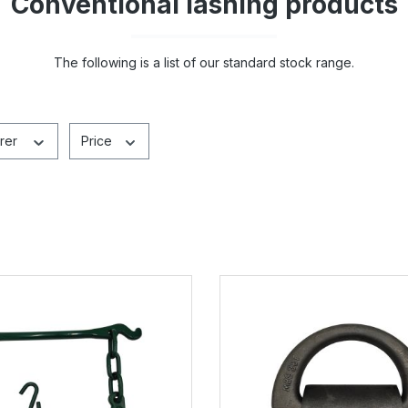
Conventional lashing products
The following is a list of our standard stock range.
rer
Price