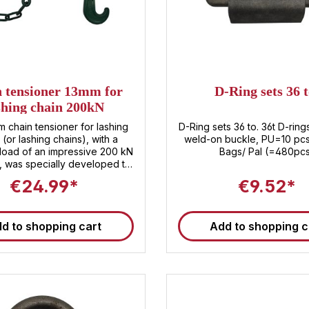
 tensioner 13mm for
D-Ring sets 36 t
shing chain 200kN
 chain tensioner for lashing
D-Ring sets 36 to. 36t D-ring
 (or lashing chains), with a
weld-on buckle, PU=10 pc
load of an impressive 200 kN
Bags/ Pal (=480pc
, was specially developed to
aximum safety when securing
€24.99*
€9.52*
ether in transport , shipping ,
shipments – our robust chain
r reliably ensures that your
d to shopping cart
Add to shopping c
ives at its destination stable
e. Chain tensioner product
at a glance ✅ Extremely
ilience: The chain tensioner
 with a breaking load of 200
h means that even heavy and
ds can be securely fixed. ✅