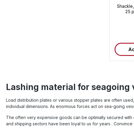
Shackle,
25 p
Ad
Lashing material for seagoing 
Load distribution plates or various stopper plates are often us
individual dimensions. As enormous forces act on sea-going vess
The often very expensive goods can be optimally secured with ou
and shipping sectors have been loyal to us for years . Convince 