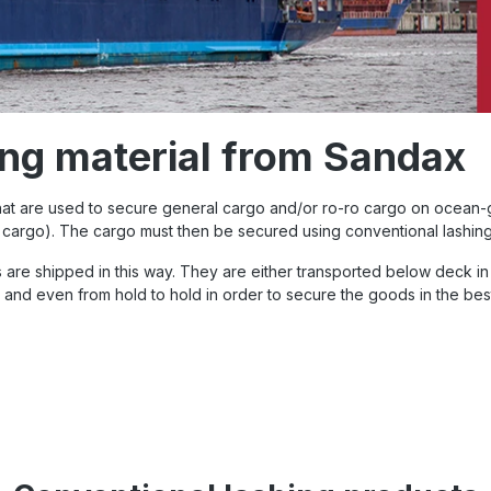
ing material from Sandax
that are used to secure general cargo and/or ro-ro cargo on ocean-g
ng cargo). The cargo must then be secured using conventional lashin
 are shipped in this way. They are either transported below deck in 
p and even from hold to hold in order to secure the goods in the be