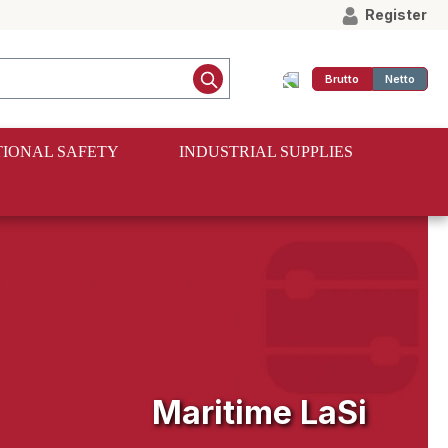
Register
Brutto
Netto
IONAL SAFETY
INDUSTRIAL SUPPLIES
Maritime LaSi