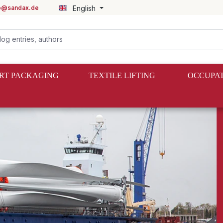
fo@sandax.de
English
RT PACKAGING
TEXTILE LIFTING
OCCUPAT
shing material