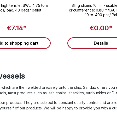
 high tensile, SWL: 4.75 tons
Sling chains 10mm - usable
cs/ bag; 40 bags/ pallet
circumference: 0.80 m/1.60 
10 to. 400 pcs/ Pal
€7.14*
€0.00*
d to shopping cart
Details
vessels
ed, which are then welded precisely onto the ship. Sandax offers yo
els, most products such as lash chains, shackles, turnbuckles or D-
r products. They are subject to constant quality control and are r
yourself of our products. We will be happy to provide you with a cus