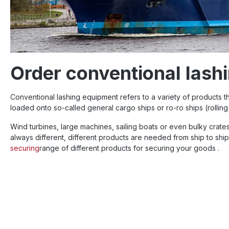
Order conventional lash
Conventional lashing equipment refers to a variety of products 
loaded onto so-called general cargo ships or ro-ro ships (rolli
Wind turbines, large machines, sailing boats or even bulky crates
always different, different products are needed from ship to shi
securing
range of different products for securing your goods .