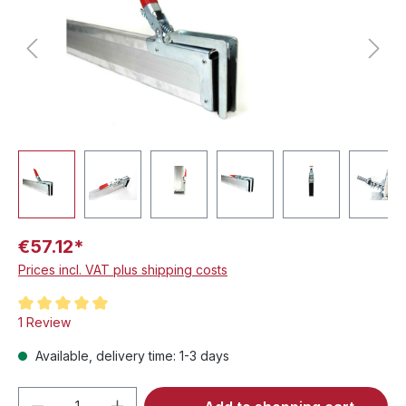
€57.12*
Prices incl. VAT plus shipping costs
Average rating of 5 out of 5 stars
1 Review
Available, delivery time: 1-3 days
Product Quantity: Enter the desired amou