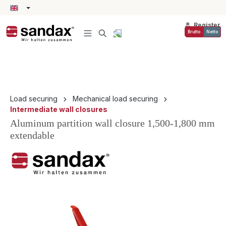
in content
Register
Brutto
Netto
Load securing
Mechanical load securing
Intermediate wall closures
Aluminum partition wall closure 1,500-1,800 mm
extendable
Skip image gallery