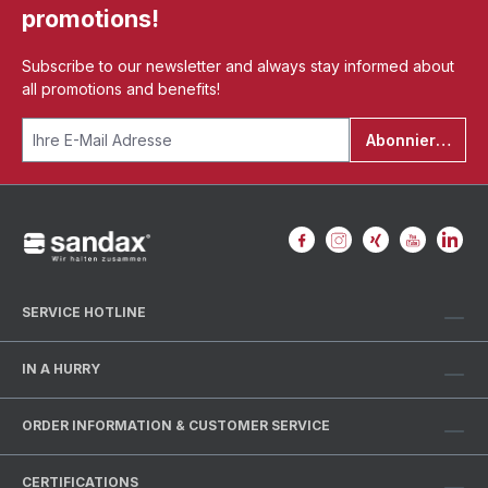
promotions!
Subscribe to our newsletter and always stay informed about
all promotions and benefits!
Abonnieren
SERVICE HOTLINE
IN A HURRY
ORDER INFORMATION & CUSTOMER SERVICE
CERTIFICATIONS