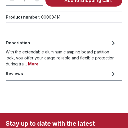
Add to shopping cart
Product number:
00000414
Description
With the extendable aluminum clamping board partition
lock, you offer your cargo reliable and flexible protection
during tra…
More
Reviews
Stay up to date with the latest