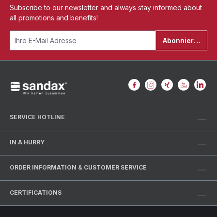
Subscribe to our newsletter and always stay informed about
all promotions and benefits!
Abonnieren
SERVICE HOTLINE
IN A HURRY
ORDER INFORMATION & CUSTOMER SERVICE
CERTIFICATIONS