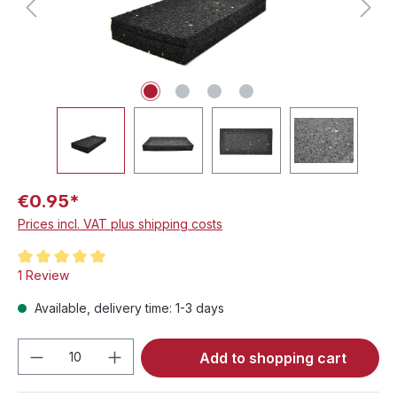
€0.95*
Prices incl. VAT plus shipping costs
Average rating of 5 out of 5 stars
1 Review
Available, delivery time: 1-3 days
Product Quantity: Enter the desired amou
Add to shopping cart