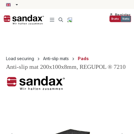
in content
Register
Brutto
Netto
Load securing
Anti-slip mats
Pads
Anti-slip mat 200x100x8mm, REGUPOL ® 7210
Skip image gallery