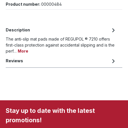
Product number:
00000484
Description
The anti-slip mat pads made of REGUPOL ® 7210 offers
first-class protection against accidental slipping and is the
perf…
More
Reviews
Stay up to date with the latest
promotions!