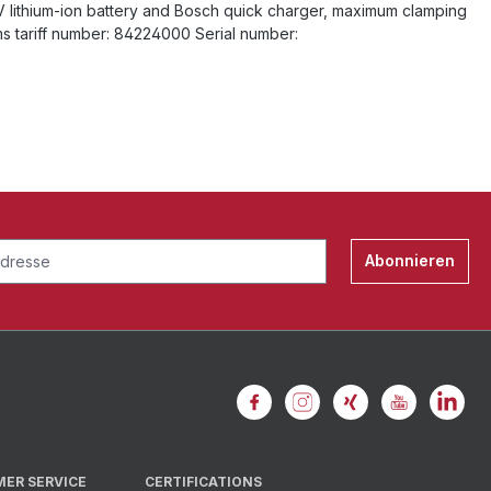
8V lithium-ion battery and Bosch quick charger, maximum clamping
ms tariff number: 84224000 Serial number:
Abonnieren
MER SERVICE
CERTIFICATIONS