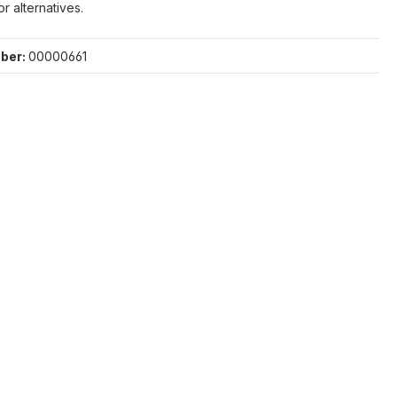
or alternatives.
ber:
00000661