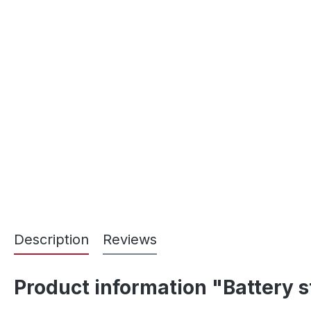
Description
Reviews
Product information "Battery s