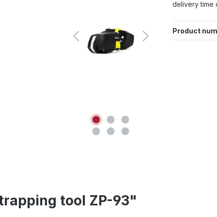
delivery time 
Product num
trapping tool ZP-93"