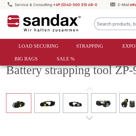
Service & Consulting
+49 (0)40-500 310 68-0
E-Mail
in
search
Skip to main navigation
LOAD SECURING
STRAPPING
EXPO
BIG BAGS
SALE %
Strapping
PET & PP strapping
PET & PP strapping tool
Battery strapping tool ZP-
Skip image gallery