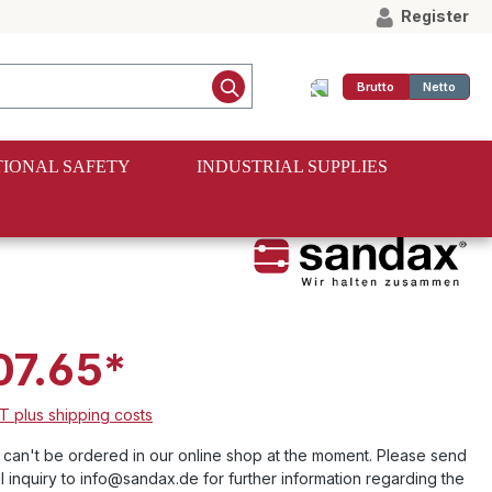
Register
Brutto
Netto
IONAL SAFETY
INDUSTRIAL SUPPLIES
07.65*
AT plus shipping costs
e can't be ordered in our online shop at the moment. Please send
l inquiry to info@sandax.de for further information regarding the