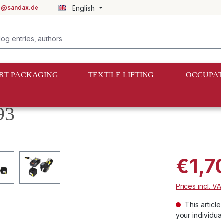
fo@sandax.de
English
RT PACKAGING
TEXTILE LIFTING
OCCUPAT
s
93
€1,7
Prices incl. V
This articl
your individua