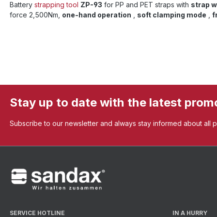
Battery
strapping tool
ZP-93
for PP and PET straps with
strap 
force 2,500Nm,
one-hand operation
,
soft clamping mode
,
f
Stay up to date with the latest prom
Subscribe to our newsletter and always stay informed about all 
SERVICE HOTLINE
IN A HURRY