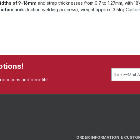
widths of 9-16mm
and strap thicknesses from 0.7 to 1.27mm, with 1
riction lock
(friction welding process), weight approx. 3.5kg Custo
otions!
promotions and benefits!
ORDER INFORMATION & CUSTO