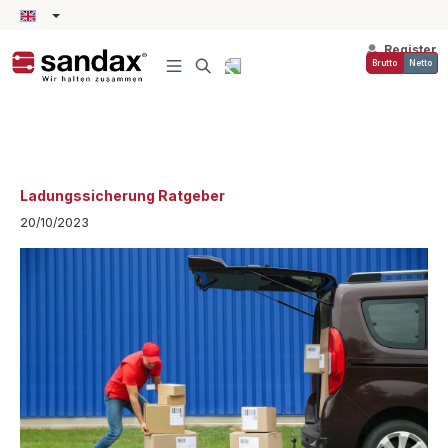
in content
Register
Brutto
Netto
Ladungssicherung Ratgeber
20/10/2023