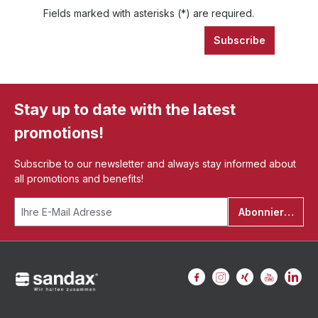
Fields marked with asterisks (*) are required.
Subscribe
Stay up to date with the latest
promotions!
Subscribe to our newsletter and always stay informed about
all promotions and benefits!
Abonnieren