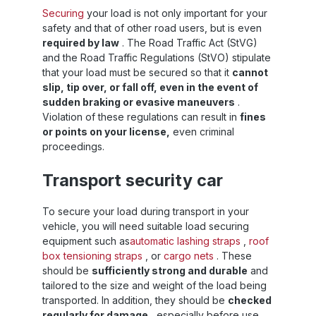
Securing
your load is not only important for your
safety and that of other road users, but is even
required by law
. The Road Traffic Act (StVG)
and the Road Traffic Regulations (StVO) stipulate
that your load must be secured so that it
cannot
slip, tip over, or fall off, even in the event of
sudden braking or evasive maneuvers
.
Violation of these regulations can result in
fines
or points on your license,
even criminal
proceedings.
Transport security car
To secure your load during transport in your
vehicle, you will need suitable load securing
equipment such as
automatic lashing straps
,
roof
box tensioning straps
, or
cargo nets
. These
should be
sufficiently strong and durable
and
tailored to the size and weight of the load being
transported. In addition, they should be
checked
regularly for damage
, especially before use.