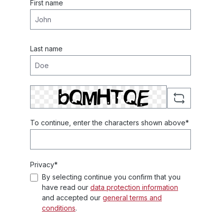
First name
Last name
To continue, enter the characters shown above*
Privacy*
By selecting continue you confirm that you
have read our
data protection information
and accepted our
general terms and
conditions
.