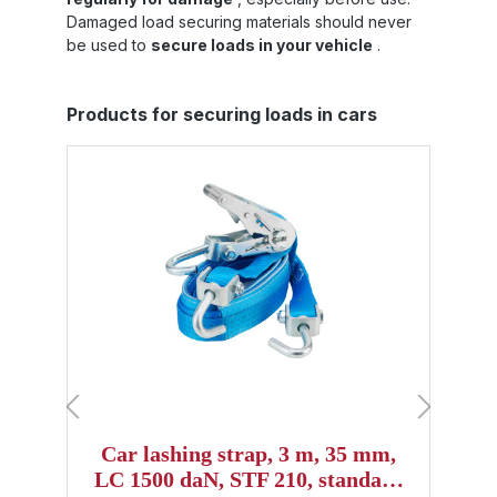
Damaged load securing materials should never
be used to
secure loads in your vehicle
.
Skip product gallery
Products for securing loads in cars
Car lashing strap, 3 m, 35 mm,
LC 1500 daN, STF 210, standard