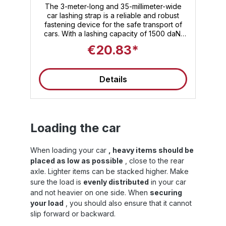
ratchet with hook
e,
The 3-meter-long and 35-millimeter-wide
car lashing strap is a reliable and robust
y.
fastening device for the safe transport of
ne
or
cars. With a lashing capacity of 1500 daN,
e
this strap ensures maximum stability and
€20.83*
safety during transport. The high-quality
n
standard ratchet with hook enables simple
and effective handling. This car tie-down
Details
strap is versatile and perfect for
straps. Th
to
transporting your vehicle. Trust the quality
ty
and reliability of this car tie-down strap to
secure your car safely and securely.
Loading the car
When loading your car
, heavy items should be
W
ng
placed as low as possible
, close to the rear
on
axle. Lighter items can be stacked higher. Make
sure the load is
evenly distributed
in your car
s
and not heavier on one side. When
securing
your load
, you should also ensure that it cannot
slip forward or backward.
ry