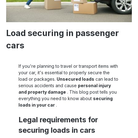
Load securing in passenger
cars
If you're planning to travel or transport items with
your car, it's essential to properly secure the
load or packages.
Unsecured loads
can lead to
serious accidents and cause
personal injury
and property damage
. This blog post tells you
everything you need to know about
securing
loads in your car
.
Legal requirements for
securing loads in cars