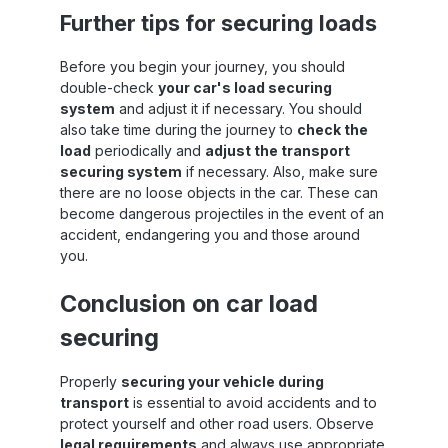
San
Further tips for securing loads
s
Before you begin your journey, you should
double-check
your car's load securing
system
and adjust it if necessary. You should
also take time during the journey to
check the
load
periodically and
adjust the transport
securing system
if necessary. Also, make sure
there are no loose objects in the car. These can
become dangerous projectiles in the event of an
accident, endangering you and those around
you.
Conclusion on car load
securing
Properly
securing your vehicle during
transport
is essential to avoid accidents and to
protect yourself and other road users. Observe
legal requirements
and always use appropriate