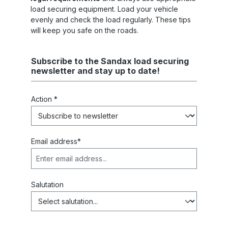
load securing equipment. Load your vehicle
evenly and check the load regularly. These tips
will keep you safe on the roads.
Subscribe to the Sandax load securing
newsletter and stay up to date!
Action *
Email address*
Salutation