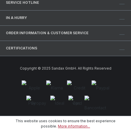
SERVICE HOTLINE
IN A HURRY
ORDER INFORMATION & CUSTOMER SERVICE
CERTIFICATIONS
Copyright © 2025 Sandax GmbH. All Rights Reserved
This website uses cookies to ensure the best experience
possible.
More information...