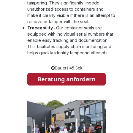
tampering. They significantly impede
unauthorized access to containers and
make it clearly visible if there is an attempt to
remove or tamper with the seal.
Traceability
:
Our container seals are
equipped with individual serial numbers that
enable easy tracking and documentation.
This facilitates supply chain monitoring and
helps quickly identify tampering attempts.