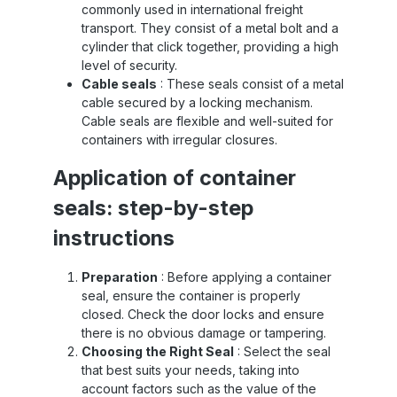
commonly used in international freight
transport. They consist of a metal bolt and a
cylinder that click together, providing a high
level of security.
Cable seals
: These seals consist of a metal
cable secured by a locking mechanism.
Cable seals are flexible and well-suited for
containers with irregular closures.
Application of container
seals: step-by-step
instructions
Preparation
: Before applying a container
seal, ensure the container is properly
closed. Check the door locks and ensure
there is no obvious damage or tampering.
Choosing the Right Seal
: Select the seal
that best suits your needs, taking into
account factors such as the value of the