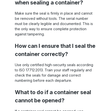
when sealing a container?
Make sure the seal is firmly in place and cannot
be removed without tools. The serial number
must be clearly legible and documented. This is
the only way to ensure complete protection
against tampering.
How can I ensure that I seal the
container correctly?
Use only certified high-security seals according
to ISO 17712:2013. Train your staff regularly and
check the seals for damage and correct
numbering before each departure.
What to do if a container seal
cannot be opened?