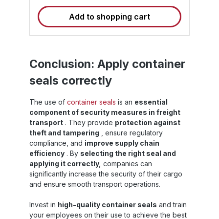
the sequential number. Our container seals
Add to shopping cart
are "H" (ISO/PAS 17712:2013) standardized
and C-TPAT compliant. The seals are each
s
87 mm long and have an 8 mm bolt
diameter. Trust the HSS seal for maximum
security and integrity of your transports .
d
Technical data of the High Security Seals
:
Conclusion: Apply container
Type : High Security Seal (HSS) – High
:
seals correctly
security seal with sticker Total length : 87mm
o
Bolt diameter : 8mm Material : Hardened
N
steel, plastic coating Standards &
m
The use of
container seals
is an
essential
Certificates : ISO/PAS 17712:2013 (H), C-
component of security measures in freight
TPAT compliant Marking : Consecutively
(
numbered + additional sticker Use :
transport
. They provide
protection against
Disposable seal, only to be opened by
theft and tampering
, ensure regulatory
destructive means Advantages of the
e
compliance, and
improve supply chain
container security seal ✅ Maximum security :
efficiency
. By
selecting the right seal and
Tamper protection through stable high-
applying it correctly,
companies can
security seal ✅ Unique identification :
U
significantly increase the security of their cargo
combination of consecutive number and
u
sticker ✅ Quick application : Easy to apply
H
and ensure smooth transport operations.
without special tools ✅ Internationally
applicable : Certified according to ISO/PAS
Invest in
high-quality container seals
and train
17712:2013, C-TPAT compliant ✅ Flexible
your employees on their use to achieve the best
use : As a container seal for sea containers,