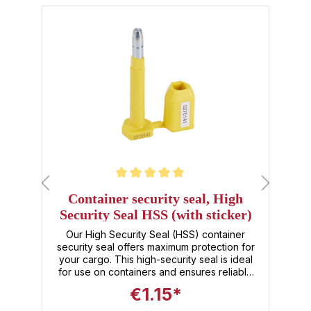
Skip product gallery
Average rating of 5 out of 5 stars
Av
Container security seal, High
S
Security Seal HSS (with sticker)
:
Our High Security Seal (HSS) container
security seal offers maximum protection for
s
your cargo. This high-security seal is ideal
s
for use on containers and ensures reliable
t
sealing against unauthorized opening. It
a
€1.15*
comes with a user-friendly sticker that
allows for easy identification and tracking of