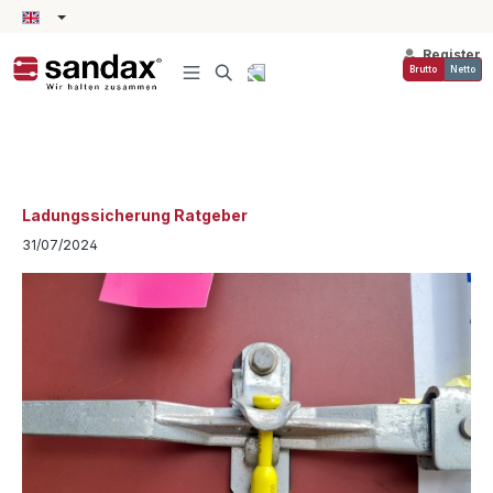
in content
Register
Brutto
Netto
Ladungssicherung Ratgeber
31/07/2024