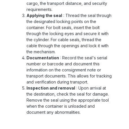
cargo, the transport distance, and security
requirements.
Applying the seal
: Thread the seal through
the designated locking points on the
container. For bolt seals, insert the bolt
through the locking eyes and secure it with
the cylinder. For cable seals, thread the
cable through the openings and lock it with
the mechanism.
Documentation
: Record the seal's serial
number or barcode and document this
information on the consignment note or
transport documents. This allows for tracking
and verification during transport.
Inspection and removal
: Upon arrival at
the destination, check the seal for damage.
Remove the seal using the appropriate tool
when the container is unloaded and
document any abnormalities.