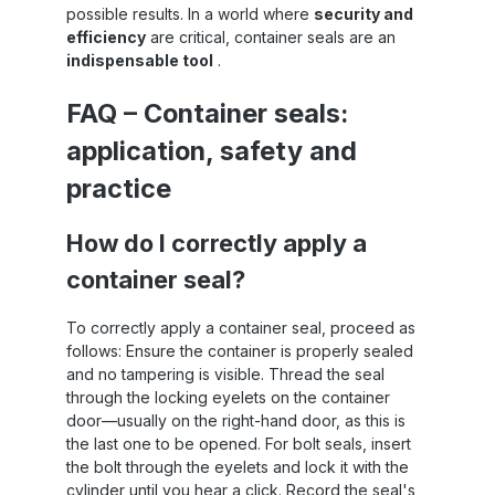
possible results. In a world where
security and
trucks, rail freight and warehouses Areas of
efficiency
are critical, container seals are an
application of security seals Sandax security
u
seals are universally applicable and are
indispensable tool
.
used primarily in the following areas:
Container transport in international sea
FAQ – Container seals:
freight Truck and rail transport Swap bodies
in road freight transport Storage and depot
tr
application, safety and
sealing High security seals ( export
packaging ) are mandatory , especially for
practice
exports to North America and Asia .
Therefore, anyone looking to purchase
How do I correctly apply a
container seals should look for certified and
C-TPAT-compliant products . Conclusion
I
container seal?
With Sandax container seals with stickers,
you're relying on a tested and
internationally recognized solution for
To correctly apply a container seal, proceed as
securing cargo . Whether for sea, rail, or
follows: Ensure the container is properly sealed
road transport – this high-security seal
and no tampering is visible. Thread the seal
ensures maximum control and security .
through the locking eyelets on the container
door—usually on the right-hand door, as this is
the last one to be opened. For bolt seals, insert
the bolt through the eyelets and lock it with the
cylinder until you hear a click. Record the seal's