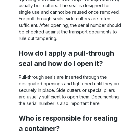
usually bolt cutters. The seal is designed for
single use and cannot be reused once removed.
For pull-through seals, side cutters are often
sufficient. After opening, the serial number should
be checked against the transport documents to
rule out tampering.
How do I apply a pull-through
seal and how do I open it?
Pull-through seals are inserted through the
designated openings and tightened until they are
securely in place. Side cutters or special pliers
are usually sufficient to open them. Documenting
the serial number is also important here.
Who is responsible for sealing
a container?