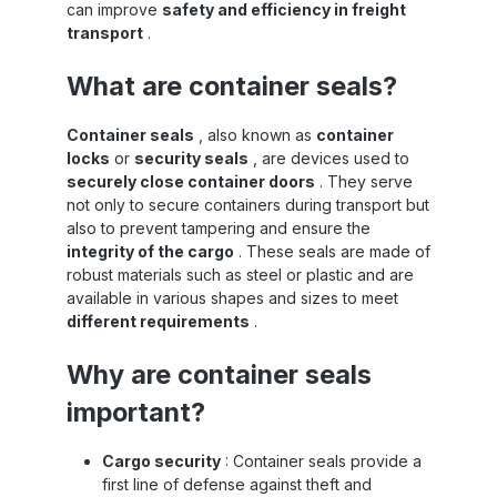
can improve
safety and efficiency in freight
transport
.
What are container seals?
Container seals
, also known as
container
locks
or
security seals
, are devices used to
securely close container doors
. They serve
not only to secure containers during transport but
also to prevent tampering and ensure the
integrity of the cargo
. These seals are made of
robust materials such as steel or plastic and are
available in various shapes and sizes to meet
different requirements
.
Why are container seals
important?
Cargo security
: Container seals provide a
first line of defense against theft and