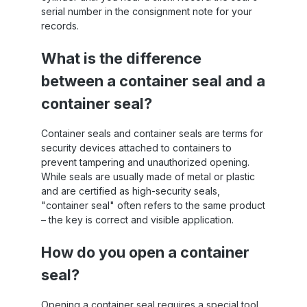
serial number in the consignment note for your
records.
What is the difference
between a container seal and a
container seal?
Container seals and container seals are terms for
security devices attached to containers to
prevent tampering and unauthorized opening.
While seals are usually made of metal or plastic
and are certified as high-security seals,
"container seal" often refers to the same product
– the key is correct and visible application.
How do you open a container
seal?
Opening a container seal requires a special tool,