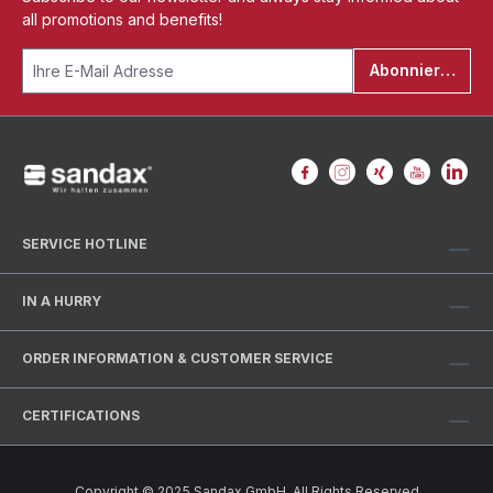
all promotions and benefits!
Abonnieren
SERVICE HOTLINE
IN A HURRY
ORDER INFORMATION & CUSTOMER SERVICE
CERTIFICATIONS
Copyright © 2025 Sandax GmbH. All Rights Reserved