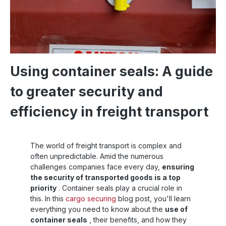
Using container seals: A guide
to greater security and
efficiency in freight transport
The world of freight transport is complex and
often unpredictable. Amid the numerous
challenges companies face every day,
ensuring
the security of transported goods is a top
priority
. Container seals play a crucial role in
this. In this
cargo securing
blog post, you'll learn
everything you need to know about the
use of
container seals
, their benefits, and how they