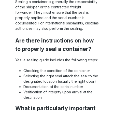
Sealing a container is generally the responsibility
of the shipper or the contracted freight
forwarder. They must ensure that the seal is
properly applied and the serial number is
documented. For international shipments, customs
authorities may also perform the sealing.
Are there instructions on how
to properly seal a container?
Yes, a sealing guide includes the following steps:
Checking the condition of the container
Selecting the right seal Attach the seal to the
designated location (usually the right door)
Documentation of the serial number
Verification of integrity upon arrival at the
destination
What is particularly important