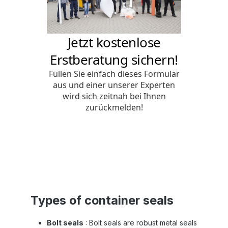
Types of container seals
Bolt seals
: Bolt seals are robust metal seals