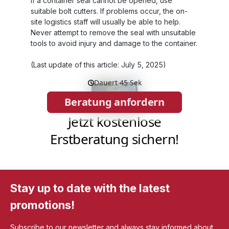
If a container seal cannot be opened, use
suitable bolt cutters. If problems occur, the on-
site logistics staff will usually be able to help.
Never attempt to remove the seal with unsuitable
tools to avoid injury and damage to the container.
(Last update of this article: July 5, 2025)
Stay up to date with the latest
promotions!
Subscribe to our newsletter and always stay informed about