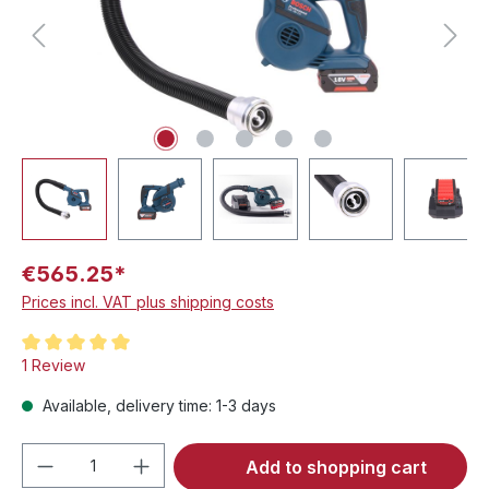
€565.25*
Prices incl. VAT plus shipping costs
Average rating of 5 out of 5 stars
1 Review
Available, delivery time: 1-3 days
Product Quantity: Enter the desired amou
Add to shopping cart