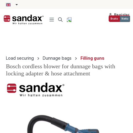
in content
Register
Brutto
Netto
Load securing
Dunnage bags
Filling guns
Bosch cordless blower for dunnage bags with
locking adapter & hose attachment
Skip image gallery