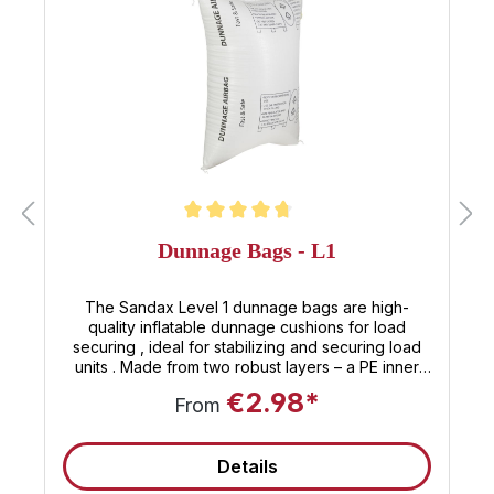
Average rating of 4.8 out of 5 stars
Dunnage Bags - L1
The Sandax Level 1 dunnage bags are high-
quality inflatable dunnage cushions for load
securing , ideal for stabilizing and securing load
units . Made from two robust layers – a PE inner
shell and a PP outer skin – these reusable
€2.98*
From
dunnage bags offer maximum security with minimal
effort. Positioned between pallets, crates, or coils,
they fill gaps with air, prevent goods from slipping
Details
or tipping , and effectively secure the load against
movement during transport. Technical data &