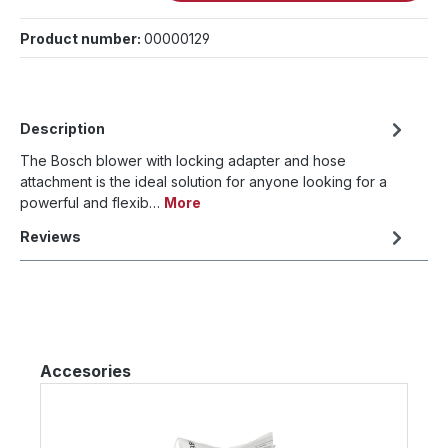
Product number:
00000129
Description
The Bosch blower with locking adapter and hose
attachment is the ideal solution for anyone looking for a
powerful and flexib…
More
Reviews
Skip product gallery
Accesories