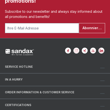
promotions!
Subscribe to our newsletter and always stay informed about
all promotions and benefits!
Abonnieren
SERVICE HOTLINE
IN A HURRY
ORDER INFORMATION & CUSTOMER SERVICE
CERTIFICATIONS