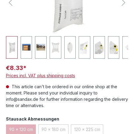
€8.33*
Prices incl. VAT plus shipping costs
This article can't be ordered in our online shop at the
moment. Please send your individual inquiry to
info@sandax.de for further information regarding the delivery
time or alternatives.
Select
Stausack Abmessungen
90 x 120 cm
90 x 180 cm
120 x 225 cm
(This option is currently unavailable.)
(This option is currently unavailable.)
(This option is currently un