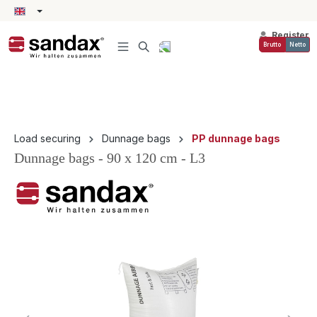
in content
Register
Brutto
Netto
Load securing
Dunnage bags
PP dunnage bags
Dunnage bags - 90 x 120 cm - L3
Skip image gallery