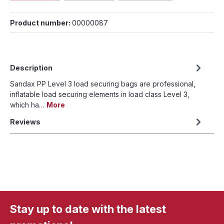
Product number:
00000087
Description
Sandax PP Level 3 load securing bags are professional,
inflatable load securing elements in load class Level 3,
which ha…
More
Reviews
Stay up to date with the latest