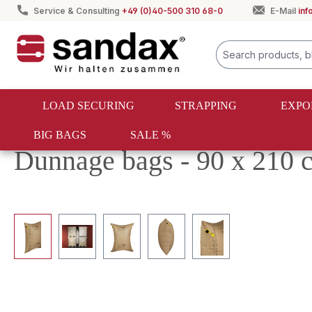
Service & Consulting
+49 (0)40-500 310 68-0
E-Mail
in
search
Skip to main navigation
LOAD SECURING
STRAPPING
EXPO
BIG BAGS
SALE %
Load securing
Dunnage bags
Kraft paper dunnage ba
Dunnage bags - 90 x 210 c
Skip image gallery