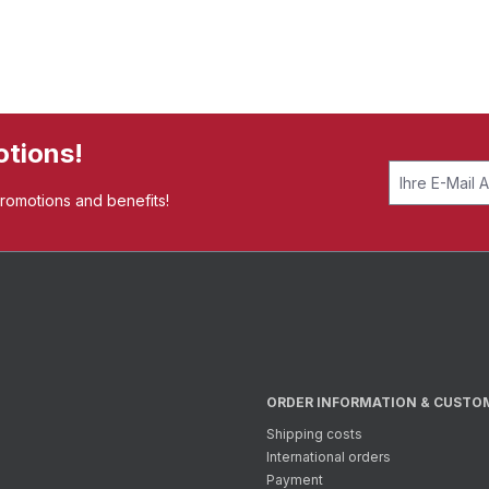
otions!
promotions and benefits!
ORDER INFORMATION & CUSTO
Shipping costs
International orders
Payment