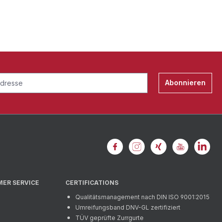
Abonnieren
MER SERVICE
CERTIFICATIONS
Qualitätsmanagement nach DIN ISO 9001:2015
Umreifungsband DNV-GL zertifiziert
TÜV geprüfte Zurrgurte