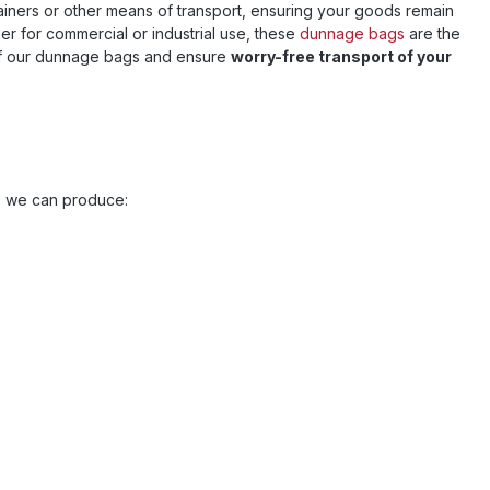
ontainers or other means of transport, ensuring your goods remain
r for commercial or industrial use, these
dunnage bags
are the
 our dunnage bags and ensure
worry-free transport of your
es we can produce: