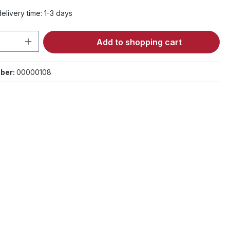
elivery time: 1-3 days
Quantity: Enter the desired amount or 
Add to shopping cart
ber:
00000108