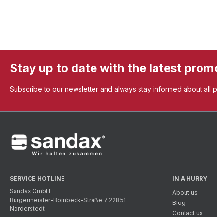
Stay up to date with the latest prom
Subscribe to our newsletter and always stay informed about all 
SERVICE HOTLINE
IN A HURRY
Sandax GmbH
About us
Bürgermeister-Bombeck-Straße 7 22851
Blog
Norderstedt
Contact us