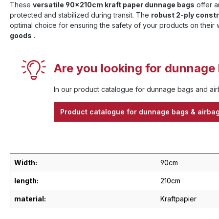
These
versatile 90x210cm kraft paper dunnage bags
offer a
protected and stabilized during transit. The
robust 2-ply const
optimal choice for ensuring the safety of your products on their 
goods
.
Are you looking for dunnage 
In our product catalogue for dunnage bags and airb
Product catalogue for dunnage bags & airba
Width:
90cm
length:
210cm
material:
Kraftpapier