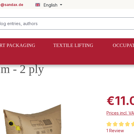
fo@sandax.de
English
RT PACKAGING
TEXTILE LIFTING
OCCUPAT
gs
m - 2 ply
€11.
Prices incl. V
Average rating
1 Review