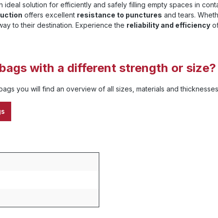
n ideal solution for efficiently and safely filling empty spaces in c
ruction
offers excellent
resistance to punctures
and tears. Whethe
way to their destination. Experience the
reliability and efficiency
of
bags with a different strength or size?
ags you will find an overview of all sizes, materials and thickness
gs