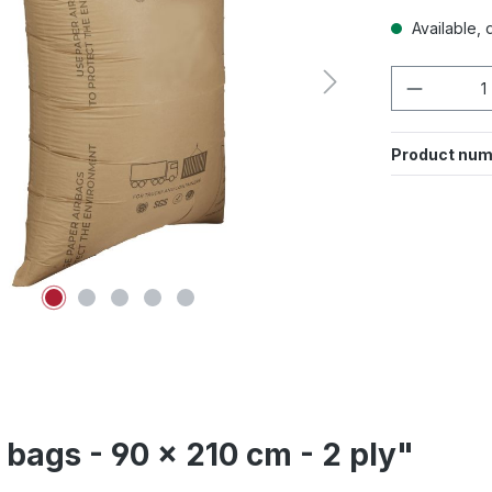
Available, d
Product 
Product num
bags - 90 x 210 cm - 2 ply"