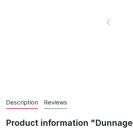
Description
Reviews
Product information "Dunnage 