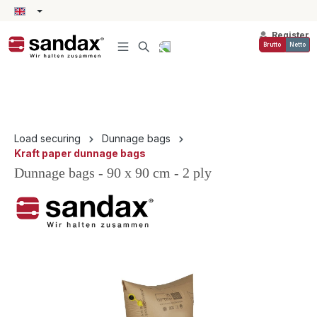
in content
Register
Brutto
Netto
Load securing
Dunnage bags
Kraft paper dunnage bags
Dunnage bags - 90 x 90 cm - 2 ply
Skip image gallery