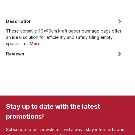
Description
These versatile 90x90cm kraft paper dunnage bags offer
an ideal solution for efficiently and safely filling empty
spaces in…
More
Reviews
Stay up to date with the latest
promotions!
Subscribe to our newsletter and always stay informed about