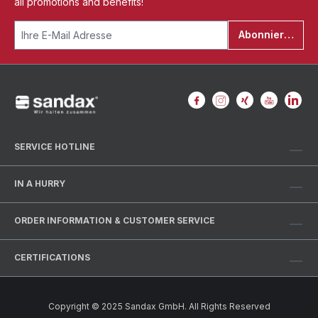
all promotions and benefits!
Abonnieren
SERVICE HOTLINE
IN A HURRY
ORDER INFORMATION & CUSTOMER SERVICE
CERTIFICATIONS
Copyright © 2025 Sandax GmbH. All Rights Reserved