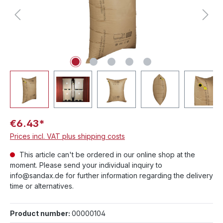
€6.43*
Prices incl. VAT plus shipping costs
This article can't be ordered in our online shop at the
moment. Please send your individual inquiry to
info@sandax.de for further information regarding the delivery
time or alternatives.
Product number:
00000104