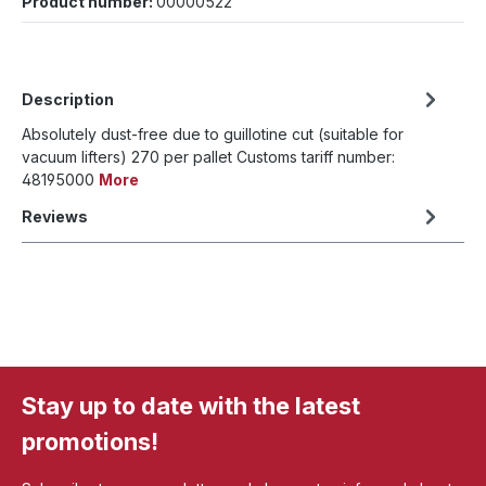
Product number:
00000522
Description
Absolutely dust-free due to guillotine cut (suitable for
vacuum lifters) 270 per pallet Customs tariff number:
48195000
More
Reviews
Stay up to date with the latest
promotions!