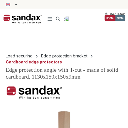
in content
Register
Brutto
Netto
Load securing
Edge protection bracket
Cardboard edge protectors
Edge protection angle with T-cut - made of solid
cardboard, 1130x150x150x9mm
Skip image gallery