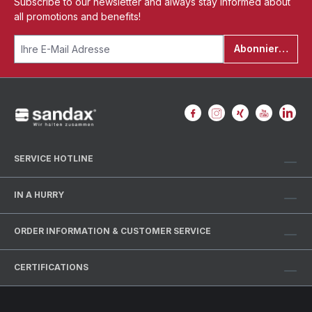
Subscribe to our newsletter and always stay informed about
all promotions and benefits!
Abonnieren
SERVICE HOTLINE
IN A HURRY
ORDER INFORMATION & CUSTOMER SERVICE
CERTIFICATIONS