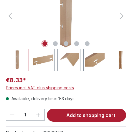
€8.33*
Prices incl. VAT plus shipping costs
Available, delivery time: 1-3 days
Product Quantity: Enter the desired amou
Add to shopping cart