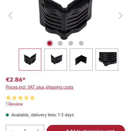
€2.86*
Prices incl. VAT plus shipping costs
Average rating of 5 out of 5 stars
1 Review
Available, delivery time: 1-3 days
Product Quantity: Enter the desired amou