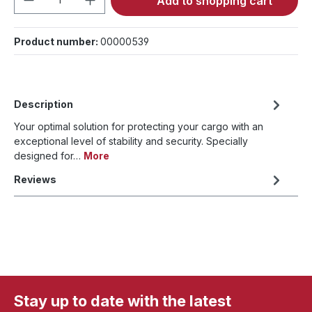
Add to shopping cart
Product number:
00000539
Description
Your optimal solution for protecting your cargo with an
exceptional level of stability and security. Specially
designed for…
More
Reviews
Stay up to date with the latest