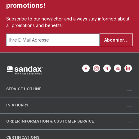
promotions!
Subscribe to our newsletter and always stay informed about
all promotions and benefits!
Abonnieren
SERVICE HOTLINE
IN A HURRY
ORDER INFORMATION & CUSTOMER SERVICE
CERTIFICATIONS