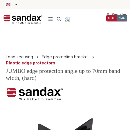
in content
Register
Brutto
Netto
Load securing
Edge protection bracket
Plastic edge protectors
JUMBO edge protection angle up to 70mm band
width, (hard)
Skip image gallery