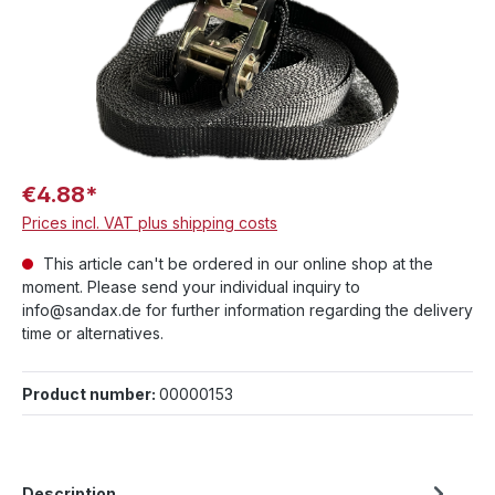
€4.88*
Prices incl. VAT plus shipping costs
This article can't be ordered in our online shop at the
moment. Please send your individual inquiry to
info@sandax.de for further information regarding the delivery
time or alternatives.
Product number:
00000153
Description