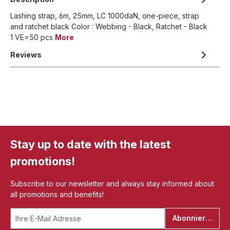
Lashing strap, 6m, 25mm, LC 1000daN, one-piece, strap
and ratchet black Color : Webbing - Black, Ratchet - Black
1 VE=50 pcs
More
Reviews
Stay up to date with the latest
promotions!
Subscribe to our newsletter and always stay informed about
all promotions and benefits!
Abonnieren