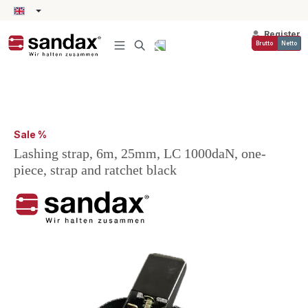
in content
Register
Brutto
Netto
Sale %
Lashing strap, 6m, 25mm, LC 1000daN, one-
piece, strap and ratchet black
Skip image gallery