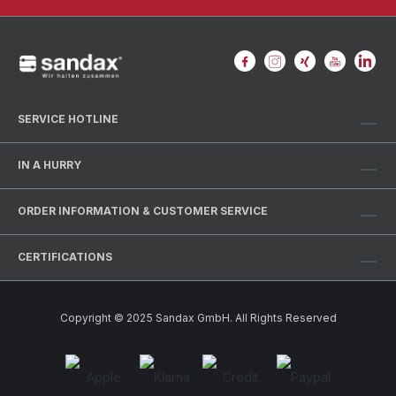
SERVICE HOTLINE
IN A HURRY
ORDER INFORMATION & CUSTOMER SERVICE
CERTIFICATIONS
Copyright © 2025 Sandax GmbH. All Rights Reserved