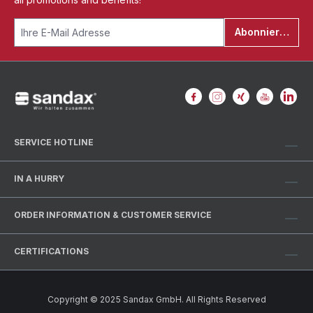
Abonnieren
SERVICE HOTLINE
IN A HURRY
ORDER INFORMATION & CUSTOMER SERVICE
CERTIFICATIONS
Copyright © 2025 Sandax GmbH. All Rights Reserved