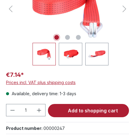
€7.14*
Prices incl. VAT plus shipping costs
Available, delivery time: 1-3 days
Product Quantity: Enter the desired amou
Add to shopping cart
Product number:
00000247