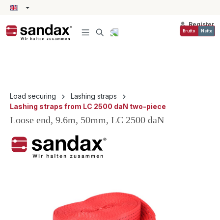
in content
Register
Brutto
Netto
Load securing
Lashing straps
Lashing straps from LC 2500 daN two-piece
Loose end, 9.6m, 50mm, LC 2500 daN
Skip image gallery