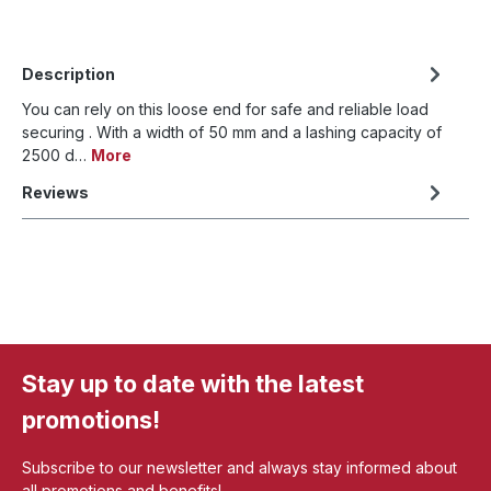
Description
You can rely on this loose end for safe and reliable load
securing . With a width of 50 mm and a lashing capacity of
2500 d…
More
Reviews
Stay up to date with the latest
promotions!
Subscribe to our newsletter and always stay informed about
all promotions and benefits!