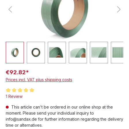
€92.82*
Prices incl. VAT plus shipping costs
Average rating of 5 out of 5 stars
1 Review
This article can't be ordered in our online shop at the
moment. Please send your individual inquiry to
info@sandax.de for further information regarding the delivery
time or alternatives.