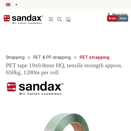
in content
Register
Brutto
Netto
Strapping
PET & PP strapping
PET strapping
PET tape 19x0.8mm HQ, tensile strength approx.
650kg, 1200m per roll
Skip image gallery