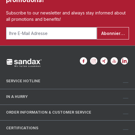
Subscribe to our newsletter and always stay informed about
all promotions and benefits!
Abonnieren
SERVICE HOTLINE
IN A HURRY
ORDER INFORMATION & CUSTOMER SERVICE
CERTIFICATIONS