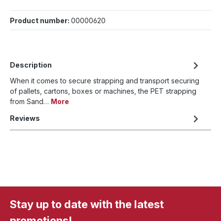
Product number:
00000620
Description
When it comes to secure strapping and transport securing
of pallets, cartons, boxes or machines, the PET strapping
from Sand…
More
Reviews
Stay up to date with the latest
promotions!