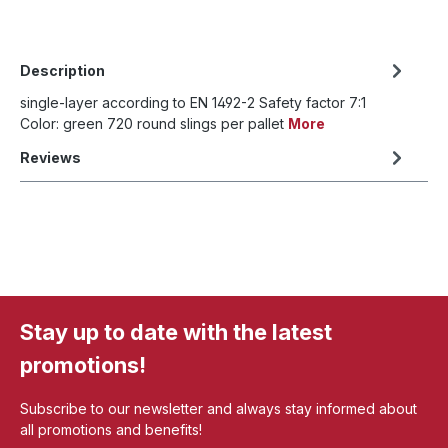
Description
single-layer according to EN 1492-2 Safety factor 7:1
Color: green 720 round slings per pallet
More
Reviews
Stay up to date with the latest
promotions!
Subscribe to our newsletter and always stay informed about
all promotions and benefits!