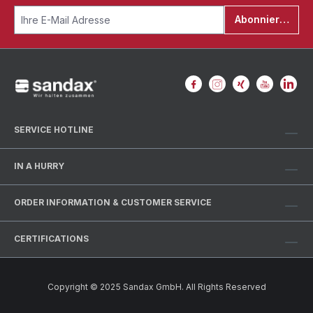
Abonnieren
SERVICE HOTLINE
IN A HURRY
ORDER INFORMATION & CUSTOMER SERVICE
CERTIFICATIONS
Copyright © 2025 Sandax GmbH. All Rights Reserved