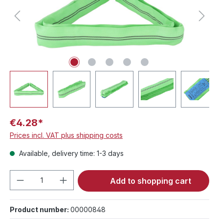
€4.28*
Prices incl. VAT plus shipping costs
Available, delivery time: 1-3 days
Product Quantity: Enter the desired amou
Add to shopping cart
Product number:
00000848