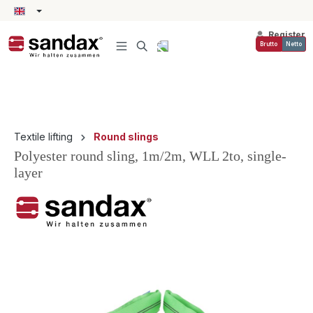
in content
Register
Brutto
Netto
Textile lifting
Round slings
Polyester round sling, 1m/2m, WLL 2to, single-
layer
Skip image gallery