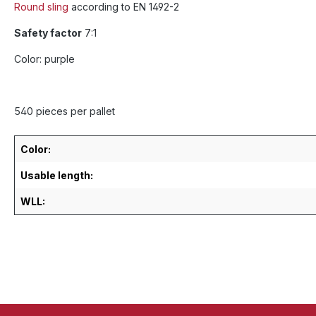
Round sling
according to EN 1492-2
Safety factor
7:1
Color: purple
540 pieces per pallet
Color:
Usable length:
WLL: