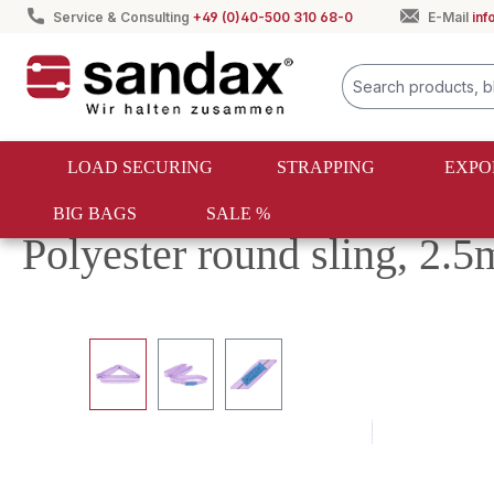
Service & Consulting
+49 (0)40-500 310 68-0
E-Mail
in
search
Skip to main navigation
LOAD SECURING
STRAPPING
EXPO
BIG BAGS
SALE %
Textile lifting
Round slings
Polyester round sling, 2.
Skip image gallery