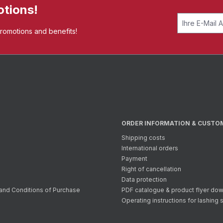
otions!
promotions and benefits!
ORDER INFORMATION & CUSTO
Shipping costs
International orders
Payment
Right of cancellation
Data protection
and Conditions of Purchase
PDF catalogue & product flyer do
Operating instructions for lashing 