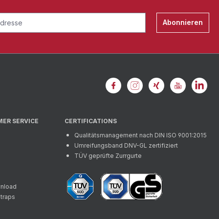
Abonnieren
MER SERVICE
CERTIFICATIONS
Qualitätsmanagement nach DIN ISO 9001:2015
Umreifungsband DNV-GL zertifiziert
TÜV geprüfte Zurrgurte
wnload
straps