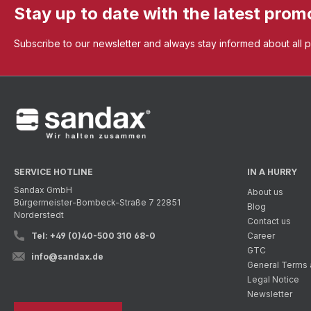
Stay up to date with the latest prom
Subscribe to our newsletter and always stay informed about all 
SERVICE HOTLINE
IN A HURRY
Sandax GmbH
About us
Bürgermeister-Bombeck-Straße 7 22851
Blog
Norderstedt
Contact us
Tel: +49 (0)40-500 310 68-0
Career
GTC
info@sandax.de
General Terms 
Legal Notice
Newsletter