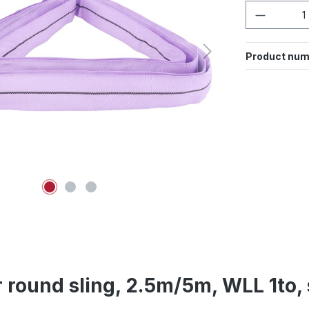
Product 
Product num
 round sling, 2.5m/5m, WLL 1to, 