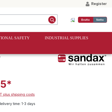
Register
Brutto
Netto
IONAL SAFETY
INDUSTRIAL SUPPLIES
r
55*
AT plus shipping costs
elivery time: 1-3 days