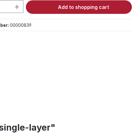
Quantity: Enter the desired amount or 
Add to shopping cart
ber:
00000839
single-layer"