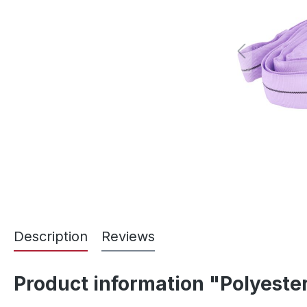
Description
Reviews
Product information "Polyester