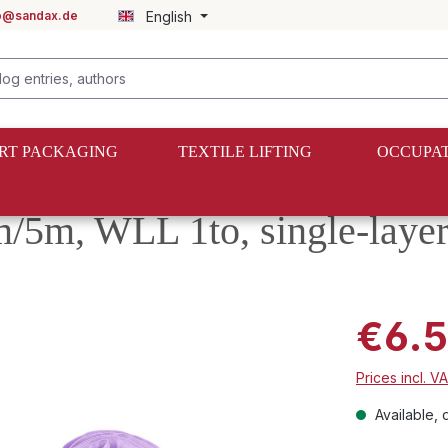
fo@sandax.de
English
RT PACKAGING
TEXTILE LIFTING
OCCUPAT
5m/5m, WLL 1to, single-laye
€6.
Prices incl. V
Available, d