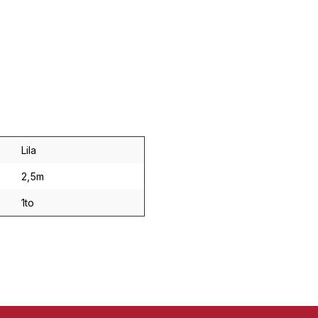
Lila
2,5m
1to