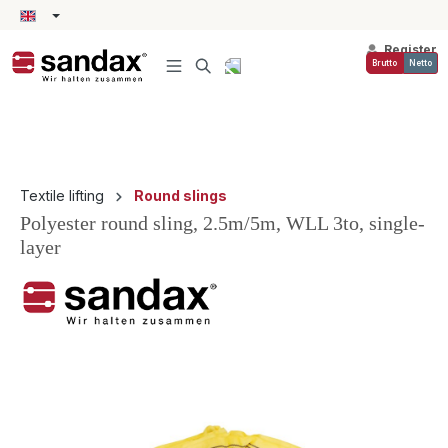
in content
Register
Brutto
Netto
Textile lifting
Round slings
Polyester round sling, 2.5m/5m, WLL 3to, single-
layer
Skip image gallery