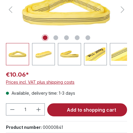
€10.06*
Prices incl. VAT plus shipping costs
Available, delivery time: 1-3 days
Product Quantity: Enter the desired amou
Add to shopping cart
Product number:
00000841