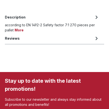
Description
according to EN 1492-2 Safety factor 7:1 270 pieces per
pallet
More
Reviews
Stay up to date with the latest
promotions!
Subscribe to our newsletter and always stay informed about
all promotions and benefits!