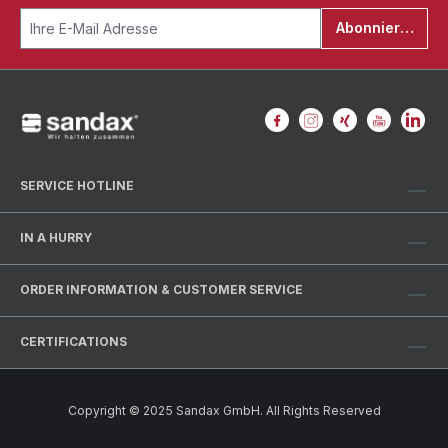
Abonnieren
SERVICE HOTLINE
IN A HURRY
ORDER INFORMATION & CUSTOMER SERVICE
CERTIFICATIONS
Copyright © 2025 Sandax GmbH. All Rights Reserved