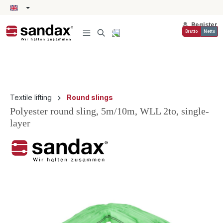
in content
Register
Brutto
Netto
Textile lifting
Round slings
Polyester round sling, 5m/10m, WLL 2to, single-
layer
Skip image gallery