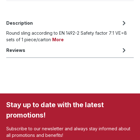
Description
Round sling according to EN 1492-2 Safety factor 7:1 VE=8
sets of 1 piece/carton
More
Reviews
Stay up to date with the latest
promotions!
Subscribe to our newsletter and always stay informed about
all promotions and benefits!