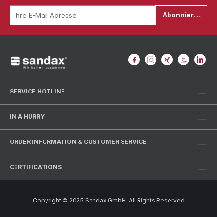
Abonnieren
SERVICE HOTLINE
IN A HURRY
ORDER INFORMATION & CUSTOMER SERVICE
CERTIFICATIONS
Copyright © 2025 Sandax GmbH. All Rights Reserved