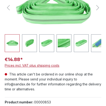
€14.88*
Prices incl. VAT plus shipping costs
This article can't be ordered in our online shop at the
moment. Please send your individual inquiry to
info@sandax.de for further information regarding the delivery
time or alternatives.
Product number:
00000853