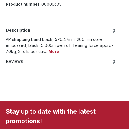
Product number:
00000635
Description
PP strapping band black, 5x0.47mm, 200 mm core
embossed, black, 5,000m per roll, Tearing force approx.
70kg, 2 rolls per car…
More
Reviews
Stay up to date with the latest
promotions!