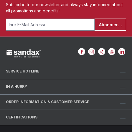
Subscribe to our newsletter and always stay informed about
all promotions and benefits!
Abonnieren
SERVICE HOTLINE
IN A HURRY
ORDER INFORMATION & CUSTOMER SERVICE
CERTIFICATIONS