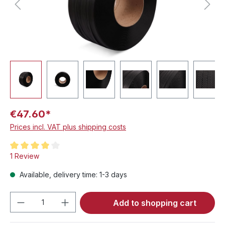
€47.60*
Prices incl. VAT plus shipping costs
Average rating of 4 out of 5 stars
1 Review
Available, delivery time: 1-3 days
Product Quantity: Enter the desired amou
Add to shopping cart