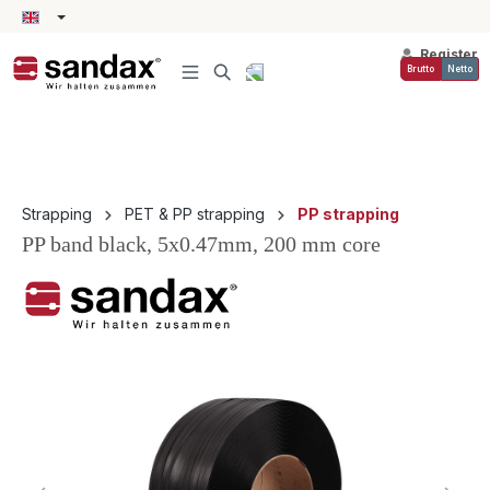
in content
Register
Brutto
Netto
Strapping
PET & PP strapping
PP strapping
PP band black, 5x0.47mm, 200 mm core
Skip image gallery