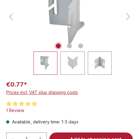
€0.77*
Prices incl. VAT plus shipping costs
Average rating of 5 out of 5 stars
1 Review
Available, delivery time: 1-3 days
Product Quantity: Enter the desired amou