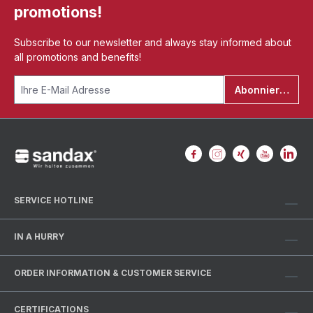
promotions!
Subscribe to our newsletter and always stay informed about
all promotions and benefits!
Abonnieren
SERVICE HOTLINE
IN A HURRY
ORDER INFORMATION & CUSTOMER SERVICE
CERTIFICATIONS