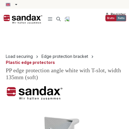
in content
Register
Brutto
Netto
Load securing
Edge protection bracket
Plastic edge protectors
PP edge protection angle white with T-slot, width
135mm (soft)
Skip image gallery