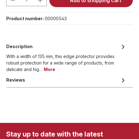
Add to shopping cart
Product number:
00000543
Description
With a width of 135 mm, this edge protector provides
robust protection for a wide range of products, from
delicate and hig…
More
Reviews
Stay up to date with the latest