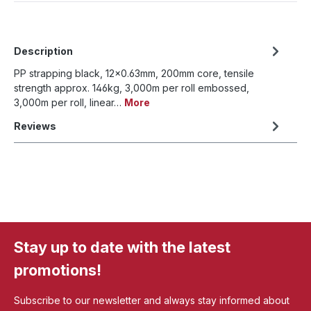
Description
PP strapping black, 12x0.63mm, 200mm core, tensile
strength approx. 146kg, 3,000m per roll embossed,
3,000m per roll, linear…
More
Reviews
Stay up to date with the latest
promotions!
Subscribe to our newsletter and always stay informed about