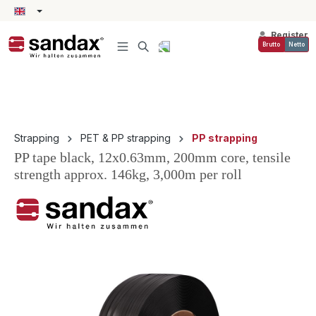
in content
Register
Brutto
Netto
Strapping
PET & PP strapping
PP strapping
PP tape black, 12x0.63mm, 200mm core, tensile
strength approx. 146kg, 3,000m per roll
Skip image gallery