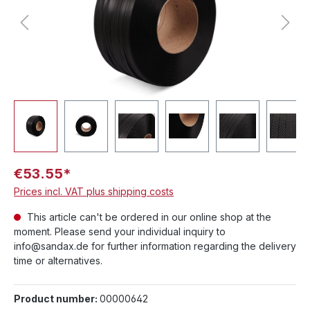
€53.55*
Prices incl. VAT plus shipping costs
This article can't be ordered in our online shop at the
moment. Please send your individual inquiry to
info@sandax.de for further information regarding the delivery
time or alternatives.
Product number:
00000642