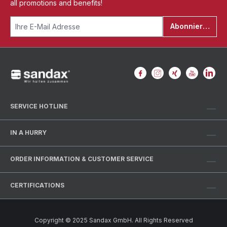
all promotions and benefits!
Abonnieren
SERVICE HOTLINE
IN A HURRY
ORDER INFORMATION & CUSTOMER SERVICE
CERTIFICATIONS
Copyright © 2025 Sandax GmbH. All Rights Reserved