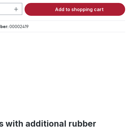
Quantity: Enter the desired amount or 
Add to shopping cart
ber:
00002419
s with additional rubber