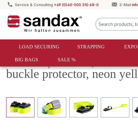
Service & Consulting
+49 (0)40-500 310 68-0
E-Mail
in
search
Skip to main navigation
LOAD SECURING
STRAPPING
EXPO
Returns | Set of 2, 4m cla
BIG BAGS
SALE %
buckle protector, neon yel
Skip image gallery