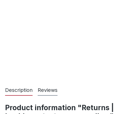
Description
Reviews
Product information "Returns |