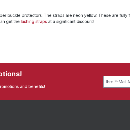
er buckle protectors. The straps are neon yellow. These are fully f
can get the
lashing straps
at a significant discount!
otions!
promotions and benefits!