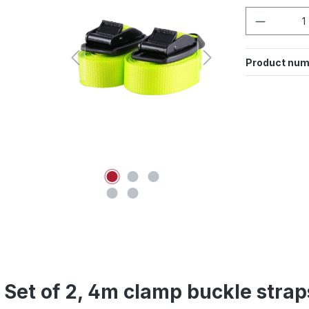
Product 
Product num
 Set of 2, 4m clamp buckle strap