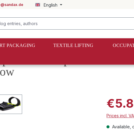
fo@sandax.de
English
RT PACKAGING
TEXTILE LIFTING
OCCUPAT
mp buckle straps with additi
low
€5.8
Prices incl. V
Available, d