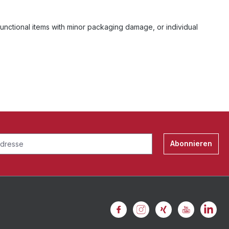
unctional items with minor packaging damage, or individual
Abonnieren