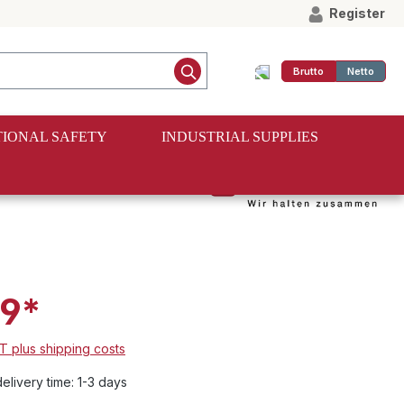
Register
Brutto
Netto
IONAL SAFETY
INDUSTRIAL SUPPLIES
onal rubber
9*
AT plus shipping costs
elivery time: 1-3 days