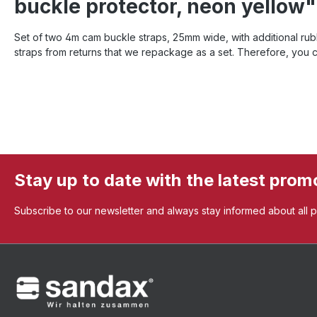
buckle protector, neon yellow"
Set of two 4m cam buckle straps, 25mm wide, with additional rubb
straps from returns that we repackage as a set. Therefore, you 
Stay up to date with the latest prom
Subscribe to our newsletter and always stay informed about all 