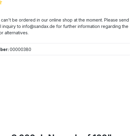
 of 5 out of 5 stars
e can't be ordered in our online shop at the moment. Please send
l inquiry to info@sandax.de for further information regarding the
or alternatives.
ber:
00000380