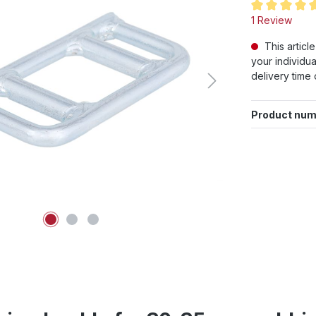
Average rating
1 Review
This articl
your individua
delivery time 
Product num