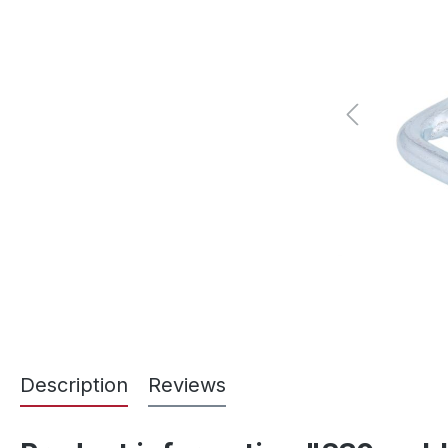
Description
Reviews