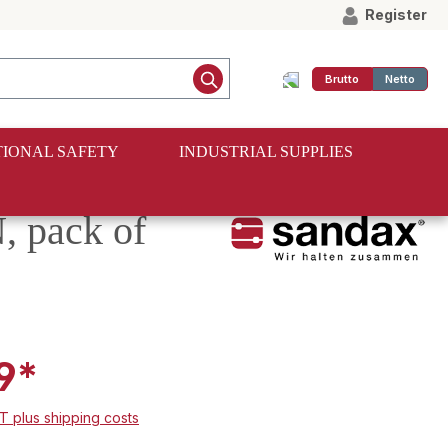
Register
Brutto
Netto
IONAL SAFETY
INDUSTRIAL SUPPLIES
, pack of
9*
AT plus shipping costs