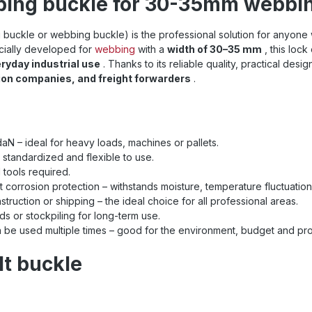
bing buckle for 30-35mm webbing
buckle or webbing buckle) is the professional solution for anyon
cially developed for
webbing
with a
width of 30–35 mm
, this lock
ryday industrial use
. Thanks to its reliable quality, practical desig
ion companies, and freight forwarders
.
aN – ideal for heavy loads, machines or pallets.
 standardized and flexible to use.
 tools required.
t corrosion protection – withstands moisture, temperature fluctuatio
struction or shipping – the ideal choice for all professional areas.
eds or stockpiling for long-term use.
n be used multiple times – good for the environment, budget and pro
lt buckle