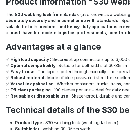
Product information "S30 web
The
S30 webbing lock from Sandax
(also known as a webbing 
absolutely securely and in compliance with standards
. Spe
suitable for both
medium- and heavy-duty applications in eve
a
must-have for modern logistics professionals, construct
Advantages at a glance
✅
High load capacity
: Secures strap connections up to 3,000 d
✅
Optimal compatibility
: Suitable for belt widths of 30-35mm –
✅
Easy to use
: The tape is pulled through manually – no special
✅
Robust material
: Made of blue passivated steel for excellen
✅
Versatile application
: Whether containers, trucks, trains, con
✅
Efficient packaging
: 100 pieces per unit – ideal for daily ne
✅
Reusable or disposable use
: Shatter-proof, durable and ca
Technical details of the S30 be
Product type
: S30 webbing lock (webbing fastener)
Suitable for
: webbing 30–35mm width