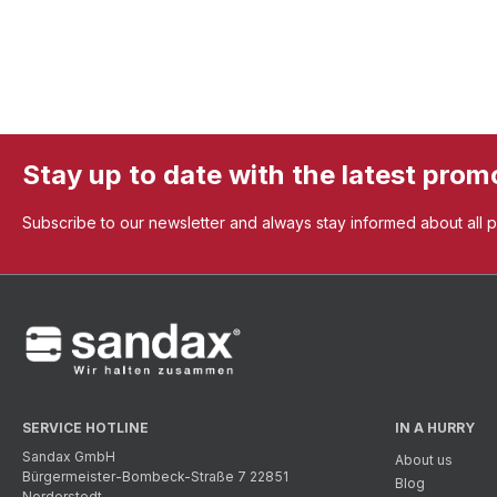
Stay up to date with the latest prom
Subscribe to our newsletter and always stay informed about all 
SERVICE HOTLINE
IN A HURRY
Sandax GmbH
About us
Bürgermeister-Bombeck-Straße 7 22851
Blog
Norderstedt