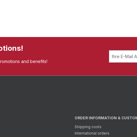
otions!
promotions and benefits!
ORDER INFORMATION & CUSTO
Shipping costs
International orders