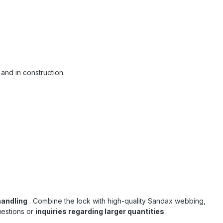
 and in construction.
handling
. Combine the lock with high-quality Sandax webbing,
uestions or
inquiries regarding larger quantities
.