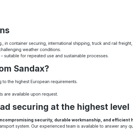
ons
 in container securing, international shipping, truck and rail freight,
 challenging weather conditions.
– suitable for repeated use and sustainable processes.
rom Sandax?
 to the highest European requirements.
nts are available upon request.
ad securing at the highest level
ncompromising security, durable workmanship, and efficient 
ransport system. Our experienced team is available to answer any q