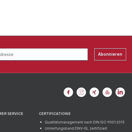
Abonnieren
MER SERVICE
CERTIFICATIONS
Qualitätsmanagement nach DIN ISO 9001:2015
Umreifungsband DNV-GL zertifiziert