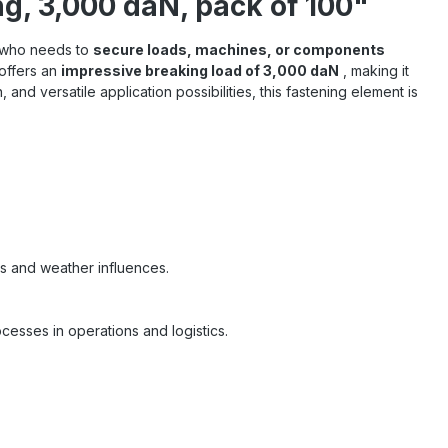
, 3,000 daN, pack of 100"
e who needs to
secure loads, machines, or components
 offers an
impressive breaking load of 3,000 daN
, making it
n, and versatile application possibilities, this fastening element is
ns and weather influences.
cesses in operations and logistics.