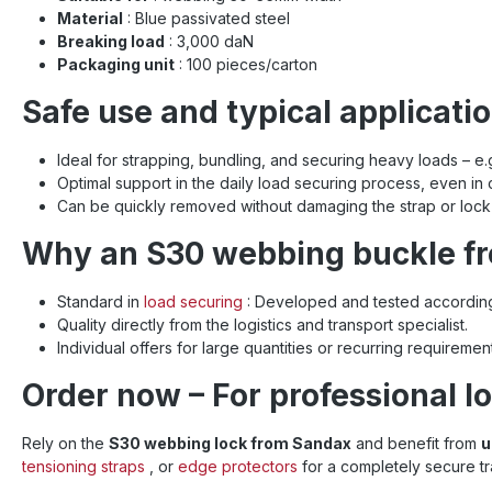
Material
: Blue passivated steel
Breaking load
: 3,000 daN
Packaging unit
: 100 pieces/carton
Safe use and typical applicati
Ideal for strapping, bundling, and securing heavy loads – e.g.,
Optimal support in the daily load securing process, even in
Can be quickly removed without damaging the strap or lock 
Why an S30 webbing buckle f
Standard in
load securing
: Developed and tested according
Quality directly from the logistics and transport specialist.
Individual offers for large quantities or recurring requireme
Order now – For professional lo
Rely on the
S30 webbing lock from Sandax
and benefit from
u
tensioning straps
, or
edge protectors
for a completely secure t