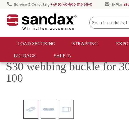
Service & Consulting
+49 (0)40-500 310 68-0
E-Mail
in
search
Skip to main navigation
LOAD SECURING
STRAPPING
EXPO
BIG BAGS
SALE %
Load securing
One-way lashing
Fasteners and hooks
S30 webbing buckle for 3
100
Skip image gallery