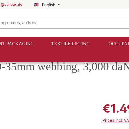
fo@sandax.de
English
RT PACKAGING
TEXTILE LIFTING
OCCUPAT
0-35mm webbing, 3,000 daN
€1.4
Prices incl. V