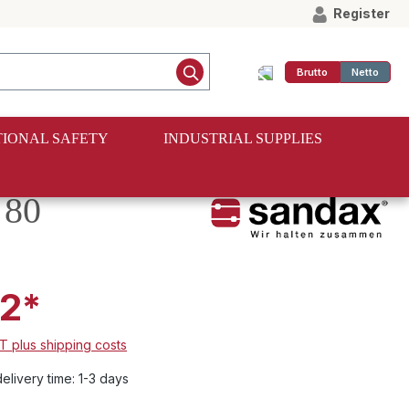
Register
Brutto
Netto
IONAL SAFETY
INDUSTRIAL SUPPLIES
 80
2*
AT plus shipping costs
elivery time: 1-3 days