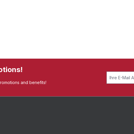
otions!
promotions and benefits!