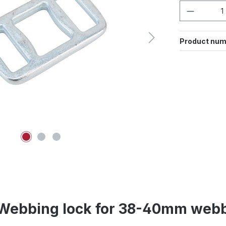
Product 
Product num
Webbing lock for 38-40mm webb