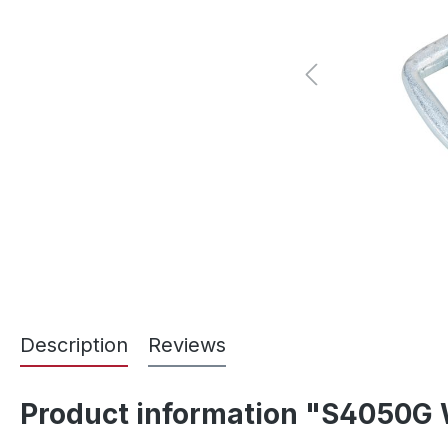
Description
Reviews
Product information "S4050G 