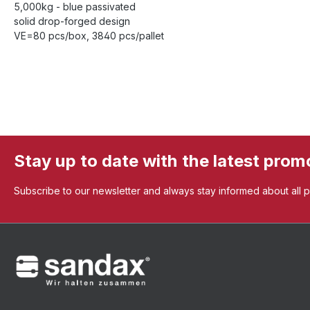
5,000kg - blue passivated
solid drop-forged design
VE=80 pcs/box, 3840 pcs/pallet
Stay up to date with the latest prom
Subscribe to our newsletter and always stay informed about all 