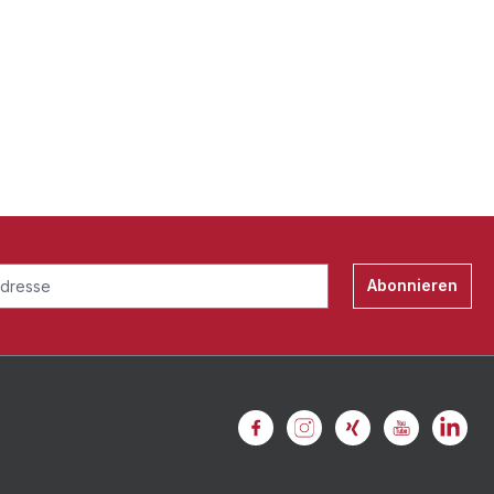
Abonnieren