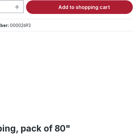
Quantity: Enter the desired amount or 
Add to shopping cart
ber:
00002693
ing, pack of 80"