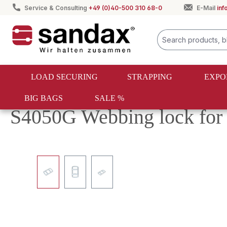
Service & Consulting
+49 (0)40-500 310 68-0
E-Mail
in
search
Skip to main navigation
LOAD SECURING
STRAPPING
EXPO
BIG BAGS
SALE %
Load securing
One-way lashing
Fasteners and hooks
S4050G Webbing lock for
Skip image gallery