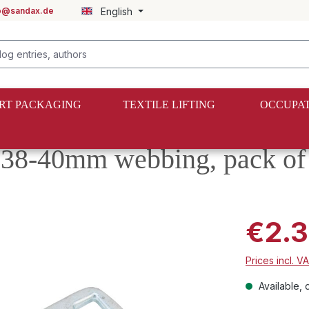
fo@sandax.de
English
RT PACKAGING
TEXTILE LIFTING
OCCUPAT
 38-40mm webbing, pack of
€2.3
Prices incl. V
Available, d