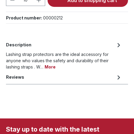
Add to shopping cart
Product number:
00000212
Description
Lashing strap protectors are the ideal accessory for
anyone who values the safety and durability of their
lashing straps . W…
More
Reviews
Stay up to date with the latest