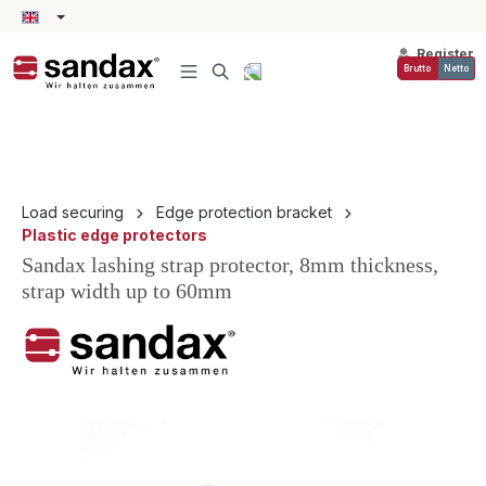
in content
Register
Brutto
Netto
Load securing
Edge protection bracket
Plastic edge protectors
Sandax lashing strap protector, 8mm thickness,
strap width up to 60mm
Skip image gallery