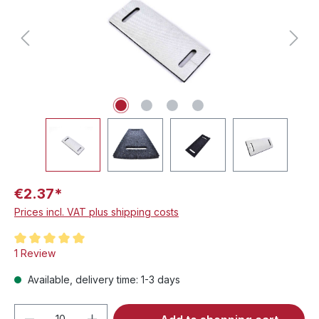
€2.37*
Prices incl. VAT plus shipping costs
Average rating of 5 out of 5 stars
1 Review
Available, delivery time: 1-3 days
Product Quantity: Enter the desired amou