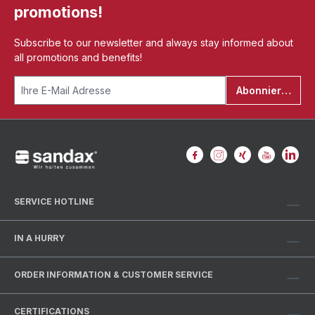
promotions!
Subscribe to our newsletter and always stay informed about
all promotions and benefits!
Abonnieren
SERVICE HOTLINE
IN A HURRY
ORDER INFORMATION & CUSTOMER SERVICE
CERTIFICATIONS