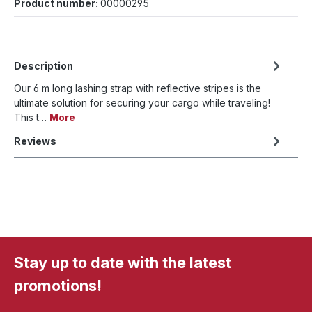
Product number:
00000295
Description
Our 6 m long lashing strap with reflective stripes is the
ultimate solution for securing your cargo while traveling!
This t…
More
Reviews
Stay up to date with the latest
promotions!