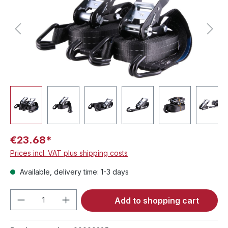
€23.68*
Prices incl. VAT plus shipping costs
Available, delivery time: 1-3 days
Product Quantity: Enter the desired amou
Add to shopping cart