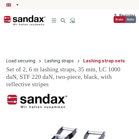
in content
Register
Brutto
Netto
Load securing
Lashing straps
Lashing strap sets
Set of 2, 6 m lashing straps, 35 mm, LC 1000
daN, STF 220 daN, two-piece, black, with
reflective stripes
Skip image gallery