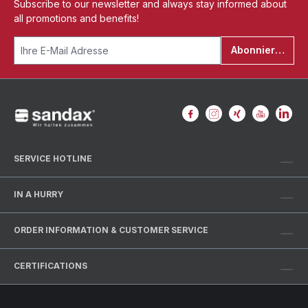
Subscribe to our newsletter and always stay informed about
all promotions and benefits!
Abonnieren
SERVICE HOTLINE
IN A HURRY
ORDER INFORMATION & CUSTOMER SERVICE
CERTIFICATIONS