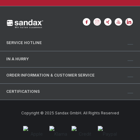
SERVICE HOTLINE
IN A HURRY
ORDER INFORMATION & CUSTOMER SERVICE
CERTIFICATIONS
Copyright © 2025 Sandax GmbH. All Rights Reserved