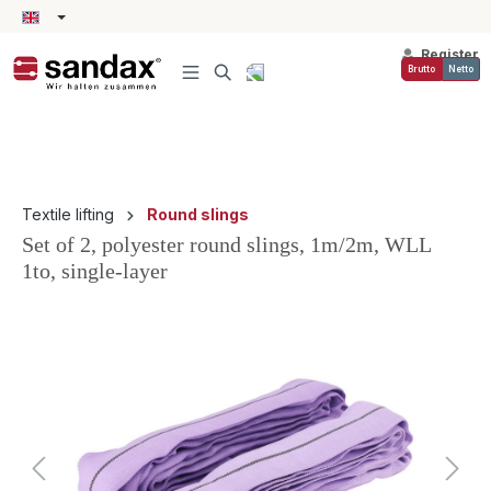
in content
Register
Brutto
Netto
Textile lifting
Round slings
Set of 2, polyester round slings, 1m/2m, WLL
1to, single-layer
Skip image gallery