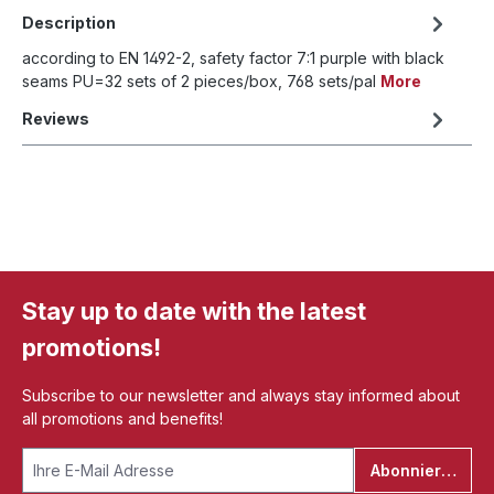
Description
according to EN 1492-2, safety factor 7:1 purple with black
seams PU=32 sets of 2 pieces/box, 768 sets/pal
More
Reviews
Stay up to date with the latest
promotions!
Subscribe to our newsletter and always stay informed about
all promotions and benefits!
Abonnieren