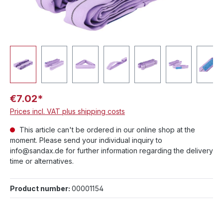
€7.02*
Prices incl. VAT plus shipping costs
This article can't be ordered in our online shop at the
moment. Please send your individual inquiry to
info@sandax.de for further information regarding the delivery
time or alternatives.
Product number:
00001154