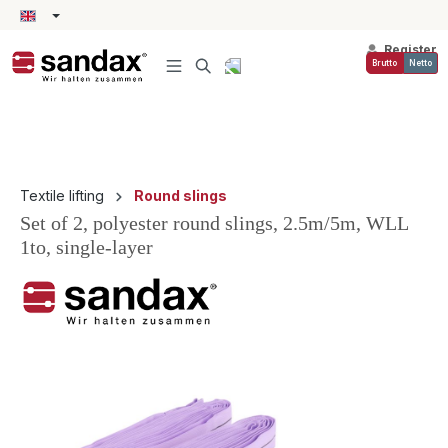
in content
Register
Brutto
Netto
Textile lifting
Round slings
Set of 2, polyester round slings, 2.5m/5m, WLL
1to, single-layer
Skip image gallery