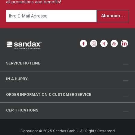
all promotions and benefits!
Abonnieren
SERVICE HOTLINE
IN A HURRY
ORDER INFORMATION & CUSTOMER SERVICE
CERTIFICATIONS
Copyright © 2025 Sandax GmbH. All Rights Reserved