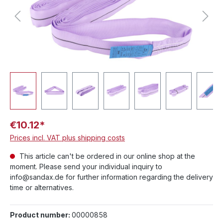
€10.12*
Prices incl. VAT plus shipping costs
This article can't be ordered in our online shop at the
moment. Please send your individual inquiry to
info@sandax.de for further information regarding the delivery
time or alternatives.
Product number:
00000858