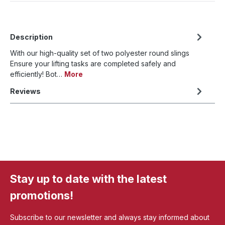
Description
With our high-quality set of two polyester round slings
Ensure your lifting tasks are completed safely and
efficiently! Bot…
More
Reviews
Stay up to date with the latest
promotions!
Subscribe to our newsletter and always stay informed about