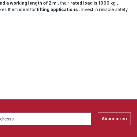
nd a working length of 2 m
, their
rated load is 1000 kg
,
kes them ideal for
lifting applications
. Invest in reliable safety
Abonnieren