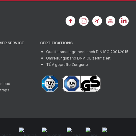
MER SERVICE
CERTIFICATIONS
Qualitätsmanagement nach DIN ISO 9001:2015
Umreifungsband DNV-GL zertifiziert
TÜV geprüfte Zurrgurte
wnload
straps