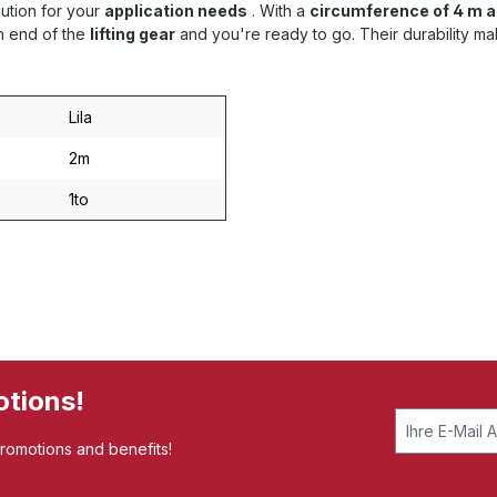
lution for your
application needs
. With a
circumference of 4 m a
ch end of the
lifting gear
and you're ready to go. Their durability ma
Lila
2m
1to
otions!
promotions and benefits!