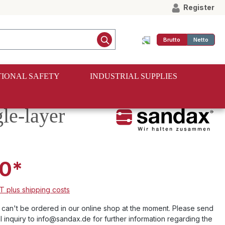
Register
Brutto
Netto
IONAL SAFETY
INDUSTRIAL SUPPLIES
le-layer
0*
AT plus shipping costs
e can't be ordered in our online shop at the moment. Please send
l inquiry to info@sandax.de for further information regarding the