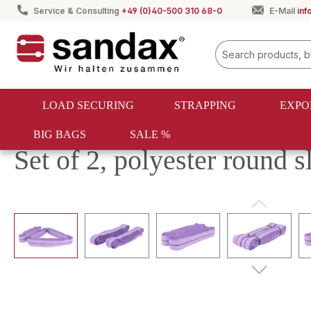
Service & Consulting
+49 (0)40-500 310 68-0
E-Mail
in
search
Skip to main navigation
LOAD SECURING
STRAPPING
EXPO
BIG BAGS
SALE %
Textile lifting
Round slings
Set of 2, polyester round 
Skip image gallery