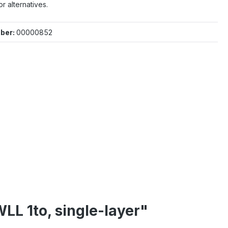
or alternatives.
ber:
00000852
LL 1to, single-layer"