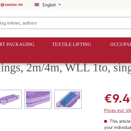
fo@sandax.de
English
RT PACKAGING
TEXTILE LIFTING
OCCUPAT
slings, 2m/4m, WLL 1to, sing
€9.4
Prices incl. V
This articl
your individua