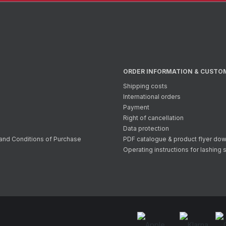
ORDER INFORMATION & CUSTO
Shipping costs
International orders
Payment
Right of cancellation
Data protection
and Conditions of Purchase
PDF catalogue & product flyer do
Operating instructions for lashing 