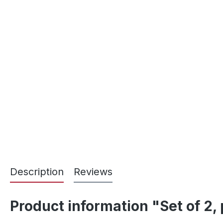
Description
Reviews
Product information "Set of 2,