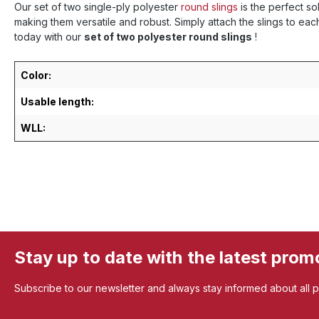
Our set of two single-ply polyester
round slings
is the perfect so
making them versatile and robust. Simply attach the slings to ea
today with our
set of two polyester round slings
!
Color:
Usable length:
WLL:
Stay up to date with the latest prom
Subscribe to our newsletter and always stay informed about all 