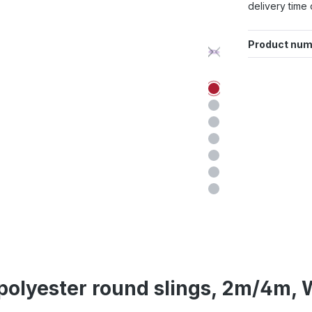
delivery time 
Product num
 polyester round slings, 2m/4m, W