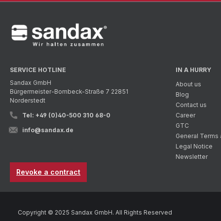
SERVICE HOTLINE
IN A HURRY
Sandax GmbH
About us
Bürgermeister-Bombeck-Straße 7 22851
Blog
Norderstedt
Contact us
Tel: +49 (0)40-500 310 68-0
Career
GTC
info@sandax.de
General Terms 
Legal Notice
Newsletter
Revoke a contract
Copyright © 2025 Sandax GmbH. All Rights Reserved