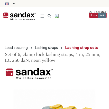
in content
Register
Brutto
Netto
Load securing
Lashing straps
Lashing strap sets
Set of 6, clamp lock lashing straps, 4 m, 25 mm,
LC 250 daN, neon yellow
Skip image gallery