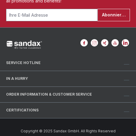
all promotions and benefits!
Abonnieren
SERVICE HOTLINE
IN A HURRY
ORDER INFORMATION & CUSTOMER SERVICE
CERTIFICATIONS
Copyright © 2025 Sandax GmbH. All Rights Reserved