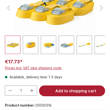
€17.73*
Prices incl. VAT plus shipping costs
Available, delivery time: 1-3 days
Product Quantity: Enter the desired amou
Add to shopping cart
Product number:
00000316