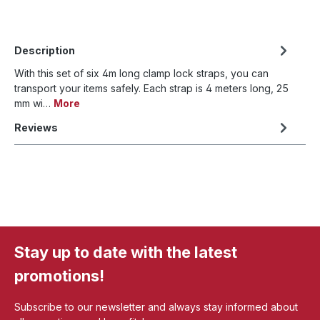
Description
With this set of six 4m long clamp lock straps, you can
transport your items safely. Each strap is 4 meters long, 25
mm wi…
More
Reviews
Stay up to date with the latest
promotions!
Subscribe to our newsletter and always stay informed about