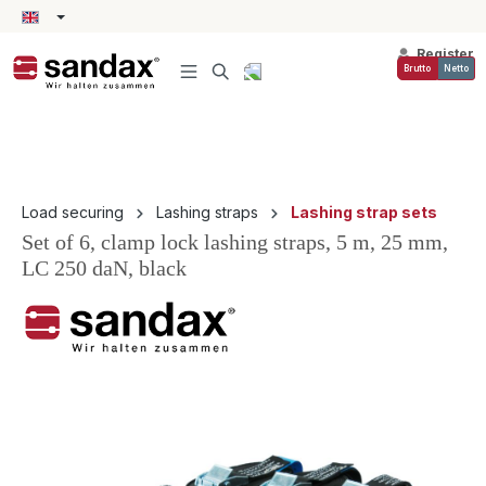
in content
Register
Brutto
Netto
Load securing
Lashing straps
Lashing strap sets
Set of 6, clamp lock lashing straps, 5 m, 25 mm,
LC 250 daN, black
Skip image gallery