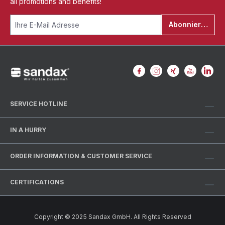
all promotions and benefits!
Abonnieren
SERVICE HOTLINE
IN A HURRY
ORDER INFORMATION & CUSTOMER SERVICE
CERTIFICATIONS
Copyright © 2025 Sandax GmbH. All Rights Reserved