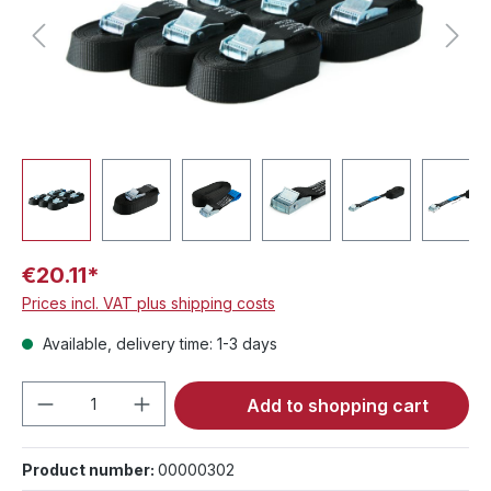
€20.11*
Prices incl. VAT plus shipping costs
Available, delivery time: 1-3 days
Product Quantity: Enter the desired amou
Add to shopping cart
Product number:
00000302