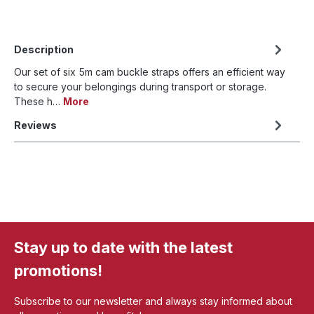
Description
Our set of six 5m cam buckle straps offers an efficient way
to secure your belongings during transport or storage.
These h…
More
Reviews
Stay up to date with the latest
promotions!
Subscribe to our newsletter and always stay informed about