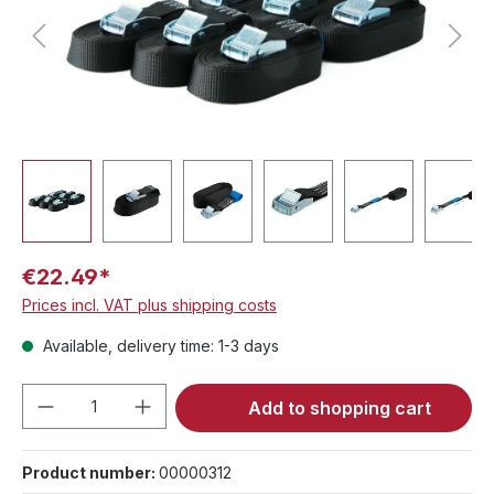
€22.49*
Prices incl. VAT plus shipping costs
Available, delivery time: 1-3 days
Product Quantity: Enter the desired amou
Add to shopping cart
Product number:
00000312