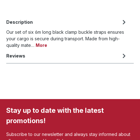
Description
Our set of six 6m long black clamp buckle straps ensures
your cargo is secure during transport. Made from high-
quality mate…
More
Reviews
Stay up to date with the latest
promotions!
Subscribe to our newsletter and always stay informed about