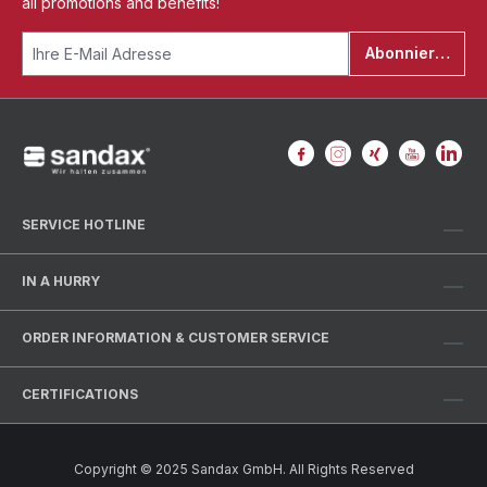
all promotions and benefits!
Abonnieren
SERVICE HOTLINE
IN A HURRY
ORDER INFORMATION & CUSTOMER SERVICE
CERTIFICATIONS
Copyright © 2025 Sandax GmbH. All Rights Reserved