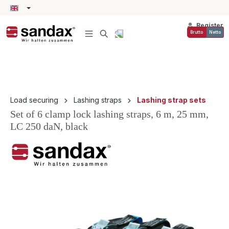
in content
Register
Brutto
Netto
Load securing
Lashing straps
Lashing strap sets
Set of 6 clamp lock lashing straps, 6 m, 25 mm,
LC 250 daN, black
Skip image gallery