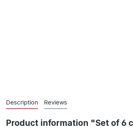
Description
Reviews
Product information "Set of 6 