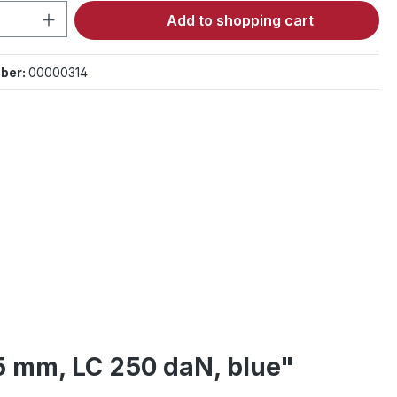
Quantity: Enter the desired amount or 
Add to shopping cart
ber:
00000314
25 mm, LC 250 daN, blue"