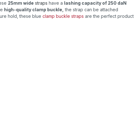
hese
25mm wide
straps
have a
lashing capacity of 250 daN
he
high-quality clamp buckle,
the strap can be attached
ecure hold, these blue
clamp buckle straps
are the perfect product