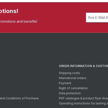
otions!
promotions and benefits!
ORDER INFORMATION & CUSTO
Shipping costs
International orders
Payment
Right of cancellation
Data protection
and Conditions of Purchase
PDF catalogue & product flyer do
Operating instructions for lashing 