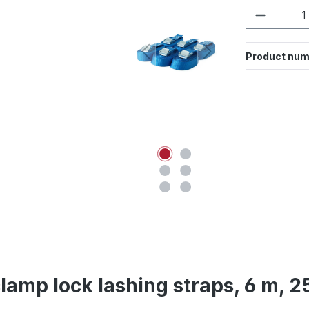
Product 
Product num
clamp lock lashing straps, 6 m, 