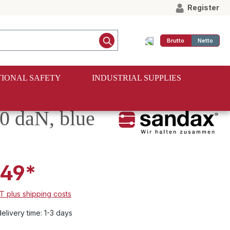
Register
Brutto
Netto
IONAL SAFETY
INDUSTRIAL SUPPLIES
50 daN, blue
.49*
AT plus shipping costs
elivery time: 1-3 days