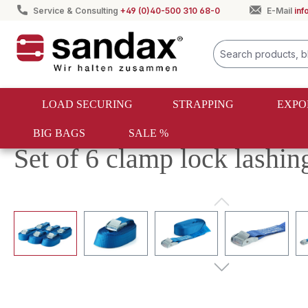
Service & Consulting
+49 (0)40-500 310 68-0
E-Mail
in
search
Skip to main navigation
LOAD SECURING
STRAPPING
EXPO
BIG BAGS
SALE %
Load securing
Lashing straps
Lashing strap sets
Set of 6 clamp lock lashi
Skip image gallery