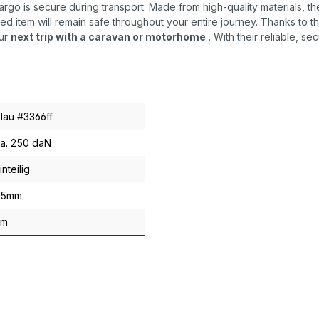
rgo is secure during transport. Made from high-quality materials, t
d item will remain safe throughout your entire journey. Thanks to t
ur
next trip with a caravan or motorhome
. With their reliable, s
lau #3366ff
a. 250 daN
inteilig
25mm
6m