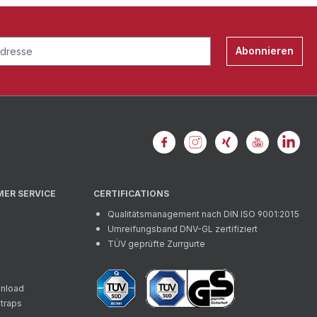
Abonnieren
MER SERVICE
CERTIFICATIONS
Qualitätsmanagement nach DIN ISO 9001:2015
Umreifungsband DNV-GL zertifiziert
TÜV geprüfte Zurrgurte
wnload
straps