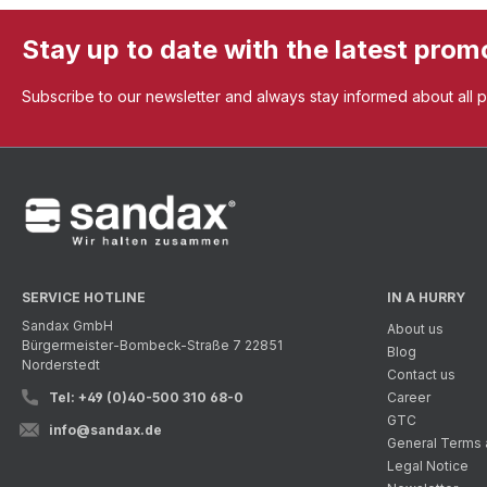
Stay up to date with the latest prom
Subscribe to our newsletter and always stay informed about all 
SERVICE HOTLINE
IN A HURRY
Sandax GmbH
About us
Bürgermeister-Bombeck-Straße 7 22851
Blog
Norderstedt
Contact us
Tel: +49 (0)40-500 310 68-0
Career
GTC
info@sandax.de
General Terms 
Legal Notice