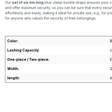
Our
set of six 6m long
blue clamp buckle straps ensures your ca
and offer maximum security, so you can be sure that every secure
effortlessly and easily, making it ideal for private use, e.g., for yo
for anyone who values the security of their belongings.
Color:
B
Lashing Capacity:
c
One-piece / Two-piece:
E
Width:
length: