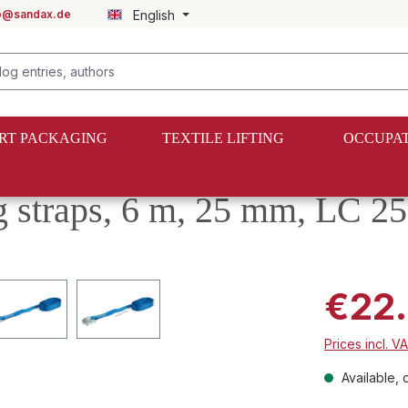
fo@sandax.de
English
RT PACKAGING
TEXTILE LIFTING
OCCUPAT
ng straps, 6 m, 25 mm, LC 2
€22
Prices incl. V
Available, d