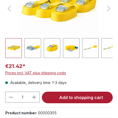
€21.42*
Prices incl. VAT plus shipping costs
Available, delivery time: 1-3 days
Product Quantity: Enter the desired amou
Add to shopping cart
Product number:
00000305