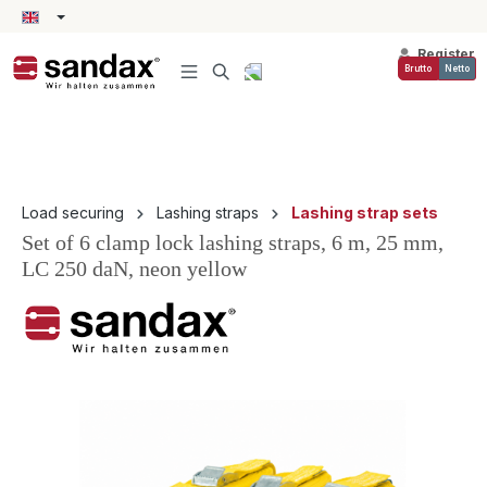
in content
Register
Brutto
Netto
Load securing
Lashing straps
Lashing strap sets
Set of 6 clamp lock lashing straps, 6 m, 25 mm,
LC 250 daN, neon yellow
Skip image gallery