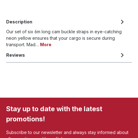
Description
Our set of six 6m long cam buckle straps in eye-catching
neon yellow ensures that your cargo is secure during
transport. Mad…
More
Reviews
Stay up to date with the latest
promotions!
Subscribe to our newsletter and always stay informed about