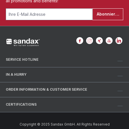
all promotions and benefits!
Abonnieren
SERVICE HOTLINE
IN A HURRY
ORDER INFORMATION & CUSTOMER SERVICE
CERTIFICATIONS
Copyright © 2025 Sandax GmbH. All Rights Reserved