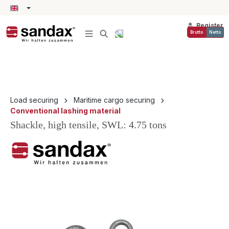
in content
Register
Brutto
Netto
Load securing
Maritime cargo securing
Conventional lashing material
Shackle, high tensile, SWL: 4.75 tons
Skip image gallery