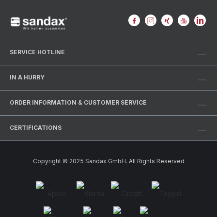
SERVICE HOTLINE
IN A HURRY
ORDER INFORMATION & CUSTOMER SERVICE
CERTIFICATIONS
Copyright © 2025 Sandax GmbH. All Rights Reserved