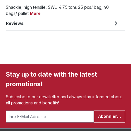
Shackle, high tensile, SWL: 4.75 tons 25 pcs/ bag; 40
bags/ pallet
More
Reviews
Stay up to date with the latest
promotions!
Subscribe to our newsletter and always stay informed about
all promotions and benefits!
Abonnieren