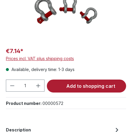
€7.14*
Prices incl. VAT plus shipping costs
Available, delivery time: 1-3 days
Product Quantity: Enter the desired amou
Add to shopping cart
Product number:
00000572
Description