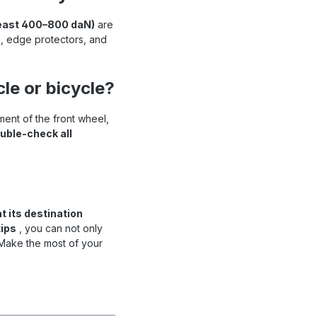
 least 400–800 daN)
are
ps, edge protectors, and
le or bicycle?
ent of the front wheel,
uble-check all
t its destination
ips
, you can not only
 Make the most of your