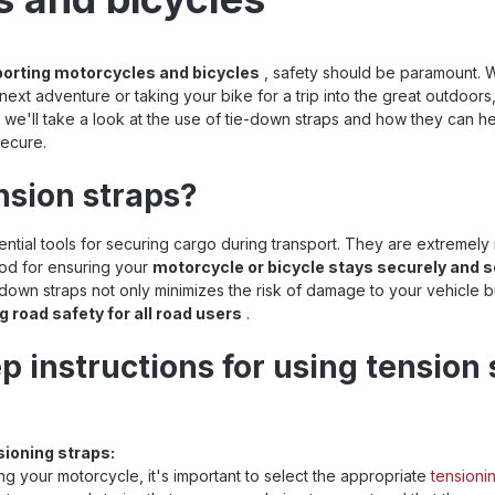
porting motorcycles and bicycles
, safety should be paramount. 
next adventure or taking your bike for a trip into the great outdoors
cle, we'll take a look at the use of tie-down straps and how they can 
ecure.
nsion straps?
ntial tools for securing cargo during transport. They are extremely 
hod for ensuring your
motorcycle or bicycle stays securely and s
-down straps not only minimizes the risk of damage to your vehicle bu
g road safety for all road users
.
p instructions for using tension 
sioning straps:
g your motorcycle, it's important to select the appropriate
tensioni