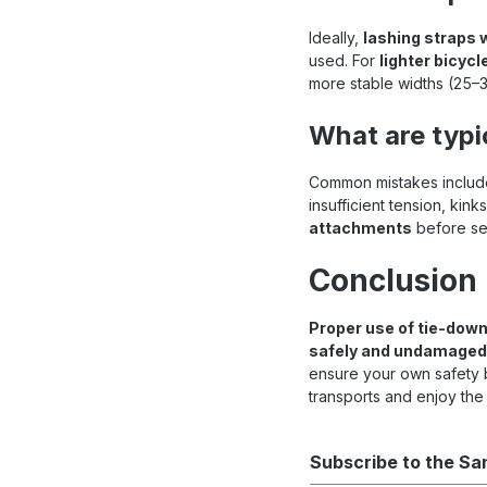
Ideally,
lashing straps 
used. For
lighter bicycl
more stable widths (25
What are typi
Common mistakes include
insufficient tension, kin
attachments
before set
Conclusion
Proper use of tie-down
safely and undamaged
ensure your own safety b
transports and enjoy the
Subscribe to the Sa