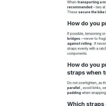
When
transporting a mo
recommended
– two at 
These
secure the bike i
How do you pr
If possible, tensioning o
bridges
—never to fragil
against rolling
. If nece
straps evenly with a rat
components.
How do you pr
straps when t
Do not overtighten, as t
parallel
, avoid kinks, s
padding
when wrapping 
Which straps 