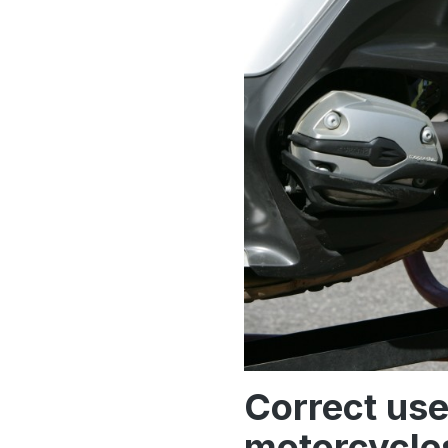
Correct use
motorcycles