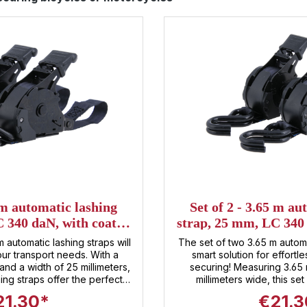
5 m automatic lashing
Set of 2 - 3.65 m au
 340 daN, with coated
strap, 25 mm, LC 340
aw hook
S-hoo
m automatic lashing straps will
The set of two 3.65 m automa
 transport needs. With a
smart solution for effort
and a width of 25 millimeters,
securing! Measuring 3.65
ing straps offer the perfect
millimeters wide, this set
xibility and strength . The
combination of flexibility and security
21.30*
€21.3
system allows for lightning-
automatic function makes 