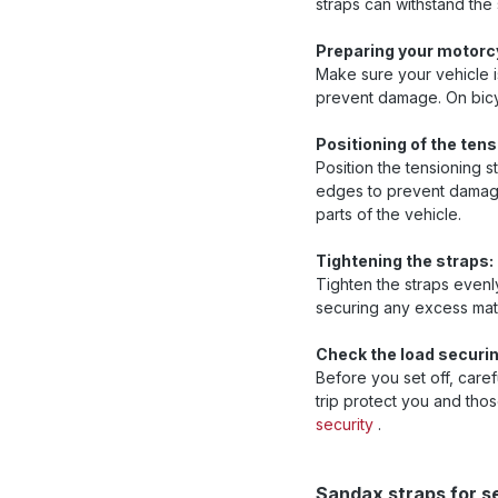
straps can withstand the
Preparing your motorcy
Make sure your vehicle i
prevent damage. On bicyc
Positioning of the tens
Position the tensioning s
edges to prevent damage 
parts of the vehicle.
Tightening the straps:
Tighten the straps evenly
securing any excess mate
Check the load securin
Before you set off, caref
trip protect you and th
security
.
Skip product gallery
Sandax straps for s