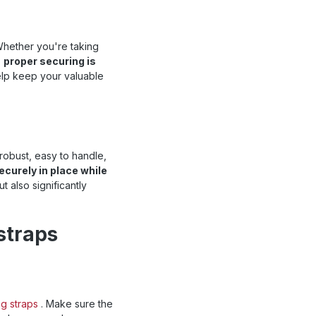
Whether you're taking
,
proper securing is
help keep your valuable
robust, easy to handle,
ecurely in place while
t also significantly
straps
ng straps
. Make sure the