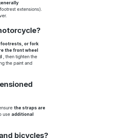
generally
 footrest extensions).
ver.
motorcycle?
ootrests, or fork
e the front wheel
d
, then tighten the
ng the paint and
tensioned
 ensure
the straps are
to use
additional
 and bicycles?