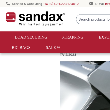
Service & Consulting
+49 (0)40-500 310 68-0
E-Mail
in
search
Skip to main navigation
LOAD SECURING
STRAPPING
EXPO
BIG BAGS
SALE %
Spanngurte & Zurrgurte Ratgeber
17/12/2023