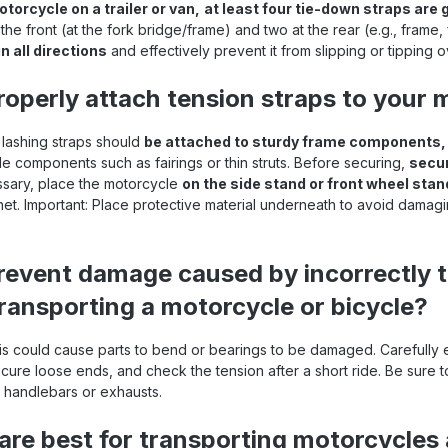
torcycle on a trailer or van,
at least four tie-down straps are 
the front (at the fork bridge/frame) and two at the rear (e.g., frame,
n all directions
and effectively prevent it from slipping or tipping o
operly attach tension straps to your 
r lashing straps should
be attached to sturdy frame components, f
e components such as fairings or thin struts. Before securing,
secur
ssary, place the motorcycle
on the side stand or front wheel stan
chet. Important: Place protective material underneath to avoid damagi
event damage caused by incorrectly 
ransporting a motorcycle or bicycle?
his could cause parts to bend or bearings to be damaged. Carefully
ecure loose ends, and check the tension after a short ride. Be sure 
handlebars or exhausts.
are best for transporting motorcycles