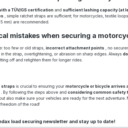
with a TÜV/GS certification
and
sufficient lashing capacity (at
es
, simple ratchet straps are sufficient; for motorcycles, textile loo
–35 mm) are recommended.
cal mistakes when securing a motorcyc
: too few or old straps,
incorrect attachment points
, no securem
ks in the strap, overtightening, or abrasion on sharp edges. Always
do
ting off and retighten them for longer rides.
 straps
is crucial to ensuring your
motorcycle or bicycle arrives a
. By following the steps above and
considering common safety t
ut also make sure your vehicles are ready for the next adventure.
 freedom of the road!
ndax load securing newsletter and stay up to date!