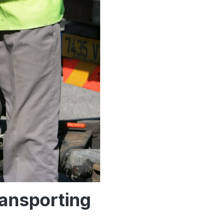
ransporting