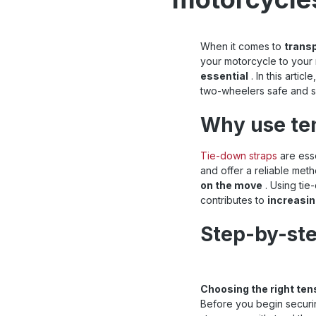
When it comes to
trans
your motorcycle to your 
essential
. In this arti
two-wheelers safe and s
Why use te
Tie-down straps
are esse
and offer a reliable met
on the move
. Using tie
contributes to
increasin
Step-by-ste
Choosing the right ten
Before you begin securin