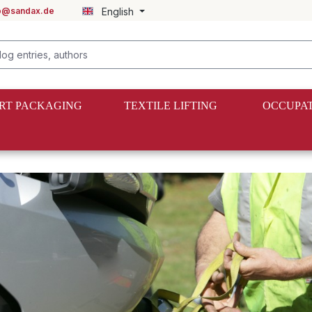
fo@sandax.de
English
RT PACKAGING
TEXTILE LIFTING
OCCUPAT