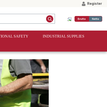
Register
Brutto
Netto
IONAL SAFETY
INDUSTRIAL SUPPLIES