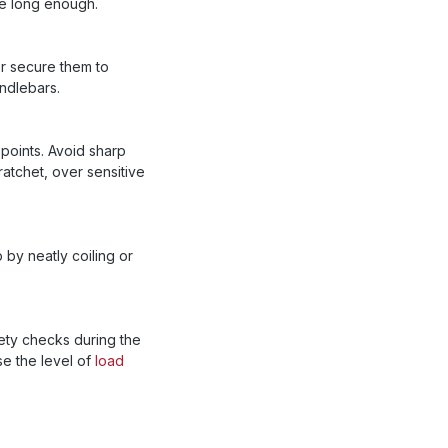
re long enough.
or secure them to
ndlebars.
 points. Avoid sharp
ratchet, over sensitive
 by neatly coiling or
fety checks during the
e the level of
load