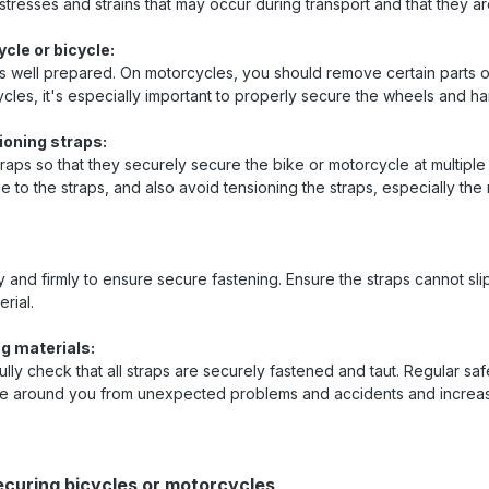
 stresses and strains that may occur during transport and that they a
cle or bicycle:
s well prepared. On motorcycles, you should remove certain parts 
les, it's especially important to properly secure the wheels and ha
ioning straps:
traps so that they securely secure the bike or motorcycle at multiple
to the straps, and also avoid tensioning the straps, especially the 
 and firmly to ensure secure fastening. Ensure the straps cannot slip
rial.
g materials:
ully check that all straps are securely fastened and taut. Regular sa
ose around you from unexpected problems and accidents and increas
ecuring bicycles or motorcycles