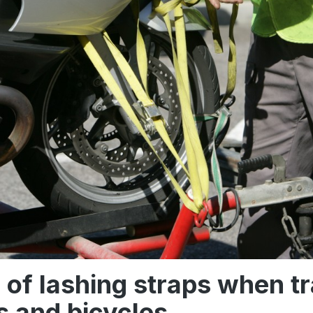
 of lashing straps when t
 and bicycles