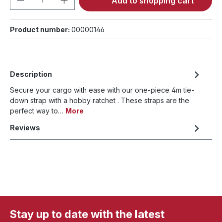
Add to shopping cart
Product number:
00000146
Description
Secure your cargo with ease with our one-piece 4m tie-
down strap with a hobby ratchet . These straps are the
perfect way to…
More
Reviews
Stay up to date with the latest