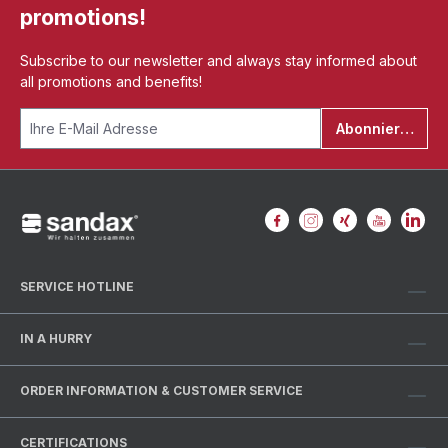
promotions!
Subscribe to our newsletter and always stay informed about
all promotions and benefits!
Abonnieren
SERVICE HOTLINE
IN A HURRY
ORDER INFORMATION & CUSTOMER SERVICE
CERTIFICATIONS