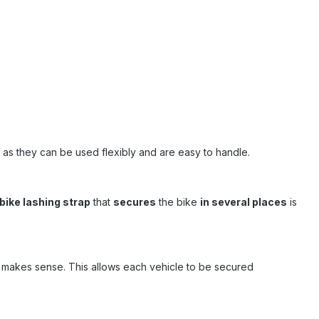
, as they can be used flexibly and are easy to handle.
bike lashing strap
that
secures
the bike
in several places
is
makes sense. This allows each vehicle to be secured