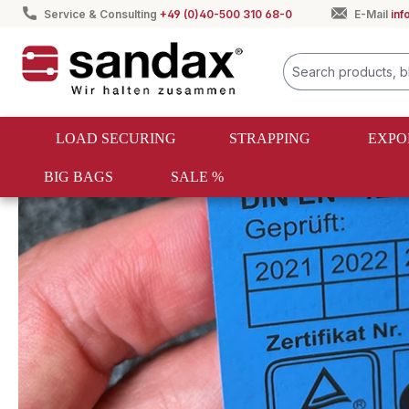
Service & Consulting
+49 (0)40-500 310 68-0
E-Mail
in
search
Skip to main navigation
LOAD SECURING
STRAPPING
EXPO
BIG BAGS
SALE %
Load securing
Lashing straps
Lashing straps for motor