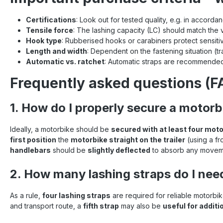
Certifications
: Look out for tested quality, e.g. in accord
Tensile force
: The lashing capacity (LC) should match the 
Hook type
: Rubberised hooks or carabiners protect sensiti
Length and width
: Dependent on the fastening situation (trai
Automatic vs. ratchet
: Automatic straps are recommended
Frequently asked questions (FA
1. How do I properly secure a motorbi
Ideally, a motorbike should be
secured with at least four moto
first position
the
motorbike straight on the trailer
(using a fr
handlebars
should be
slightly deflected
to absorb any movem
2. How many lashing straps do I nee
As a rule,
four lashing straps
are required for reliable motorbi
and transport route, a
fifth strap
may also be
useful for additi