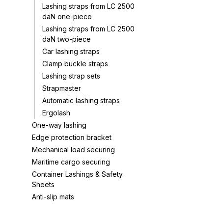
Lashing straps from LC 2500
daN one-piece
Lashing straps from LC 2500
daN two-piece
Car lashing straps
Clamp buckle straps
Lashing strap sets
Strapmaster
Automatic lashing straps
Ergolash
One-way lashing
Edge protection bracket
Mechanical load securing
Maritime cargo securing
Container Lashings & Safety
Sheets
Anti-slip mats