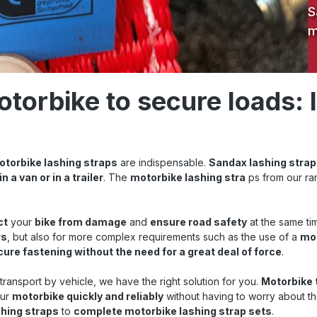
S
m
otorbike to secure loads: 
motorbike lashing straps
are indispensable.
Sandax lashing strap
 in a van or in a trailer
. The
motorbike lashing stra
ps from our ra
ct
your
bike from damage
and
ensure road safety
at the same tim
rs
, but also for more complex requirements such as the use of a
mot
ure fastening without the need for a great deal of force
.
r transport by vehicle, we have the right solution for you.
Motorbike 
our
motorbike quickly and reliably
without having to worry about t
shing straps
to
complete motorbike lashing strap sets
.