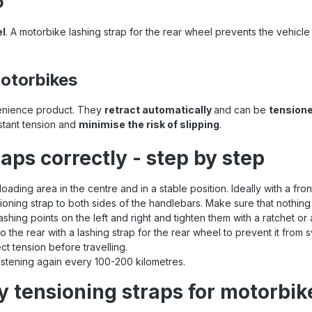
p
el
. A motorbike lashing strap for the rear wheel prevents the vehic
motorbikes
enience product. They
retract automatically
and can be
tensione
stant tension and
minimise the risk of slipping
.
aps correctly - step by step
loading area in the centre and in a stable position. Ideally with a fro
ioning strap to both sides of the handlebars. Make sure that nothing
 lashing points on the left and right and tighten them with a ratchet o
o the rear with a lashing strap for the rear wheel to prevent it from 
ect tension before travelling.
fastening again every 100-200 kilometres.
y tensioning straps for motorbik