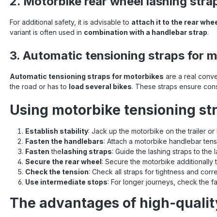
2. Motorbike rear wheel lashing stra
For additional safety, it is advisable to
attach it to the rear whe
variant is often used in
combination with a handlebar strap
.
3. Automatic tensioning straps for 
Automatic tensioning straps for motorbikes
are a real conv
the road or has to
load several bikes
. These straps ensure con
Using motorbike tensioning str
Establish stability
: Jack up the motorbike on the trailer or 
Fasten the handlebars
: Attach a motorbike handlebar tens
Fasten
the
lashing straps
: Guide the lashing straps to the
Secure the rear wheel
: Secure the motorbike additionally t
Check the tension
: Check all straps for tightness and corr
Use intermediate stops
: For longer journeys, check the 
The advantages of high-qualit