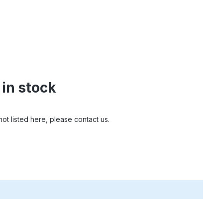
 in stock
ot listed here, please contact us.