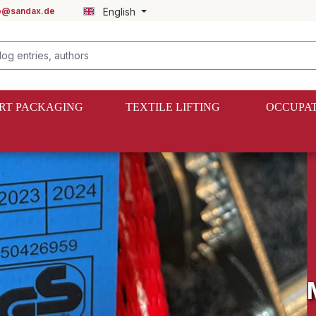
fo@sandax.de
English
RT PACKAGING
TEXTILE LIFTING
OCCUPAT
bike