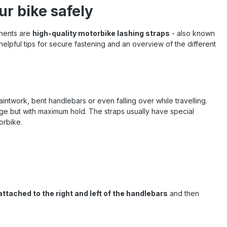
ur bike safely
onents are
high-quality motorbike lashing straps
- also known
 helpful tips for secure fastening and an overview of the different
ntwork, bent handlebars or even falling over while travelling.
age but with maximum hold. The straps usually have special
orbike.
attached to the right and left of the handlebars
and then