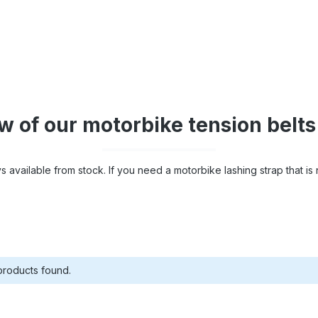
 of our motorbike tension belts
 available from stock. If you need a motorbike lashing strap that is n
products found.