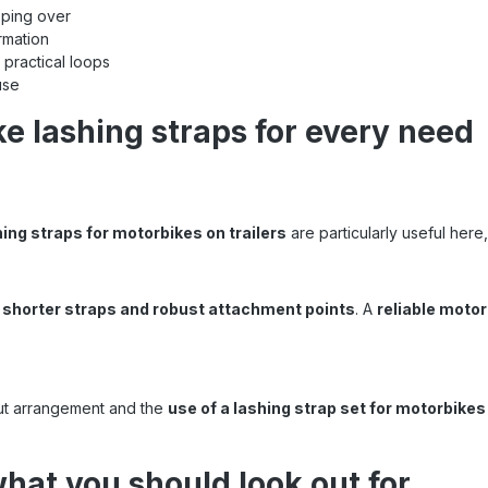
pping over
rmation
 practical loops
use
ke lashing straps for every need
ing straps for motorbikes on trailers
are particularly useful here
d
shorter straps and robust attachment points
. A
reliable motor
out arrangement and the
use of a lashing strap set for motorbikes
what you should look out for