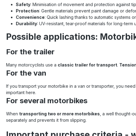
Safety
: Minimisation of movement and protection against ti
Protection
: Gentle materials prevent paint damage or defo
Convenience
: Quick lashing thanks to automatic systems or
Durability
: UV-resistant, tear-proof materials for long-term 
Possible applications: Motorbi
For the trailer
Many motorcyclists use a
classic trailer for transport
.
Tension
For the van
If you transport your motorbike in a van or transporter, you nee
important here.
For several motorbikes
When
transporting two or more motorbikes
, a well thought-
separately and prevents it from slipping.
Important purchase criteria - 