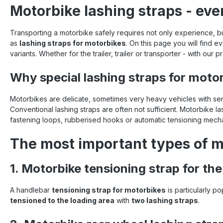
Motorbike lashing straps - eve
Transporting a motorbike safely requires not only experience, b
as
lashing straps for motorbikes
. On this page you will find
variants. Whether for the trailer, trailer or transporter - with our
Why special lashing straps for moto
Motorbikes are delicate, sometimes very heavy vehicles with sens
Conventional lashing straps are often not sufficient. Motorbike 
fastening loops, rubberised hooks or automatic tensioning mecha
The most important types of m
1. Motorbike tensioning strap for th
A handlebar
tensioning strap for motorbikes
is particularly p
tensioned to the loading area
with
two lashing straps
.