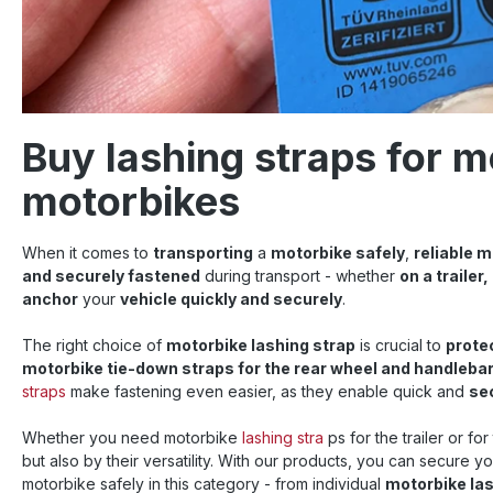
Buy lashing straps for m
motorbikes
When it comes to
transporting
a
motorbike safely
,
reliable 
and securely fastened
during transport - whether
on a trailer,
anchor
your
vehicle quickly and securely
.
The right choice of
motorbike lashing strap
is crucial to
prote
motorbike tie-down straps for the rear wheel and handleba
straps
make fastening even easier, as they enable quick and
sec
Whether you need motorbike
lashing stra
ps for the trailer or fo
but also by their versatility. With our products, you can secure y
motorbike safely in this category - from individual
motorbike la