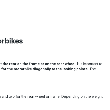
orbikes
t the rear on the frame or on the rear wheel
. It is important to
 for the motorbike diagonally to the lashing points
. The
ea and two for the rear wheel or frame. Depending on the weight