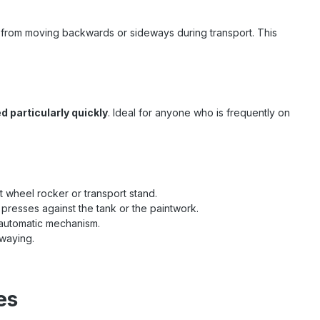
le from moving backwards or sideways during transport. This
d particularly quickly
. Ideal for anyone who is frequently on
nt wheel rocker or transport stand.
 presses against the tank or the paintwork.
r automatic mechanism.
swaying.
es