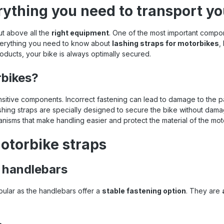
rything you need to transport yo
ut above all the
right equipment
. One of the most important comp
 everything you need to know about
lashing straps for motorbikes
,
 products, your bike is always optimally secured.
rbikes?
itive components. Incorrect fastening can lead to damage to the pai
lashing straps are specially designed to secure the bike without dam
nisms that make handling easier and protect the material of the mot
otorbike straps
e handlebars
opular as the handlebars offer a
stable fastening option
. They are