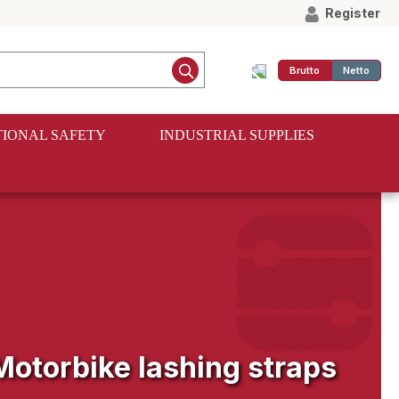
Register
Brutto
Netto
IONAL SAFETY
INDUSTRIAL SUPPLIES
Motorbike lashing straps