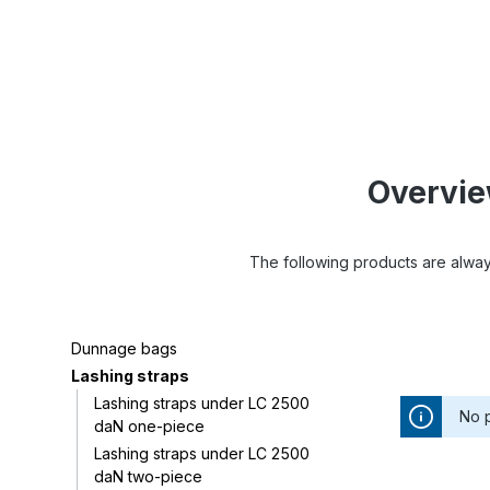
Overview
The following products are always
Dunnage bags
Lashing straps
Lashing straps under LC 2500
No 
daN one-piece
Lashing straps under LC 2500
daN two-piece