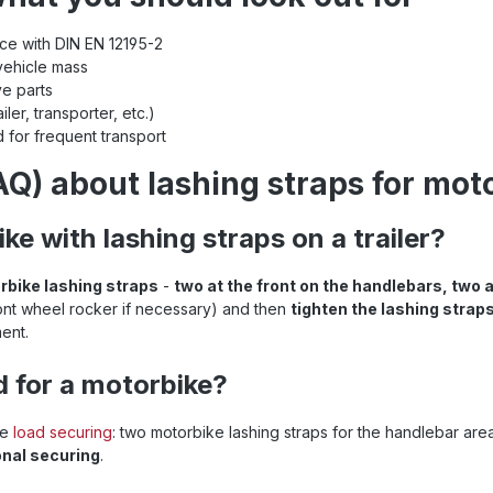
ance with DIN EN 12195-2
vehicle mass
ve parts
ler, transporter, etc.)
 for frequent transport
Q) about lashing straps for mot
ke with lashing straps on a trailer?
rbike lashing straps
-
two at the front on the handlebars, two a
ont wheel rocker if necessary) and then
tighten the lashing straps
ent.
d for a motorbike?
ke
load securing
: two motorbike lashing straps for the handlebar ar
onal securing
.