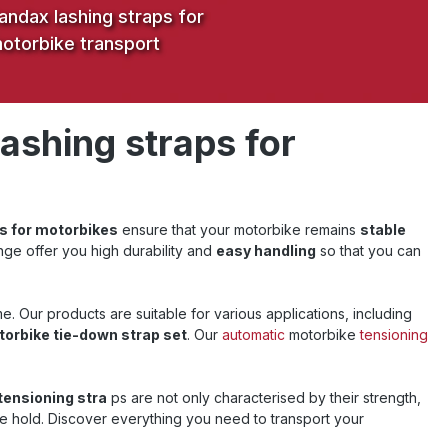
andax lashing straps for
otorbike transport
lashing straps for
s for motorbikes
ensure that your motorbike remains
stable
nge offer you high durability and
easy handling
so that you can
e. Our products are suitable for various applications, including
orbike tie-down strap set
. Our
automatic
motorbike
tensioning
tensioning stra
ps are not only characterised by their strength,
he hold.
Discover everything you need to transport your