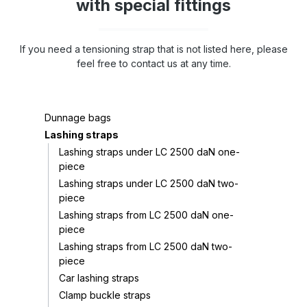
with special fittings
If you need a tensioning strap that is not listed here, please
feel free to contact us at any time.
Dunnage bags
Lashing straps
Lashing straps under LC 2500 daN one-
piece
Lashing straps under LC 2500 daN two-
piece
Lashing straps from LC 2500 daN one-
piece
Lashing straps from LC 2500 daN two-
piece
Car lashing straps
Clamp buckle straps