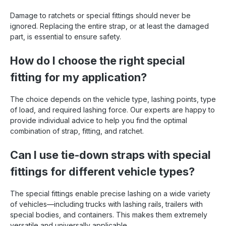
Damage to ratchets or special fittings should never be
ignored. Replacing the entire strap, or at least the damaged
part, is essential to ensure safety.
How do I choose the right special
fitting for my application?
The choice depends on the vehicle type, lashing points, type
of load, and required lashing force. Our experts are happy to
provide individual advice to help you find the optimal
combination of strap, fitting, and ratchet.
Can I use tie-down straps with special
fittings for different vehicle types?
The special fittings enable precise lashing on a wide variety
of vehicles—including trucks with lashing rails, trailers with
special bodies, and containers. This makes them extremely
versatile and universally applicable.