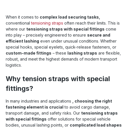
When it comes to
complex load securing tasks,
conventional
tensioning straps
often reach their limits. This is
where our
tensioning straps with special fittings
come
into play – precisely engineered to ensure
secure and
efficient lashing
even under unusual conditions. Whether
special hooks, special eyelets, quick-release fasteners, or
custom-made fittings
– these
lashing straps
are flexible,
robust, and meet the highest demands of modern transport
logistics.
Why tension straps with special
fittings?
In many industries and applications
, choosing the right
fastening element is crucial
to avoid cargo damage,
transport damage, and safety risks. Our
tensioning straps
with special fittings
offer solutions for special vehicle
bodies, unusual lashing points, or
complicated load shapes