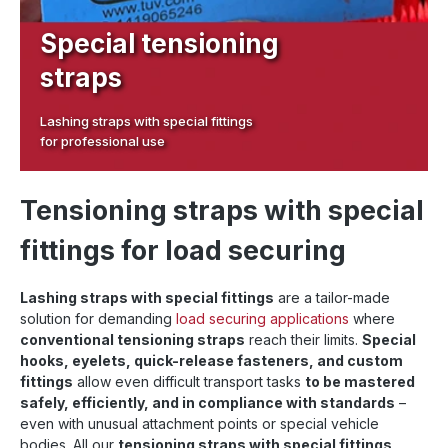
Special tensioning
straps
Lashing straps with special fittings
for professional use
Tensioning straps with special
fittings for load securing
Lashing straps with special fittings
are a tailor-made
solution for demanding
load securing applications
where
conventional tensioning straps
reach their limits.
Special
hooks, eyelets, quick-release fasteners, and custom
fittings
allow even difficult transport tasks
to be mastered
safely, efficiently, and in compliance with standards
–
even with unusual attachment points or special vehicle
bodies. All our
tensioning straps with special fittings