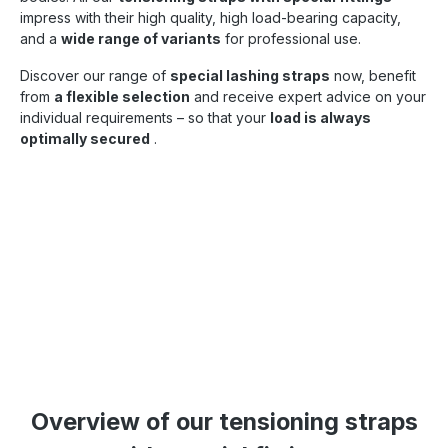
impress with their high quality, high load-bearing capacity,
and a
wide range of variants
for professional use.
Discover our range of
special lashing straps
now, benefit
from
a flexible selection
and receive expert advice on your
individual requirements – so that your
load is always
optimally secured
.
Overview of our tensioning straps