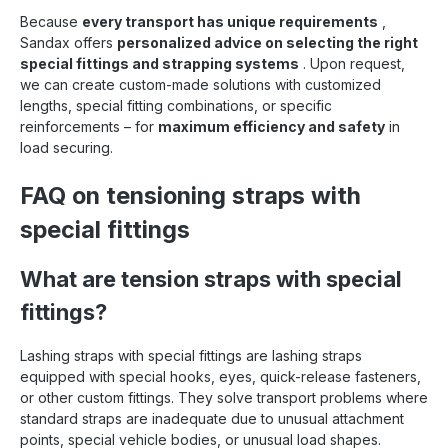
Because
every transport has unique requirements
,
Sandax offers
personalized advice on selecting the right
special fittings and strapping systems
. Upon request,
we can create custom-made solutions with customized
lengths, special fitting combinations, or specific
reinforcements – for
maximum efficiency and safety
in
load securing.
FAQ on tensioning straps with
special fittings
What are tension straps with special
fittings?
Lashing straps with special fittings are lashing straps
equipped with special hooks, eyes, quick-release fasteners,
or other custom fittings. They solve transport problems where
standard straps are inadequate due to unusual attachment
points, special vehicle bodies, or unusual load shapes.