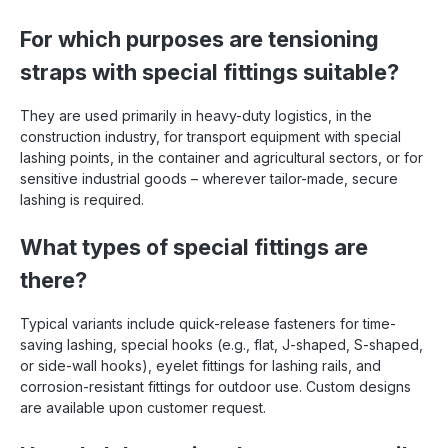
For which purposes are tensioning
straps with special fittings suitable?
They are used primarily in heavy-duty logistics, in the
construction industry, for transport equipment with special
lashing points, in the container and agricultural sectors, or for
sensitive industrial goods – wherever tailor-made, secure
lashing is required.
What types of special fittings are
there?
Typical variants include quick-release fasteners for time-
saving lashing, special hooks (e.g., flat, J-shaped, S-shaped,
or side-wall hooks), eyelet fittings for lashing rails, and
corrosion-resistant fittings for outdoor use. Custom designs
are available upon customer request.