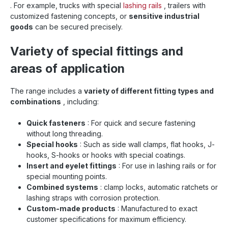
. For example, trucks with special
lashing rails
, trailers with
customized fastening concepts, or
sensitive industrial
goods
can be secured precisely.
Variety of special fittings and
areas of application
The range includes a
variety of different fitting types and
combinations
, including:
Quick fasteners
: For quick and secure fastening
without long threading.
Special hooks
: Such as side wall clamps, flat hooks, J-
hooks, S-hooks or hooks with special coatings.
Insert and eyelet fittings
: For use in lashing rails or for
special mounting points.
Combined systems
: clamp locks, automatic ratchets or
lashing straps with corrosion protection.
Custom-made products
: Manufactured to exact
customer specifications for maximum efficiency.