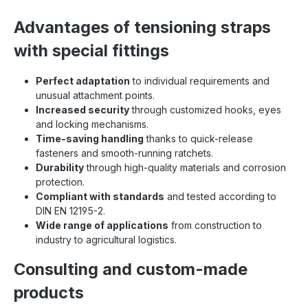
Advantages of tensioning straps
with special fittings
Perfect adaptation
to individual requirements and
unusual attachment points.
Increased security
through customized hooks, eyes
and locking mechanisms.
Time-saving handling
thanks to quick-release
fasteners and smooth-running ratchets.
Durability
through high-quality materials and corrosion
protection.
Compliant with standards
and tested according to
DIN EN 12195-2.
Wide range of applications
from construction to
industry to agricultural logistics.
Consulting and custom-made
products