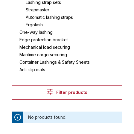
Lashing strap sets
Strapmaster
Automatic lashing straps
Ergolash
One-way lashing
Edge protection bracket
Mechanical load securing
Maritime cargo securing
Container Lashings & Safety Sheets
Anti-slip mats
Filter products
No products found.