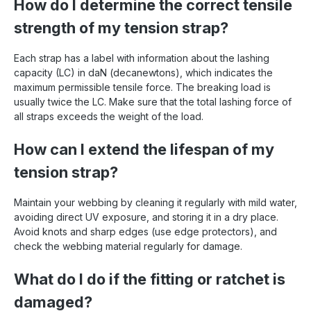
How do I determine the correct tensile
strength of my tension strap?
Each strap has a label with information about the lashing
capacity (LC) in daN (decanewtons), which indicates the
maximum permissible tensile force. The breaking load is
usually twice the LC. Make sure that the total lashing force of
all straps exceeds the weight of the load.
How can I extend the lifespan of my
tension strap?
Maintain your webbing by cleaning it regularly with mild water,
avoiding direct UV exposure, and storing it in a dry place.
Avoid knots and sharp edges (use edge protectors), and
check the webbing material regularly for damage.
What do I do if the fitting or ratchet is
damaged?