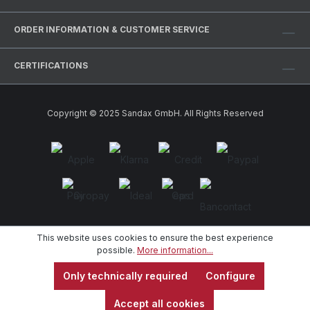
ORDER INFORMATION & CUSTOMER SERVICE
CERTIFICATIONS
Copyright © 2025 Sandax GmbH. All Rights Reserved
This website uses cookies to ensure the best experience
possible.
More information...
Only technically required
Configure
Accept all cookies