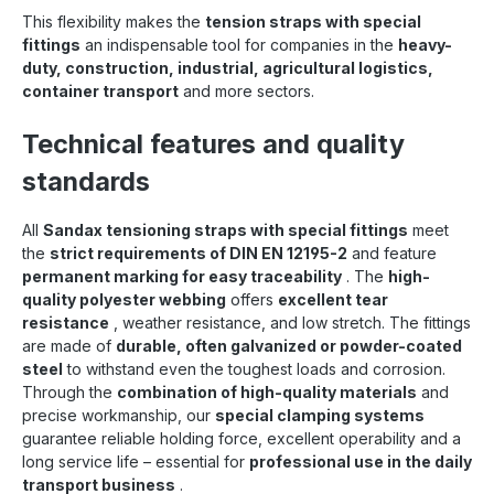
This flexibility makes the
tension straps with special
fittings
an indispensable tool for companies in the
heavy-
duty, construction, industrial, agricultural logistics,
container transport
and more sectors.
Technical features and quality
standards
All
Sandax tensioning straps with special fittings
meet
the
strict requirements of DIN EN 12195-2
and feature
permanent marking for easy traceability
. The
high-
quality polyester webbing
offers
excellent tear
resistance
, weather resistance, and low stretch. The fittings
are made of
durable, often galvanized or powder-coated
steel
to withstand even the toughest loads and corrosion.
Through the
combination of high-quality materials
and
precise workmanship, our
special clamping systems
guarantee reliable holding force, excellent operability and a
long service life – essential for
professional use in the daily
transport business
.