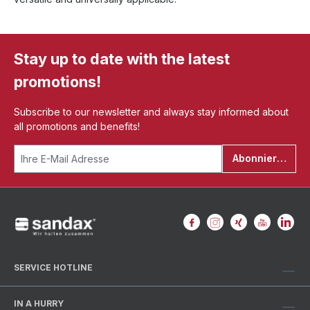
Stay up to date with the latest
promotions!
Subscribe to our newsletter and always stay informed about
all promotions and benefits!
Abonnieren
SERVICE HOTLINE
IN A HURRY