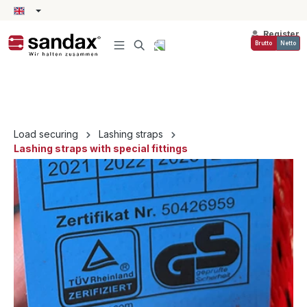
in content
Register
Brutto
Netto
Load securing
Lashing straps
Lashing straps with special fittings